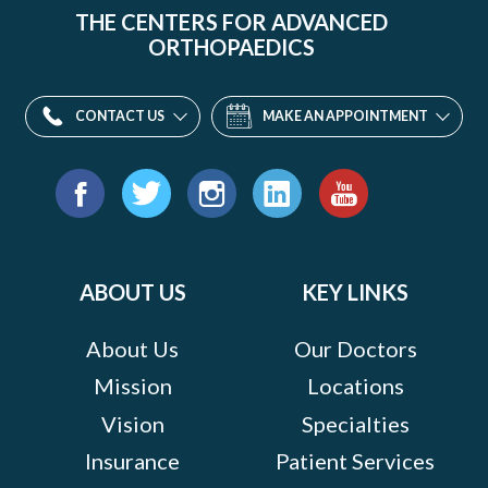
THE CENTERS FOR ADVANCED
ORTHOPAEDICS
CONTACT US
MAKE AN APPOINTMENT
Find
us
Facebook
Twitter
Instagram
LinkedIn
YouTube
on:
ABOUT US
KEY LINKS
About Us
Our Doctors
Mission
Locations
Vision
Specialties
Insurance
Patient Services