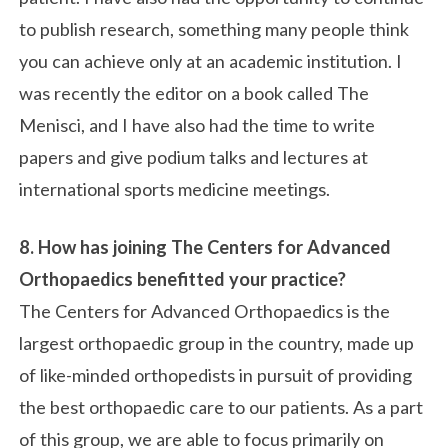
to publish research, something many people think
you can achieve only at an academic institution. I
was recently the editor on a book called The
Menisci, and I have also had the time to write
papers and give podium talks and lectures at
international sports medicine meetings.
8. How has joining The Centers for Advanced
Orthopaedics benefitted your practice?
The Centers for Advanced Orthopaedics is the
largest orthopaedic group in the country, made up
of like-minded orthopedists in pursuit of providing
the best orthopaedic care to our patients. As a part
of this group, we are able to focus primarily on