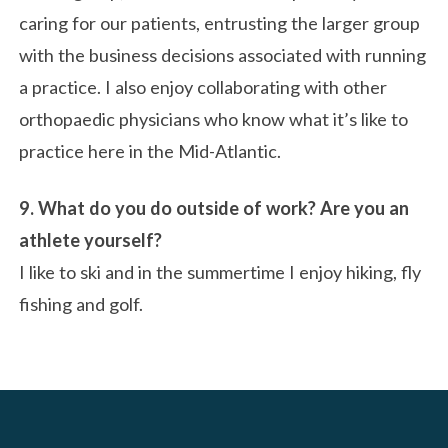
caring for our patients, entrusting the larger group
with the business decisions associated with running
a practice. I also enjoy collaborating with other
orthopaedic physicians who know what it’s like to
practice here in the Mid-Atlantic.
9. What do you do outside of work? Are you an
athlete yourself?
I like to ski and in the summertime I enjoy hiking, fly
fishing and golf.