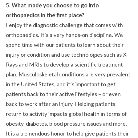
5. What made you choose to go into
orthopaedics in the first place?
I enjoy the diagnostic challenge that comes with
orthopaedics. It’s a very hands-on discipline. We
spend time with our patients to learn about their
injury or condition and use technologies such as X-
Rays and MRIs to develop a scientific treatment
plan. Musculoskeletal conditions are very prevalent
in the United States, and it’s important to get
patients back to their active lifestyles – or even
back to work after an injury. Helping patients
return to activity impacts global health in terms of
obesity, diabetes, blood pressure issues and more.
It is a tremendous honor to help give patients their