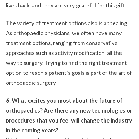
lives back, and they are very grateful for this gift.
The variety of treatment options also is appealing.
As orthopaedic physicians, we often have many
treatment options, ranging from conservative
approaches such as activity modification, all the
way to surgery. Trying to find the right treatment
option to reach a patient’s goals is part of the art of
orthopaedic surgery.
6. What excites you most about the future of
orthopaedics? Are there any new technologies or
procedures that you feel will change the industry
in the coming years?