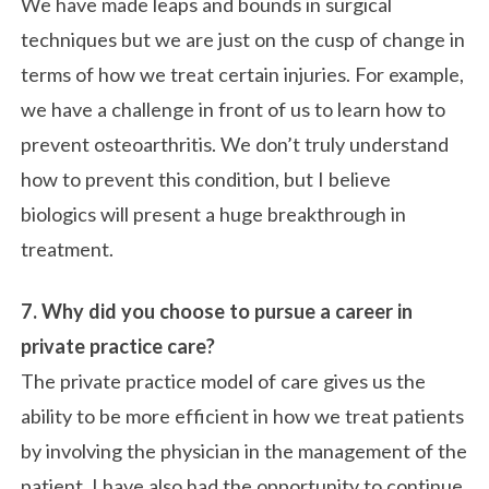
We have made leaps and bounds in surgical
techniques but we are just on the cusp of change in
terms of how we treat certain injuries. For example,
we have a challenge in front of us to learn how to
prevent osteoarthritis. We don’t truly understand
how to prevent this condition, but I believe
biologics will present a huge breakthrough in
treatment.
7. Why did you choose to pursue a career in
private practice care?
The private practice model of care gives us the
ability to be more efficient in how we treat patients
by involving the physician in the management of the
patient. I have also had the opportunity to continue