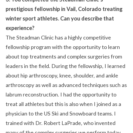
prestigious fellowship in Vail, Colorado treating
winter sport athletes. Can you describe that
experience?
The Steadman Clinic has a highly competitive
fellowship program with the opportunity to learn
about top treatments and complex surgeries from
leaders in the field. During the fellowship, I learned
about hip arthroscopy, knee, shoulder, and ankle
arthroscopy as well as advanced techniques such as
labrum reconstruction. I had the opportunity to
treat all athletes but this is also when I joined as a
physician to the US Ski and Snowboard teams. I
trained with Dr. Robert LaPrade, who invented
many of the complex surgeries we perform today,