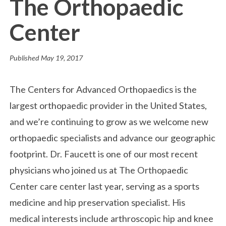
The Orthopaedic
Center
Published
May 19, 2017
The Centers for Advanced Orthopaedics is the
largest orthopaedic provider in the United States,
and we’re continuing to grow as we welcome new
orthopaedic specialists and advance our geographic
footprint. Dr. Faucett is one of our most recent
physicians who joined us at The Orthopaedic
Center care center last year, serving as a sports
medicine and hip preservation specialist. His
medical interests include arthroscopic hip and knee