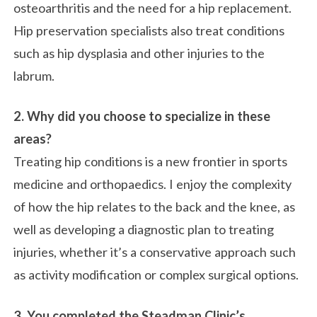
osteoarthritis and the need for a hip replacement.
Hip preservation specialists also treat conditions
such as hip dysplasia and other injuries to the
labrum.
2.
Why did you choose to specialize in these
areas?
Treating hip conditions is a new frontier in sports
medicine and orthopaedics. I enjoy the complexity
of how the hip relates to the back and the knee, as
well as developing a diagnostic plan to treating
injuries, whether it’s a conservative approach such
as activity modification or complex surgical options.
3. You completed the Steadman Clinic’s