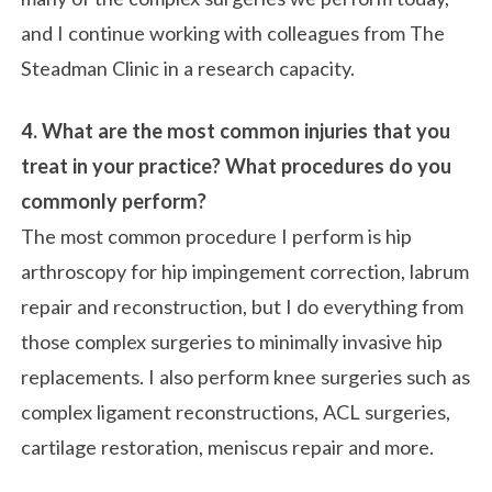
and I continue working with colleagues from The
Steadman Clinic in a research capacity.
4. What are the most common injuries that you
treat in your practice? What procedures do you
commonly perform?
The most common procedure I perform is hip
arthroscopy for hip impingement correction, labrum
repair and reconstruction, but I do everything from
those complex surgeries to minimally invasive hip
replacements. I also perform knee surgeries such as
complex ligament reconstructions, ACL surgeries,
cartilage restoration, meniscus repair and more.