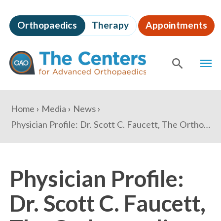
Skip
to
Orthopaedics
Therapy
Appointments
page
content
The
MEN
Centers
for
SHOW
SE
Advanced
Orthopaedics
Page
You
Home
Media
News
Content
are
Physician Profile: Dr. Scott C. Faucett, The Orthopaedic Center
here:
Physician Profile:
Dr. Scott C. Faucett,