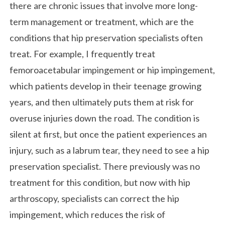
there are chronic issues that involve more long-
term management or treatment, which are the
conditions that hip preservation specialists often
treat. For example, I frequently treat
femoroacetabular impingement or hip impingement,
which patients develop in their teenage growing
years, and then ultimately puts them at risk for
overuse injuries down the road. The condition is
silent at first, but once the patient experiences an
injury, such as a labrum tear, they need to see a hip
preservation specialist. There previously was no
treatment for this condition, but now with hip
arthroscopy, specialists can correct the hip
impingement, which reduces the risk of