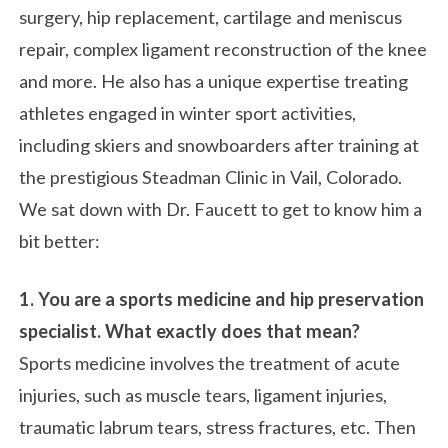
surgery, hip replacement, cartilage and meniscus
repair, complex ligament reconstruction of the knee
and more. He also has a unique expertise treating
athletes engaged in winter sport activities,
including skiers and snowboarders after training at
the prestigious Steadman Clinic in Vail, Colorado.
We sat down with Dr. Faucett to get to know him a
bit better:
1. You are a sports medicine and hip preservation
specialist. What exactly does that mean?
Sports medicine involves the treatment of acute
injuries, such as muscle tears, ligament injuries,
traumatic labrum tears, stress fractures, etc. Then