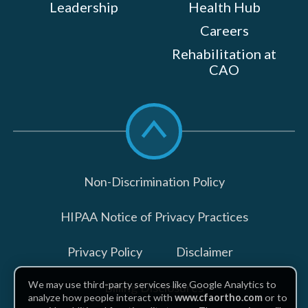
Leadership
Health Hub
Careers
Rehabilitation at
CAO
Scroll
to
top
Non-Discrimination Policy
HIPAA Notice of Privacy Practices
Privacy Policy
Disclaimer
We may use third-party services like Google Analytics to
Billing Disclosures
analyze how people interact with
www.cfaortho.com
or to