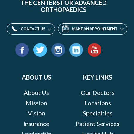
THE CENTERS FOR ADVANCED
ORTHOPAEDICS
CONTACT US
MAKE AN APPOINTMENT
Find
us
Facebook
Twitter
Instagram
LinkedIn
YouTube
on:
ABOUT US
KEY LINKS
About Us
Our Doctors
Mission
Locations
Vision
Specialties
Insurance
Patient Services
Leadership
Health Hub