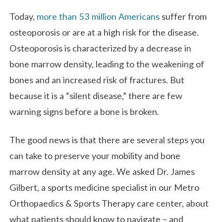
Today,
more than 53 million Americans
suffer from
osteoporosis or are at a high risk for the disease.
Osteoporosis is characterized by a decrease in
bone marrow density, leading to the weakening of
bones and an increased risk of fractures. But
because it is a “silent disease,” there are few
warning signs before a bone is broken.
The good news is that there are several steps you
can take to preserve your mobility and bone
marrow density at any age. We asked Dr. James
Gilbert, a sports medicine specialist in our Metro
Orthopaedics & Sports Therapy care center, about
what patients should know to navigate – and