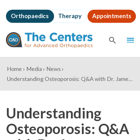
Skip
to
Orthopaedics
Therapy
Appointments
page
content
The
MEN
Centers
for
SHOW
SE
Advanced
Orthopaedics
Page
You
Home
Media
News
Content
are
Understanding Osteoporosis: Q&A with Dr. James Gilbert
here:
Understanding
Osteoporosis: Q&A