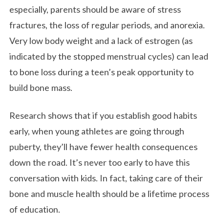
especially, parents should be aware of stress
fractures, the loss of regular periods, and anorexia.
Very low body weight and a lack of estrogen (as
indicated by the stopped menstrual cycles) can lead
to bone loss during a teen’s peak opportunity to
build bone mass.
Research shows that if you establish good habits
early, when young athletes are going through
puberty, they’ll have fewer health consequences
down the road. It’s never too early to have this
conversation with kids. In fact, taking care of their
bone and muscle health should be a lifetime process
of education.