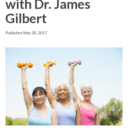
with Dr. James
Gilbert
Published
May 30, 2017