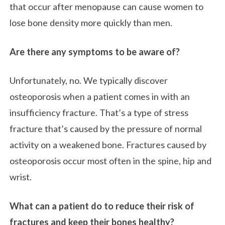
that occur after menopause can cause women to
lose bone density more quickly than men.
Are there any symptoms to be aware of?
Unfortunately, no. We typically discover
osteoporosis when a patient comes in with an
insufficiency fracture. That’s a type of stress
fracture that’s caused by the pressure of normal
activity on a weakened bone. Fractures caused by
osteoporosis occur most often in the spine, hip and
wrist.
What can a patient do to reduce their risk of
fractures and keep their bones healthy?