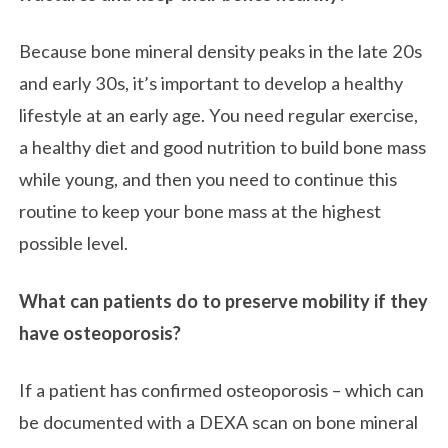
Because bone mineral density peaks in the late 20s
and early 30s, it’s important to develop a healthy
lifestyle at an early age. You need regular exercise,
a healthy diet and good nutrition to build bone mass
while young, and then you need to continue this
routine to keep your bone mass at the highest
possible level.
What can patients do to preserve mobility if they
have osteoporosis?
If a patient has confirmed osteoporosis – which can
be documented with a DEXA scan on bone mineral