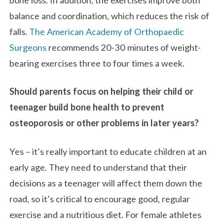
balance and coordination, which reduces the risk of
falls.
The American Academy of Orthopaedic
Surgeons
recommends 20-30 minutes of weight-
bearing exercises three to four times a week.
Should parents focus on helping their child or
teenager build bone health to prevent
osteoporosis or other problems in later years?
Yes – it’s really important to educate children at an
early age. They need to understand that their
decisions as a teenager will affect them down the
road, so it’s critical to encourage good, regular
exercise and a nutritious diet. For female athletes