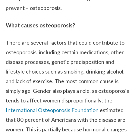
prevent – osteoporosis.
What causes osteoporosis?
There are several factors that could contribute to
osteoporosis, including certain medications, other
disease processes, genetic predisposition and
lifestyle choices such as smoking, drinking alcohol,
and lack of exercise. The most common cause is
simply age. Gender also plays a role, as osteoporosis
tends to affect women disproportionally; the
International Osteoporosis Foundation
estimated
that 80 percent of Americans with the disease are
women. This is partially because hormonal changes