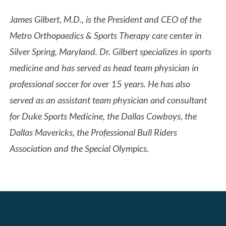
James Gilbert, M.D., is the President and CEO of the
Metro Orthopaedics & Sports Therapy care center in
Silver Spring, Maryland. Dr. Gilbert specializes in sports
medicine and has served as head team physician in
professional soccer for over 15 years. He has also
served as an assistant team physician and consultant
for Duke Sports Medicine, the Dallas Cowboys, the
Dallas Mavericks, the Professional Bull Riders
Association and the Special Olympics.