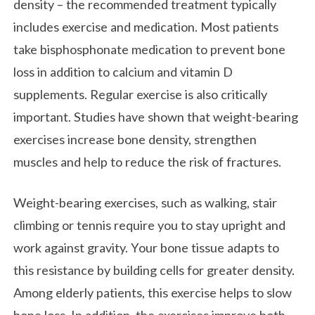
density – the recommended treatment typically
includes exercise and medication. Most patients
take bisphosphonate medication to prevent bone
loss in addition to calcium and vitamin D
supplements. Regular exercise is also critically
important. Studies have shown that weight-bearing
exercises increase bone density, strengthen
muscles and help to reduce the risk of fractures.
Weight-bearing exercises, such as walking, stair
climbing or tennis require you to stay upright and
work against gravity. Your bone tissue adapts to
this resistance by building cells for greater density.
Among elderly patients, this exercise helps to slow
bone loss. In addition, the exercises improve both