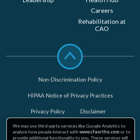
Careers
Rehabilitation at
CAO
Scroll
to
top
Non-Discrimination Policy
HIPAA Notice of Privacy Practices
Privacy Policy
Disclaimer
We may use third-party services like Google Analytics to
Billing Disclosures
analyze how people interact with
www.cfaortho.com
or to
provide additional functionality to you. These services will