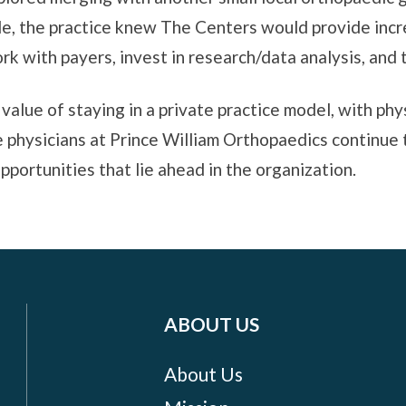
ale, the practice knew The Centers would provide incr
rk with payers, invest in research/data analysis, and
alue of staying in a private practice model, with phy
he physicians at Prince William Orthopaedics continue 
pportunities that lie ahead in the organization.
ABOUT US
About Us