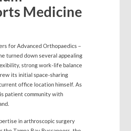
orts Medicine
nters for Advanced Orthopaedics –
, he turned down several appealing
exibility, strong work-life balance
rew its initial space-sharing
urrent office location himself. As
his patient community with
and.
pertise in arthroscopic surgery
or the Tampa Bay Buccaneers, the