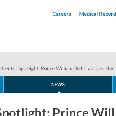
Careers
Medical Record
 Center Spotlight: Prince William Orthopaedics, Han
NEWS
potlight: Prince Wil