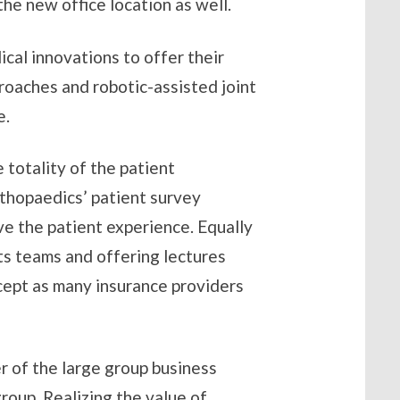
the new office location as well.
cal innovations to offer their
proaches and robotic-assisted joint
e.
e totality of the patient
thopaedics’ patient survey
e the patient experience. Equally
ts teams and offering lectures
cept as many insurance providers
r of the large group business
roup. Realizing the value of