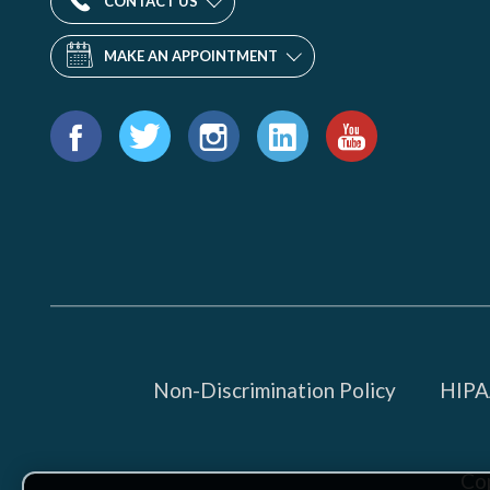
CONTACT US
MAKE AN APPOINTMENT
Find
us
Facebook
Twitter
Instagram
LinkedIn
YouTube
on:
Non-Discrimination Policy
HIPAA
Co