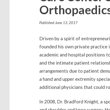
Orthopaedics
Published
June 13, 2017
Driven by a spirit of entrepreneu
founded his own private practice i
academic and hospital positions to 
and the intimate patient relations
arrangements due to patient demand
a hand and upper extremity specia
additional physicians that could 
In 2008, Dr. Bradford Knight, a sp
and shoulder and knee surgery. He