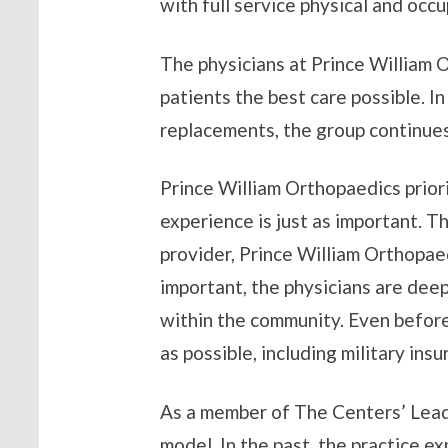
with full service physical and occ
The physicians at Prince William 
patients the best care possible. I
replacements, the group continue
Prince William Orthopaedics priorit
experience is just as important. 
provider, Prince William Orthopae
important, the physicians are deep
within the community. Even before
as possible, including military in
As a member of The Centers’ Leade
model. In the past, the practice e