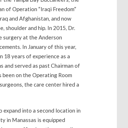
ran of Operation “Iraqi Freedom”
 Iraq and Afghanistan, and now
, shoulder and hip. In 2015, Dr.
ve surgery at the Anderson
cements. In January of this year,
n 18 years of experience as a
ms and served as past Chairman of
s been on the Operating Room
surgeons, the care center hired a
 expand into a second location in
ity in Manassas is equipped