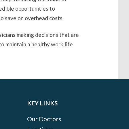
edible opportunities to
 to save on overhead costs.
sicians making decisions that are
to maintain a healthy work life
KEY LINKS
Our Doctors