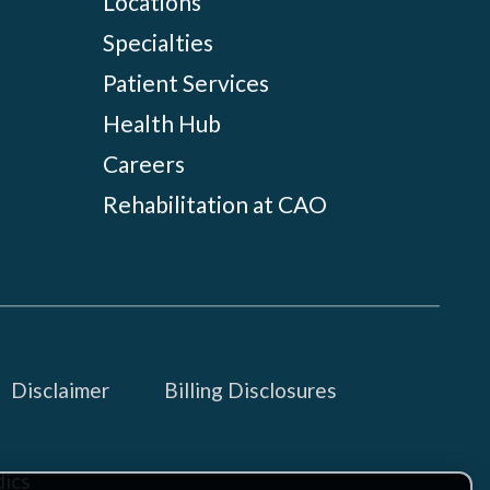
Locations
Specialties
Patient Services
Health Hub
Careers
Rehabilitation at CAO
Disclaimer
Billing Disclosures
ics