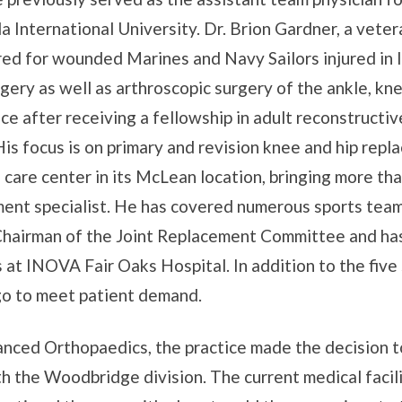
a International University. Dr. Brion Gardner, a vete
ared for wounded Marines and Navy Sailors injured in
gery as well as arthroscopic surgery of the ankle, knee
ce after receiving a fellowship in adult reconstructi
is focus is on primary and revision knee and hip repla
care center in its McLean location, bringing more tha
ment specialist. He has covered numerous sports tea
Chairman of the Joint Replacement Committee and ha
at INOVA Fair Oaks Hospital. In addition to the five 
ago to meet patient demand.
anced Orthopaedics, the practice made the decision to
th the Woodbridge division. The current medical facil