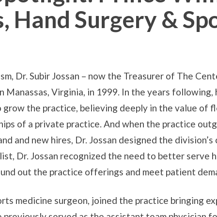
, Hand Surgery & Sp
rism, Dr. Subir Jossan – now the Treasurer of The Ce
n Manassas, Virginia, in 1999. In the years following
grow the practice, believing deeply in the value of fl
hips of a private practice. And when the practice outg
 and new hires, Dr. Jossan designed the division’s c
list, Dr. Jossan recognized the need to better serve 
round out the practice offerings and meet patient dem
orts medicine surgeon, joined the practice bringing ex
 previously served as the assistant team physician f