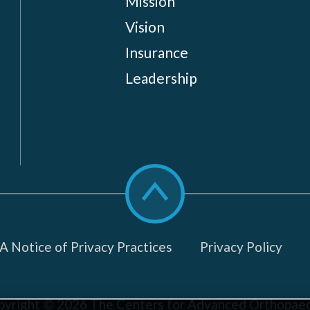
Mission
Vision
Insurance
Leadership
Scroll
to
top
 Notice of Privacy Practices
Privacy Policy
pyright © 2026
The Centers for Advanced Orthopaed