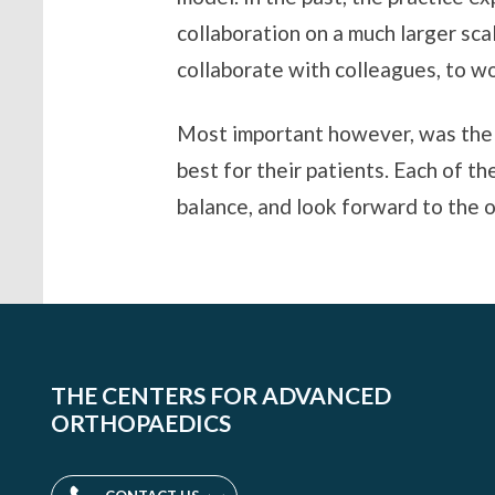
collaboration on a much larger sc
collaborate with colleagues, to wo
Most important however, was the v
best for their patients. Each of t
balance, and look forward to the o
THE CENTERS FOR ADVANCED
ORTHOPAEDICS