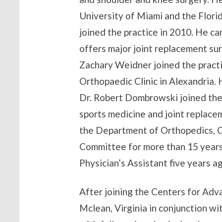
University of Miami and the Florid
joined the practice in 2010. He c
offers major joint replacement sur
Zachary Weidner joined the practi
Orthopaedic Clinic in Alexandria. H
Dr. Robert Dombrowski joined the 
sports medicine and joint replace
the Department of Orthopedics, 
Committee for more than 15 years 
Physician’s Assistant five years 
After joining the Centers for Adv
Mclean, Virginia in conjunction wi