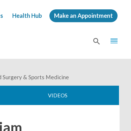
s
Health Hub
Make an Appointment
MENU
SHOW
SEA
d Surgery & Sports Medicine
VIDEOS
liam