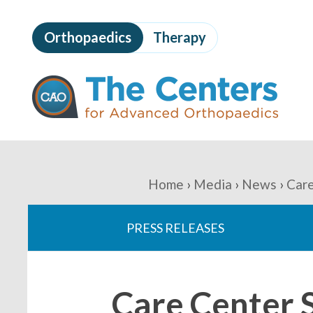
Skip
to
Orthopaedics
Therapy
page
content
The
Centers
for
Advanced
Orthopaedics
Page
Content
You
Home
Media
News
Care
are
PRESS RELEASES
here:
Care Center S