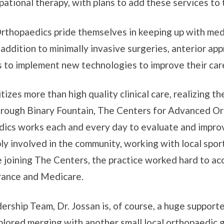
upational therapy, with plans to add these services to 
Orthopaedics pride themselves in keeping up with medi
n addition to minimally invasive surgeries, anterior ap
s to implement new technologies to improve their car
izes more than high quality clinical care, realizing th
Through Binary Fountain, The Centers for Advanced Or
dics works each and every day to evaluate and improv
ly involved in the community, working with local spor
 joining The Centers, the practice worked hard to ac
surance and Medicare.
rship Team, Dr. Jossan is, of course, a huge supporte
xplored merging with another small local orthopaedic g