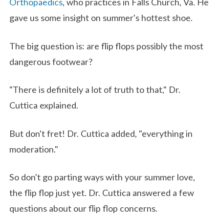
Orthopaedics
, who practices in Falls Church, Va. He
gave us some insight on summer's hottest shoe.
The big question is: are flip flops possibly the most
dangerous footwear?
"There is definitely a lot of truth to that," Dr.
Cuttica explained.
But don't fret! Dr. Cuttica added, "everything in
moderation."
So don't go parting ways with your summer love,
the flip flop just yet. Dr. Cuttica answered a few
questions about our flip flop concerns.