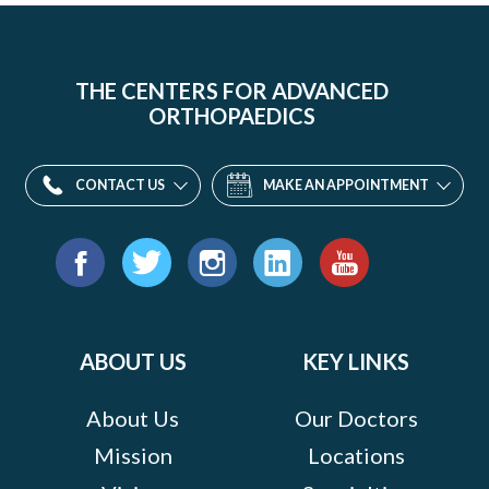
THE CENTERS FOR ADVANCED
ORTHOPAEDICS
CONTACT US
MAKE AN APPOINTMENT
Find
us
Facebook
Twitter
Instagram
LinkedIn
YouTube
on:
ABOUT US
KEY LINKS
About Us
Our Doctors
Mission
Locations