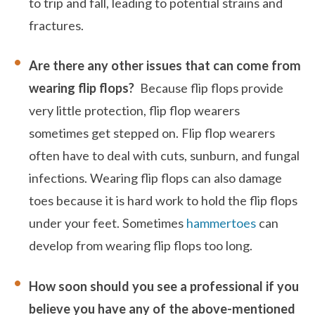
to trip and fall, leading to potential strains and
fractures.
Are there any other issues that can come from
wearing flip flops?
Because flip flops provide
very little protection, flip flop wearers
sometimes get stepped on. Flip flop wearers
often have to deal with cuts, sunburn, and fungal
infections. Wearing flip flops can also damage
toes because it is hard work to hold the flip flops
under your feet. Sometimes
hammertoes
can
develop from wearing flip flops too long.
How soon should you see a professional if you
believe you have any of the above-mentioned