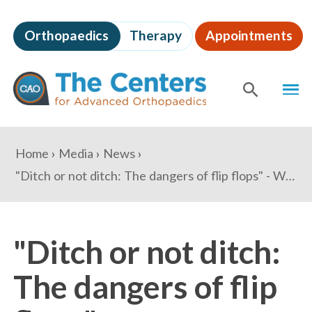
Skip
to
Orthopaedics
Therapy
Appointments
page
content
The
MEN
Centers
for
SHOW
SE
Advanced
Orthopaedics
Page
You
Home
Media
News
Content
are
"Ditch or not ditch: The dangers of flip flops" - WUSA9.com
here:
"Ditch or not ditch:
The dangers of flip