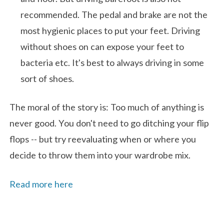
recommended. The pedal and brake are not the
most hygienic places to put your feet. Driving
without shoes on can expose your feet to
bacteria etc. It's best to always driving in some
sort of shoes.
The moral of the story is: Too much of anything is
never good. You don't need to go ditching your flip
flops -- but try reevaluating when or where you
decide to throw them into your wardrobe mix.
Read more here