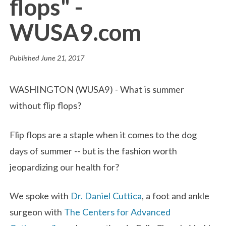
flops" -
WUSA9.com
Published
June 21, 2017
WASHINGTON (WUSA9) - What is summer
without flip flops?
Flip flops are a staple when it comes to the dog
days of summer -- but is the fashion worth
jeopardizing our health for?
We spoke with
Dr. Daniel Cuttica
, a foot and ankle
surgeon with
The Centers for Advanced