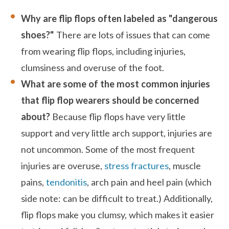
Why are flip flops often labeled as "dangerous
shoes?"
There are lots of issues that can come
from wearing flip flops, including injuries,
clumsiness and overuse of the foot.
What are some of the most common injuries
that flip flop wearers should be concerned
about?
Because flip flops have very little
support and very little arch support, injuries are
not uncommon. Some of the most frequent
injuries are overuse,
stress fractures
, muscle
pains,
tendonitis
, arch pain and heel pain (which
side note: can be difficult to treat.) Additionally,
flip flops make you clumsy, which makes it easier