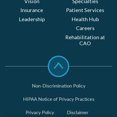
Vision
Specialties
Insurance
Patient Services
Leadership
Health Hub
Careers
Rehabilitation at
CAO
Scroll
to
top
Non-Discrimination Policy
HIPAA Notice of Privacy Practices
Privacy Policy
Disclaimer