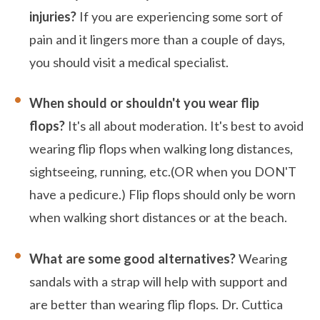
injuries?
If you are experiencing some sort of
pain and it lingers more than a couple of days,
you should visit a medical specialist.
When should or shouldn't you wear flip
flops?
It's all about moderation. It's best to avoid
wearing flip flops when walking long distances,
sightseeing, running, etc.(OR when you DON'T
have a pedicure.) Flip flops should only be worn
when walking short distances or at the beach.
What are some good alternatives?
Wearing
sandals with a strap will help with support and
are better than wearing flip flops. Dr. Cuttica