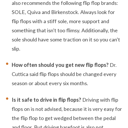
also recommends the following flip flop brands:
SOLE, Quiva and Birkenstock. Always look for
flip flops with a stiff sole, more support and
something that isn't too flimsy. Additionally, the
sole should have some traction on it so you can't
slip.
How often should you get new flip flops?
Dr.
Cuttica said flip flops should be changed every
season or about every six months.
Is it safe to drive in flip flops?
Driving with flip
flops on is not advised, because it is very easy for
the flip flop to get wedged between the pedal
and floor. But driving barefoot is also not