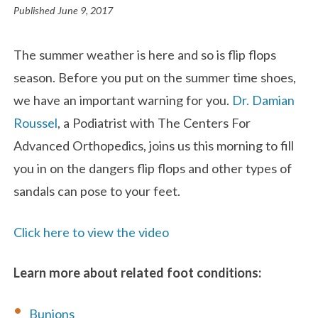
Published
June 9, 2017
The summer weather is here and so is flip flops
season. Before you put on the summer time shoes,
we have an important warning for you.
Dr. Damian
Roussel
, a Podiatrist with The Centers For
Advanced Orthopedics, joins us this morning to fill
you in on the dangers flip flops and other types of
sandals can pose to your feet.
Click here to view the video
Learn more about related foot conditions:
Bunions