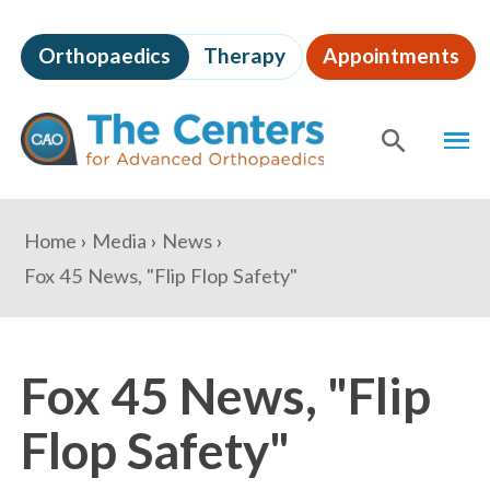
Skip
to
Orthopaedics
Therapy
Appointments
page
content
The
MEN
Centers
for
SHOW
SE
Advanced
Orthopaedics
Page
You
Home
Media
News
Content
are
Fox 45 News, "Flip Flop Safety"
here:
Fox 45 News, "Flip
Flop Safety"