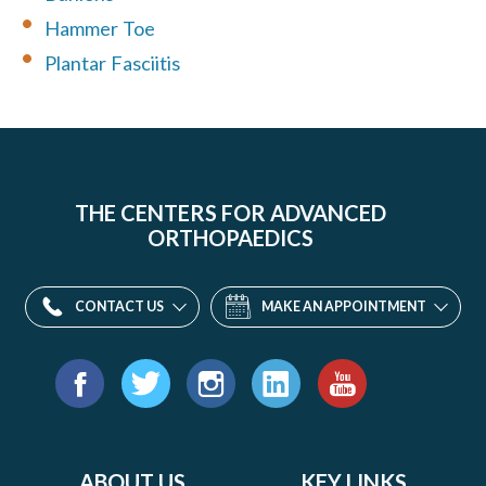
Hammer Toe
Plantar Fasciitis
THE CENTERS FOR ADVANCED
ORTHOPAEDICS
CONTACT US
MAKE AN APPOINTMENT
Find
us
Facebook
Twitter
Instagram
LinkedIn
YouTube
on:
ABOUT US
KEY LINKS