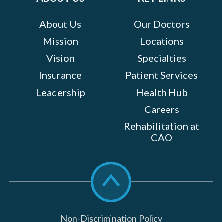
About Us
Our Doctors
Mission
Locations
Vision
Specialties
Insurance
Patient Services
Leadership
Health Hub
Careers
Rehabilitation at
CAO
Scroll
to
top
Non-Discrimination Policy