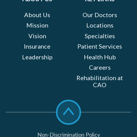
About Us
Our Doctors
Mission
Locations
Vision
Specialties
Insurance
Patient Services
Leadership
Health Hub
Careers
Rehabilitation at
CAO
Scroll
to
top
Non-Discrimination Policy