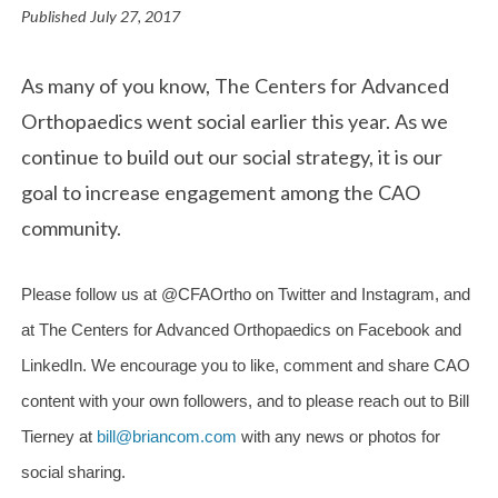
Published
July 27, 2017
As many of you know, The Centers for Advanced
Orthopaedics went social earlier this year. As we
continue to build out our social strategy, it is our
goal to increase engagement among the CAO
community.
Please follow us at @CFAOrtho on Twitter and Instagram, and
at The Centers for Advanced Orthopaedics on Facebook and
LinkedIn. We encourage you to like, comment and share CAO
content with your own followers, and to please reach out to Bill
Tierney at
bill@briancom.com
with any news or photos for
social sharing.