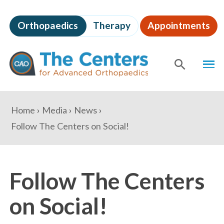
Skip
to
Orthopaedics
Therapy
Appointments
page
content
The
MEN
Centers
for
SHOW
SE
Advanced
Orthopaedics
Page
You
Home
Media
News
Content
are
Follow The Centers on Social!
here:
Follow The Centers
on Social!