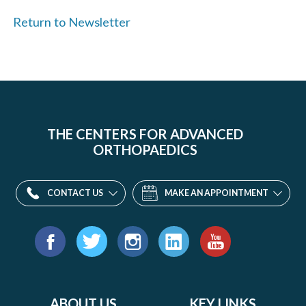
Return to Newsletter
THE CENTERS FOR ADVANCED
ORTHOPAEDICS
CONTACT US
MAKE AN APPOINTMENT
Find
us
Facebook
Twitter
Instagram
LinkedIn
YouTube
on:
ABOUT US
KEY LINKS