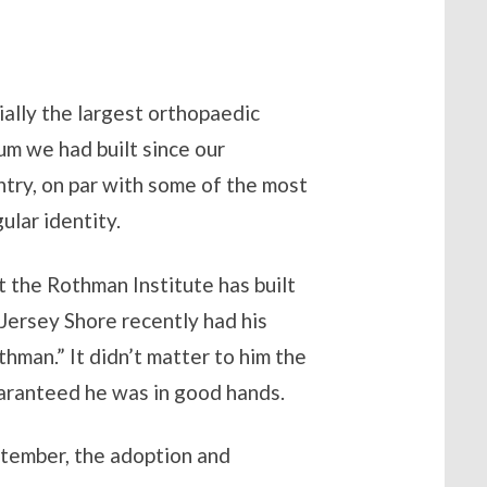
ially the largest orthopaedic
m we had built since our
ntry, on par with some of the most
ular identity.
t the Rothman Institute has built
 Jersey Shore recently had his
man.” It didn’t matter to him the
guaranteed he was in good hands.
ptember, the adoption and