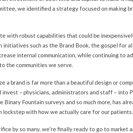
ittee, we identified a strategy focused on making b
 with robust capabilities that could be inexpensively
 initiatives such as the Brand Book, the gospel for 
ncrease internal communication, while continuing to a
 to the communities we serve.
e a brand is far more than a beautiful design or compel
ll invest – physicians, administrators and staff – into
the Binary Fountain surveys and so much more, has alr
 lockstep with how we actually care for our patients.
rifice by so many, we’re finally ready to go to marke