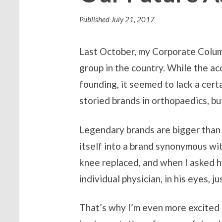
Published
July 21, 2017
Last October, my Corporate Column
group in the country. While the 
founding, it seemed to lack a cert
storied brands in orthopaedics, but 
Legendary brands are bigger than a
itself into a brand synonymous wit
knee replaced, and when I asked h
individual physician, in his eyes,
That’s why I’m even more excited 