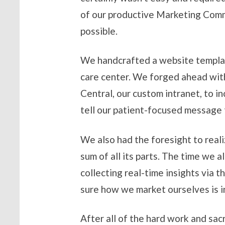
of our productive Marketing Comm
possible.
We handcrafted a website template
care center. We forged ahead with
Central, our custom intranet, to i
tell our patient-focused message
We also had the foresight to realiz
sum of all its parts. The time we a
collecting real-time insights via 
sure how we market ourselves is in
After all of the hard work and sac