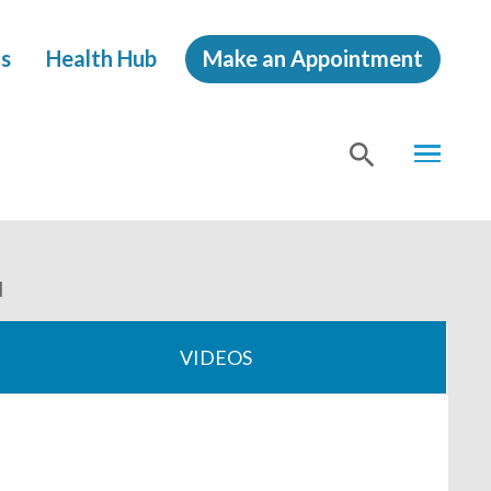
s
Health Hub
Make an Appointment
MENU
SHOW
SEA
d
VIDEOS