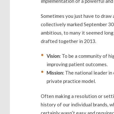
implementation of a powerful and u
Sometimes you just have to draw a
collectively marked September 30
ambitious, to many it seemed long
drafted together in 2013.
Vision:
To be a community of hi
improving patient outcomes.
Mission:
The national leader in
private practice model.
Often making a resolution or settin
history of our individual brands,
certainly wasn’t easy and required