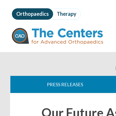
Skip
to
Orthopaedics
Therapy
page
content
The
Centers
for
Advanced
Orthopaedics
Page
Content
You
are
PRESS RELEASES
here:
Our Future A