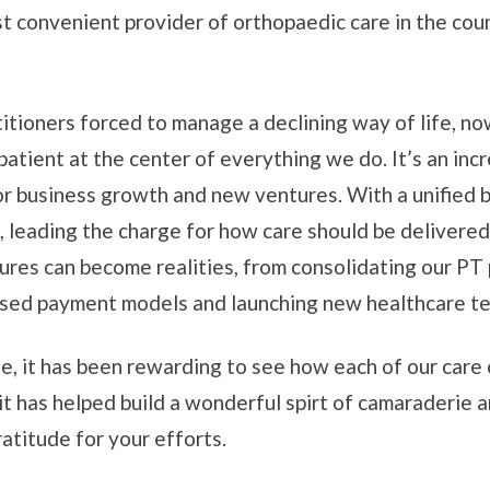
t convenient provider of orthopaedic care in the cou
itioners forced to manage a declining way of life, now
tient at the center of everything we do. It’s an incr
or business growth and new ventures. With a unified b
, leading the charge for how care should be delivered
res can become realities, from consolidating our PT p
based payment models and launching new healthcare t
e, it has been rewarding to see how each of our care
it has helped build a wonderful spirt of camaraderie 
atitude for your efforts.