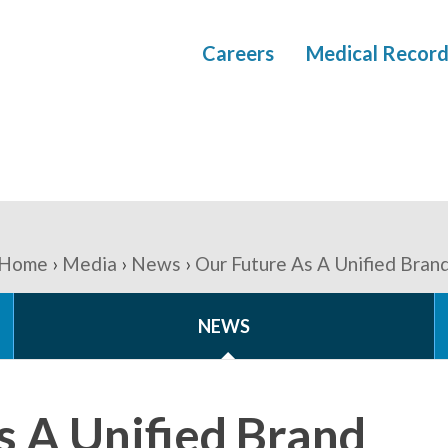
Careers
Medical Record
Home
Media
News
Our Future As A Unified Bran
NEWS
s A Unified Brand