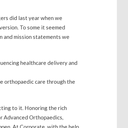
gers did last year when we
version. To some it seemed
ion and mission statements we
luencing healthcare delivery and
te orthopaedic care through the
ting to it. Honoring the rich
 for Advanced Orthopaedics,
ppen. At Corporate, with the help