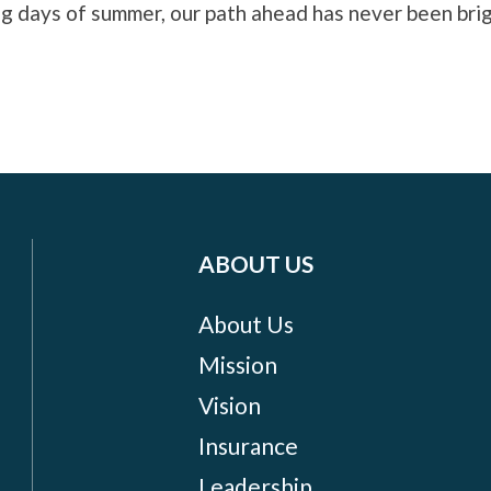
og days of summer, our path ahead has never been brig
ABOUT US
About Us
Mission
Vision
Insurance
Leadership