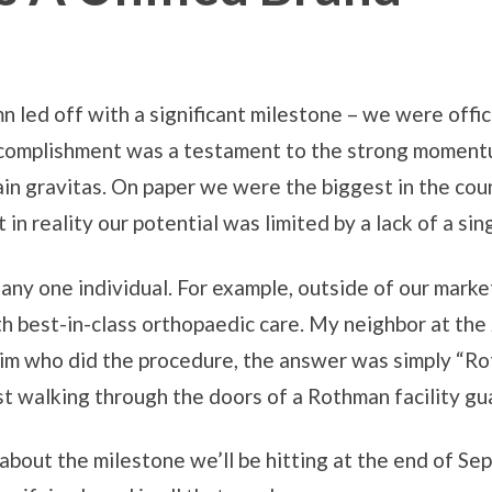
 led off with a significant milestone – we were offic
accomplishment was a testament to the strong momentu
ain gravitas. On paper we were the biggest in the cou
in reality our potential was limited by a lack of a sing
ny one individual. For example, outside of our marke
h best-in-class orthopaedic care. My neighbor at the
im who did the procedure, the answer was simply “Roth
 just walking through the doors of a Rothman facility 
about the milestone we’ll be hitting at the end of Se