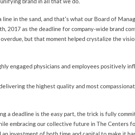
nifying brand in all that we do.
 line in the sand, and that’s what our Board of Mana
th, 2017 as the deadline for company-wide brand con
 overdue, but that moment helped crystalize the vis
ghly engaged physicians and employees positively inf
 delivering the highest quality and most compassiona
g a deadline is the easy part, the trick is fully commit
 while embracing our collective future in The Centers
 an investment of both time and capital to make it ha