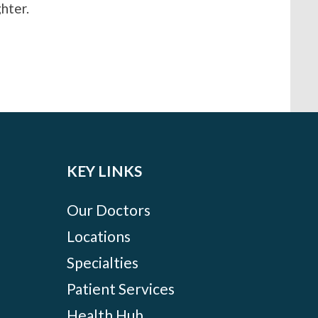
hter.
KEY LINKS
Our Doctors
Locations
Specialties
Patient Services
Health Hub