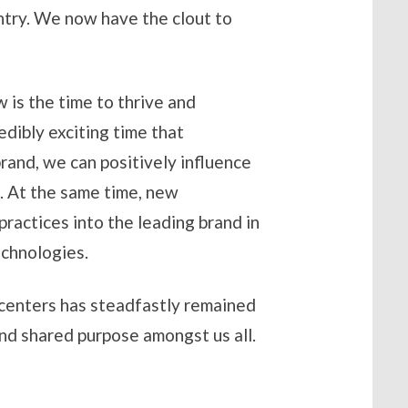
ntry. We now have the clout to
 is the time to thrive and
edibly exciting time that
rand, we can positively influence
. At the same time, new
ractices into the leading brand in
echnologies.
 centers has steadfastly remained
and shared purpose amongst us all.