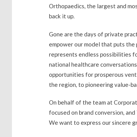
Orthopaedics, the largest and mos
back it up.
Gone are the days of private pract
empower our model that puts the pa
represents endless possibilities f
national healthcare conversations
opportunities for prosperous ventu
the region, to pioneering value-
On behalf of the team at Corporat
focused on brand conversion, and 
We want to express our sincere gr