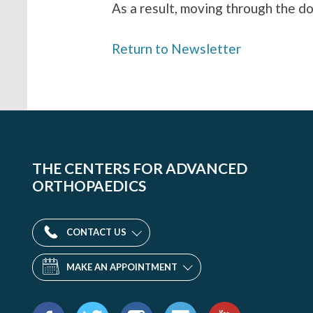
As a result, moving through the d
Return to Newsletter
THE CENTERS FOR ADVANCED
ORTHOPAEDICS
CONTACT US
MAKE AN APPOINTMENT
Find