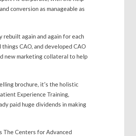
rand conversion as manageable as
 rebuilt again and again for each
all things CAO, and developed CAO
dd new marketing collateral to help
ling brochure, it’s the holistic
 Patient Experience Training,
eady paid huge dividends in making
t as The Centers for Advanced