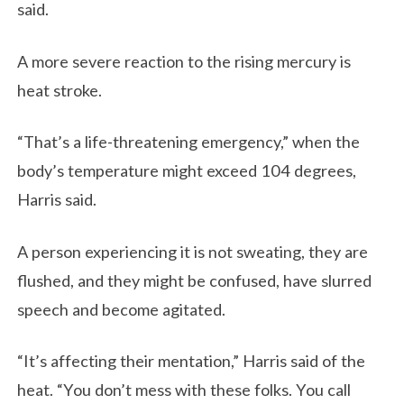
said.
A more severe reaction to the rising mercury is
heat stroke.
“That’s a life-threatening emergency,” when the
body’s temperature might exceed 104 degrees,
Harris said.
A person experiencing it is not sweating, they are
flushed, and they might be confused, have slurred
speech and become agitated.
“It’s affecting their mentation,” Harris said of the
heat. “You don’t mess with these folks. You call