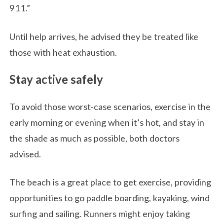
911.”
Until help arrives, he advised they be treated like
those with heat exhaustion.
Stay active safely
To avoid those worst-case scenarios, exercise in the
early morning or evening when it’s hot, and stay in
the shade as much as possible, both doctors
advised.
The beach is a great place to get exercise, providing
opportunities to go paddle boarding, kayaking, wind
surfing and sailing. Runners might enjoy taking