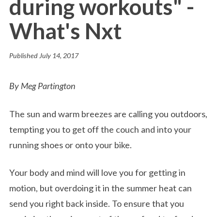
during workouts" -
What's Nxt
Published
July 14, 2017
By Meg Partington
The sun and warm breezes are calling you outdoors,
tempting you to get off the couch and into your
running shoes or onto your bike.
Your body and mind will love you for getting in
motion, but overdoing it in the summer heat can
send you right back inside. To ensure that you