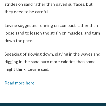
strides on sand rather than paved surfaces, but
they need to be careful.
Levine suggested running on compact rather than
loose sand to lessen the strain on muscles, and turn
down the pace.
Speaking of slowing down, playing in the waves and
digging in the sand burn more calories than some
might think, Levine said.
Read more here