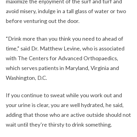
maximize the enjoyment of the surf and turf and
avoid misery, indulge in a tall glass of water or two
before venturing out the door.
“Drink more than you think you need to ahead of
time,” said Dr. Matthew Levine, who is associated
with The Centers for Advanced Orthopaedics,
which serves patients in Maryland, Virginia and
Washington, D.C.
If you continue to sweat while you work out and
your urine is clear, you are well hydrated, he said,
adding that those who are active outside should not
wait until they’re thirsty to drink something.