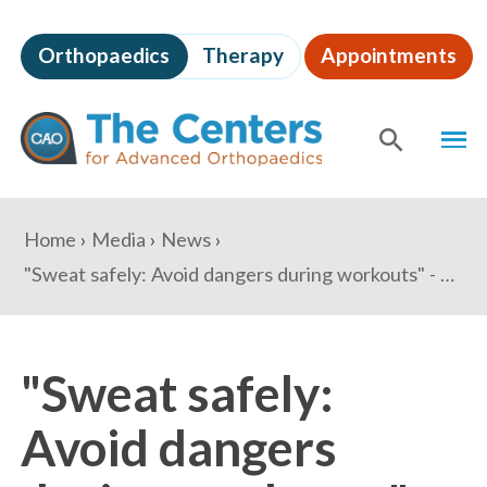
Skip
to
Orthopaedics
Therapy
Appointments
page
content
The
MEN
Centers
for
SHOW
SE
Advanced
Orthopaedics
Page
You
Home
Media
News
Content
are
"Sweat safely: Avoid dangers during workouts" - What's Nxt
here:
"Sweat safely:
Avoid dangers