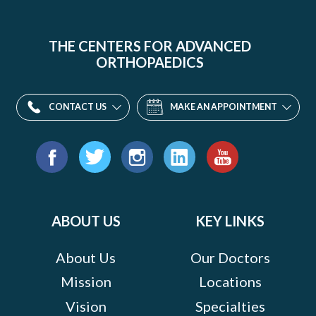
THE CENTERS FOR ADVANCED
ORTHOPAEDICS
CONTACT US
MAKE AN APPOINTMENT
Find
us
Facebook
Twitter
Instagram
LinkedIn
YouTube
on:
ABOUT US
KEY LINKS
About Us
Our Doctors
Mission
Locations
Vision
Specialties