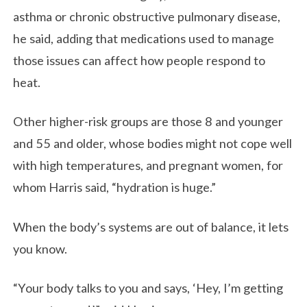
asthma or chronic obstructive pulmonary disease,
he said, adding that medications used to manage
those issues can affect how people respond to
heat.
Other higher-risk groups are those 8 and younger
and 55 and older, whose bodies might not cope well
with high temperatures, and pregnant women, for
whom Harris said, “hydration is huge.”
When the body’s systems are out of balance, it lets
you know.
“Your body talks to you and says, ‘Hey, I’m getting