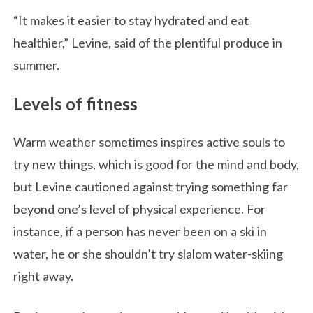
“It makes it easier to stay hydrated and eat
healthier,” Levine, said of the plentiful produce in
summer.
Levels of fitness
Warm weather sometimes inspires active souls to
try new things, which is good for the mind and body,
but Levine cautioned against trying something far
beyond one’s level of physical experience. For
instance, if a person has never been on a ski in
water, he or she shouldn’t try slalom water-skiing
right away.