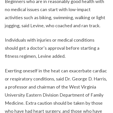
Beginners who are in reasonably good health with
no medical issues can start with low-impact
activities such as biking, swimming, walking or light
jogging, said Levine, who coached and ran track.
Individuals with injuries or medical conditions
should get a doctor’s approval before starting a
fitness regimen, Levine added.
Exerting oneself in the heat can exacerbate cardiac
or respiratory conditions, said Dr. George D. Harris,
a professor and chairman of the West Virginia
University Eastern Division Department of Family
Medicine. Extra caution should be taken by those
who have had heart surgery, and those who have