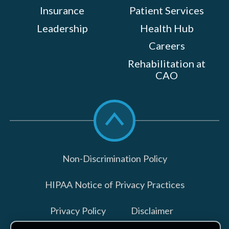
Insurance
Patient Services
Leadership
Health Hub
Careers
Rehabilitation at
CAO
Scroll
to
top
Non-Discrimination Policy
HIPAA Notice of Privacy Practices
Privacy Policy
Disclaimer