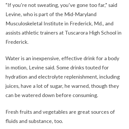
“If you’re not sweating, you’ve gone too far,” said
Levine, who is part of the Mid-Maryland
Musculoskeletal Institute in Frederick, Md., and
assists athletic trainers at Tuscarora High School in
Frederick.
Water is an inexpensive, effective drink for a body
in motion, Levine said. Some drinks touted for
hydration and electrolyte replenishment, including
juices, have a lot of sugar, he warned, though they
can be watered down before consuming.
Fresh fruits and vegetables are great sources of
fluids and substance, too.