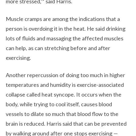
more stressed,’” said Harris.
Muscle cramps are among the indications that a
person is overdoing it in the heat. He said drinking
lots of fluids and massaging the affected muscles
can help, as can stretching before and after
exercising.
Another repercussion of doing too much in higher
temperatures and humidity is exercise-associated
collapse called heat syncope. It occurs when the
body, while trying to cool itself, causes blood
vessels to dilate so much that blood flow to the
brain is reduced. Harris said that can be prevented
by walking around after one stops exercising —