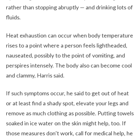
rather than stopping abruptly — and drinking lots of
fluids.
Heat exhaustion can occur when body temperature
rises to a point where a person feels lightheaded,
nauseated, possibly to the point of vomiting, and
perspires intensely. The body also can become cool
and clammy, Harris said.
If such symptoms occur, he said to get out of heat
or at least find a shady spot, elevate your legs and
remove as much clothing as possible. Putting towels
soaked in ice water on the skin might help, too. If
those measures don’t work, call for medical help, he