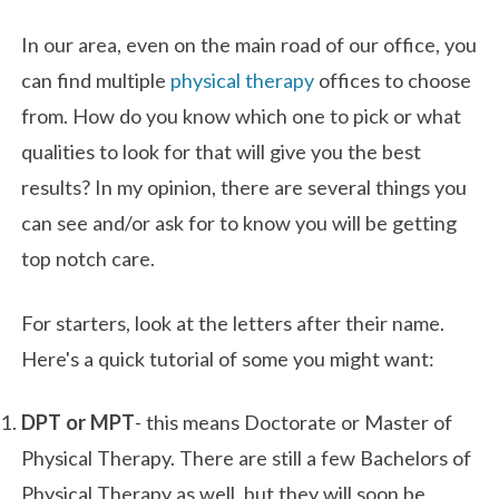
In our area, even on the main road of our office, you
can find multiple
physical therapy
offices to choose
from. How do you know which one to pick or what
qualities to look for that will give you the best
results? In my opinion, there are several things you
can see and/or ask for to know you will be getting
top notch care.
For starters, look at the letters after their name.
Here's a quick tutorial of some you might want:
DPT or MPT
- this means Doctorate or Master of
Physical Therapy. There are still a few Bachelors of
Physical Therapy as well, but they will soon be