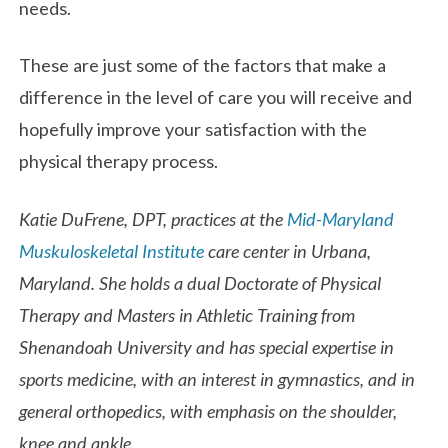
needs.
These are just some of the factors that make a
difference in the level of care you will receive and
hopefully improve your satisfaction with the
physical therapy process.
Katie DuFrene, DPT, practices at the
Mid-Maryland
Muskuloskeletal Institute
care center in Urbana,
Maryland. She holds a dual Doctorate of Physical
Therapy and Masters in Athletic Training from
Shenandoah University and has special expertise in
sports medicine, with an interest in gymnastics, and in
general orthopedics, with emphasis on the shoulder,
knee and ankle.