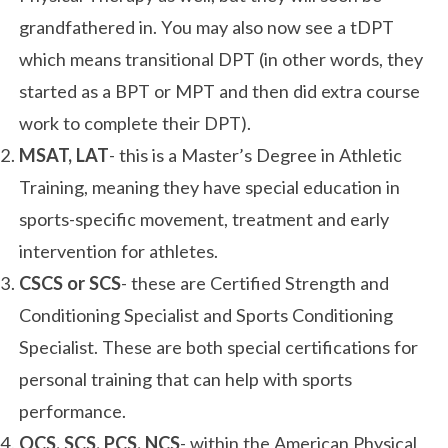
grandfathered in. You may also now see a tDPT
which means transitional DPT (in other words, they
started as a BPT or MPT and then did extra course
work to complete their DPT).
MSAT, LAT
- this is a Master’s Degree in Athletic
Training, meaning they have special education in
sports-specific movement, treatment and early
intervention for athletes.
CSCS or SCS
- these are Certified Strength and
Conditioning Specialist and Sports Conditioning
Specialist. These are both special certifications for
personal training that can help with sports
performance.
OCS, SCS, PCS, NCS
- within the American Physical