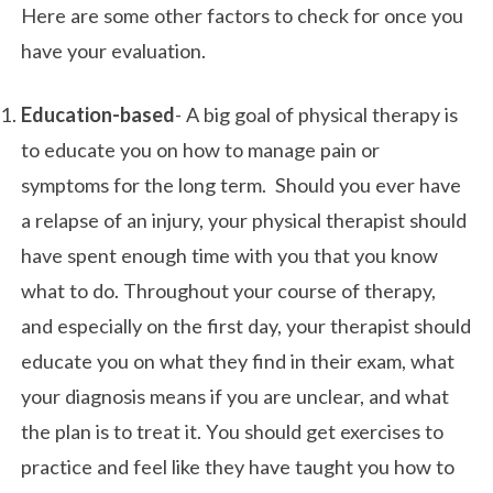
Here are some other factors to check for once you
have your evaluation.
Education-based
- A big goal of physical therapy is
to educate you on how to manage pain or
symptoms for the long term. Should you ever have
a relapse of an injury, your physical therapist should
have spent enough time with you that you know
what to do. Throughout your course of therapy,
and especially on the first day, your therapist should
educate you on what they find in their exam, what
your diagnosis means if you are unclear, and what
the plan is to treat it. You should get exercises to
practice and feel like they have taught you how to