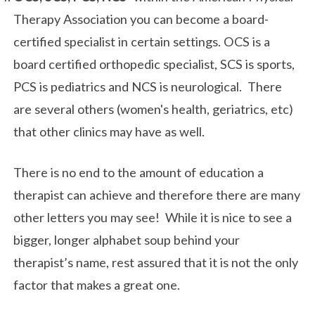
Therapy Association you can become a board-
certified specialist in certain settings. OCS is a
board certified orthopedic specialist, SCS is sports,
PCS is pediatrics and NCS is neurological. There
are several others (women's health, geriatrics, etc)
that other clinics may have as well.
There is no end to the amount of education a
therapist can achieve and therefore there are many
other letters you may see! While it is nice to see a
bigger, longer alphabet soup behind your
therapist’s name, rest assured that it is not the only
factor that makes a great one.