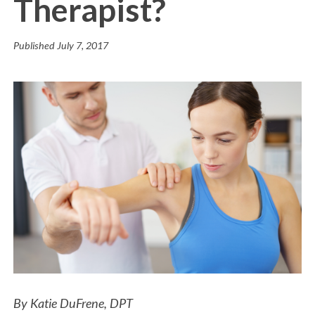
Therapist?
Published
July 7, 2017
By Katie DuFrene, DPT