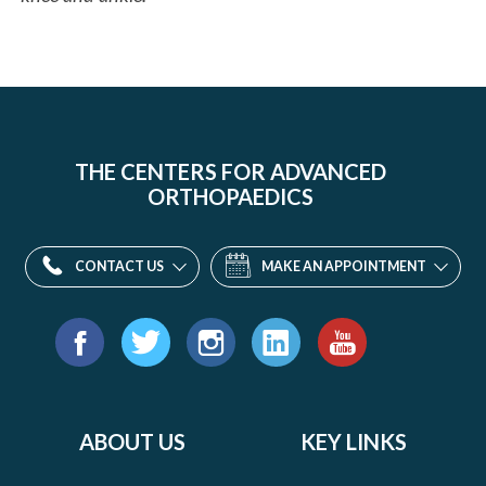
THE CENTERS FOR ADVANCED
ORTHOPAEDICS
CONTACT US
MAKE AN APPOINTMENT
Find
us
Facebook
Twitter
Instagram
LinkedIn
YouTube
on:
ABOUT US
KEY LINKS