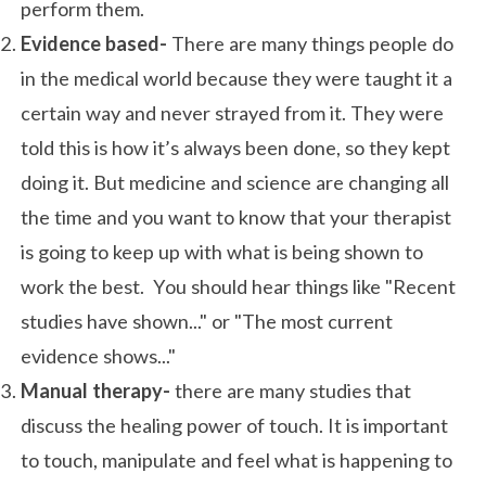
perform them.
Evidence based-
There are many things people do
in the medical world because they were taught it a
certain way and never strayed from it. They were
told this is how it’s always been done, so they kept
doing it. But medicine and science are changing all
the time and you want to know that your therapist
is going to keep up with what is being shown to
work the best. You should hear things like "Recent
studies have shown..." or "The most current
evidence shows..."
Manual therapy-
there are many studies that
discuss the healing power of touch. It is important
to touch, manipulate and feel what is happening to