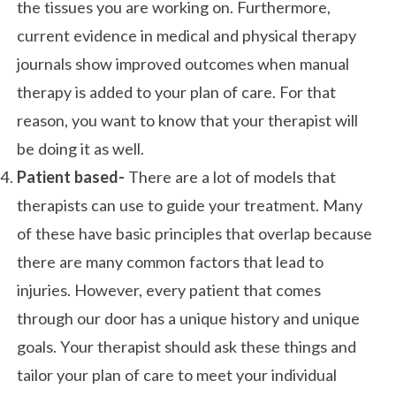
the tissues you are working on. Furthermore,
current evidence in medical and physical therapy
journals show improved outcomes when manual
therapy is added to your plan of care. For that
reason, you want to know that your therapist will
be doing it as well.
Patient based-
There are a lot of models that
therapists can use to guide your treatment. Many
of these have basic principles that overlap because
there are many common factors that lead to
injuries. However, every patient that comes
through our door has a unique history and unique
goals. Your therapist should ask these things and
tailor your plan of care to meet your individual