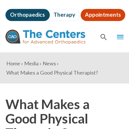
Skip
to
Orthopaedics
Therapy
Appointments
page
content
The
MEN
Centers
for
SHOW
SE
Advanced
Orthopaedics
Page
You
Home
Media
News
Content
are
What Makes a Good Physical Therapist?
here:
What Makes a
Good Physical