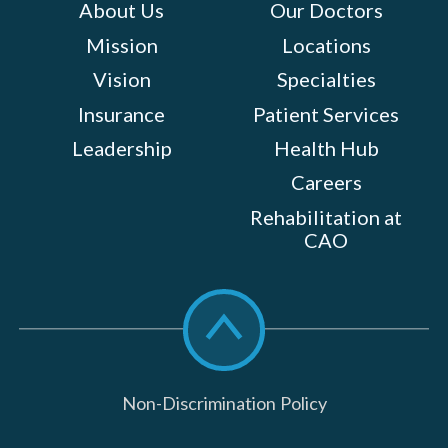
About Us
Our Doctors
Mission
Locations
Vision
Specialties
Insurance
Patient Services
Leadership
Health Hub
Careers
Rehabilitation at
CAO
Scroll
to
top
Non-Discrimination Policy