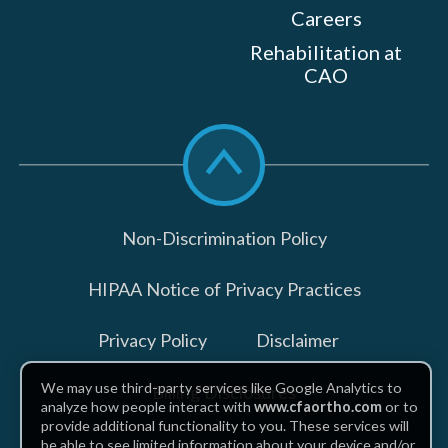
Careers
Rehabilitation at
CAO
Scroll
to
top
Non-Discrimination Policy
HIPAA Notice of Privacy Practices
Privacy Policy
Disclaimer
We may use third-party services like Google Analytics to
Billing Disclosures
analyze how people interact with
www.cfaortho.com
or to
provide additional functionality to you. These services will
be able to see limited information about your device and/or