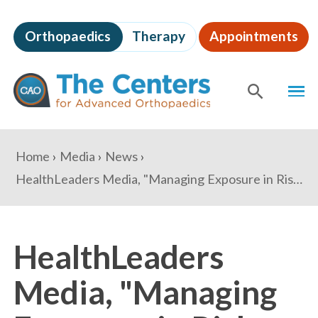
Skip
to
Orthopaedics
Therapy
Appointments
page
content
The
MEN
Centers
for
SHOW
SE
Advanced
Orthopaedics
Page
You
Home
Media
News
Content
are
HealthLeaders Media, "Managing Exposure in Risk-Based Contracts"
here:
HealthLeaders
Media, "Managing