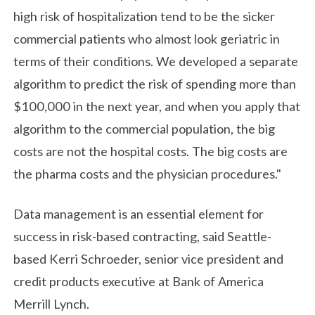
high risk of hospitalization tend to be the sicker
commercial patients who almost look geriatric in
terms of their conditions. We developed a separate
algorithm to predict the risk of spending more than
$100,000 in the next year, and when you apply that
algorithm to the commercial population, the big
costs are not the hospital costs. The big costs are
the pharma costs and the physician procedures."
Data management is an essential element for
success in risk-based contracting, said Seattle-
based Kerri Schroeder, senior vice president and
credit products executive at Bank of America
Merrill Lynch.