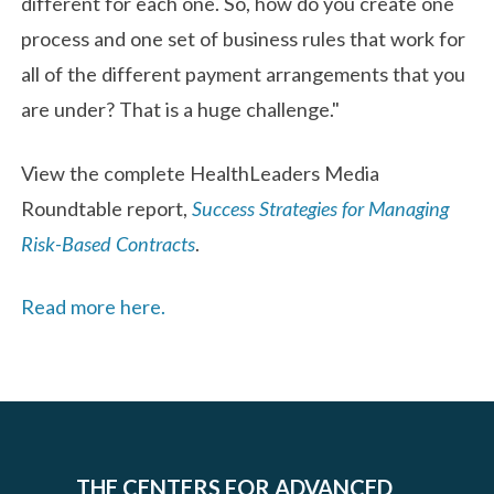
different for each one. So, how do you create one
process and one set of business rules that work for
all of the different payment arrangements that you
are under? That is a huge challenge."
View the complete HealthLeaders Media
Roundtable report,
Success Strategies for Managing
Risk-Based Contracts
.
Read more here.
THE CENTERS FOR ADVANCED