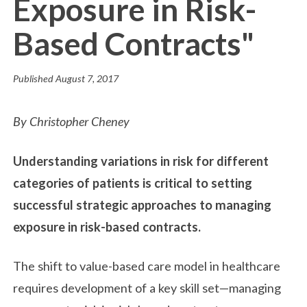
Exposure in Risk-
Based Contracts"
Published
August 7, 2017
By Christopher Cheney
Understanding variations in risk for different
categories of patients is critical to setting
successful strategic approaches to managing
exposure in risk-based contracts.
The shift to value-based care model in healthcare
requires development of a key skill set—managing