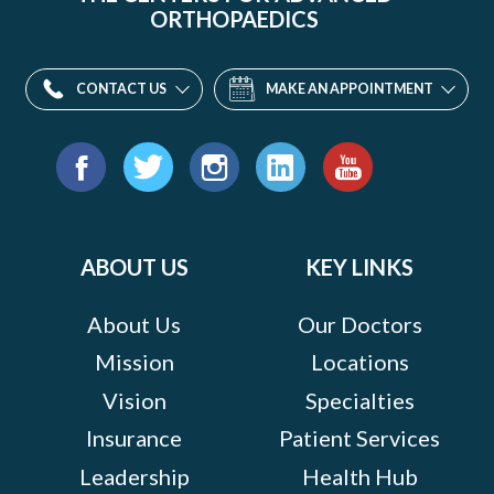
ORTHOPAEDICS
CONTACT US
MAKE AN APPOINTMENT
Find
us
Facebook
Twitter
Instagram
LinkedIn
YouTube
on:
ABOUT US
KEY LINKS
About Us
Our Doctors
Mission
Locations
Vision
Specialties
Insurance
Patient Services
Leadership
Health Hub