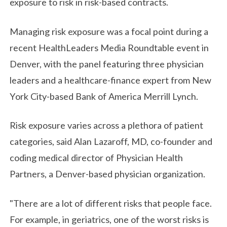
exposure to risk in risk-based contracts.
Managing risk exposure was a focal point during a
recent HealthLeaders Media Roundtable event in
Denver, with the panel featuring three physician
leaders and a healthcare-finance expert from New
York City-based Bank of America Merrill Lynch.
Risk exposure varies across a plethora of patient
categories, said Alan Lazaroff, MD, co-founder and
coding medical director of Physician Health
Partners, a Denver-based physician organization.
"There are a lot of different risks that people face.
For example, in geriatrics, one of the worst risks is