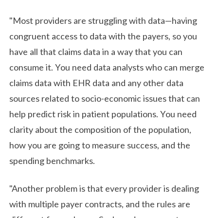
"Most providers are struggling with data—having
congruent access to data with the payers, so you
have all that claims data in a way that you can
consume it. You need data analysts who can merge
claims data with EHR data and any other data
sources related to socio-economic issues that can
help predict risk in patient populations. You need
clarity about the composition of the population,
how you are going to measure success, and the
spending benchmarks.
"Another problem is that every provider is dealing
with multiple payer contracts, and the rules are