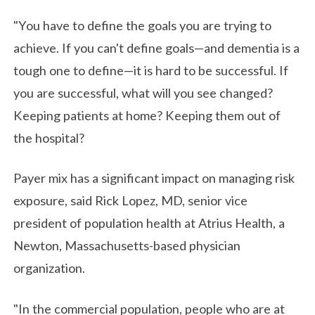
"You have to define the goals you are trying to
achieve. If you can't define goals—and dementia is a
tough one to define—it is hard to be successful. If
you are successful, what will you see changed?
Keeping patients at home? Keeping them out of
the hospital?
Payer mix has a significant impact on managing risk
exposure, said Rick Lopez, MD, senior vice
president of population health at Atrius Health, a
Newton, Massachusetts-based physician
organization.
"In the commercial population, people who are at