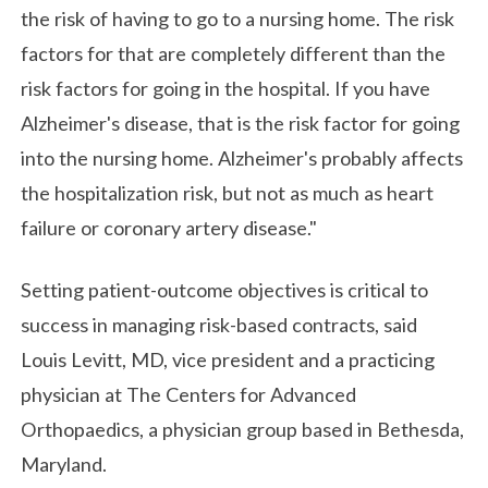
the risk of having to go to a nursing home. The risk
factors for that are completely different than the
risk factors for going in the hospital. If you have
Alzheimer's disease, that is the risk factor for going
into the nursing home. Alzheimer's probably affects
the hospitalization risk, but not as much as heart
failure or coronary artery disease."
Setting patient-outcome objectives is critical to
success in managing risk-based contracts, said
Louis Levitt, MD, vice president and a practicing
physician at The Centers for Advanced
Orthopaedics, a physician group based in Bethesda,
Maryland.