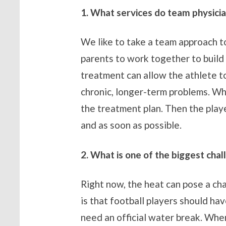
1. What services do team physicia
We like to take a team approach to
parents to work together to build 
treatment can allow the athlete to
chronic, longer-term problems. Wh
the treatment plan. Then the playe
and as soon as possible.
2. What
is one of the biggest chal
Right now, the heat can pose a cha
is that football players should h
need an official water break. Whe