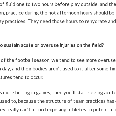
of fluid one to two hours before play outside, and th
ion, practice during the hot afternoon hours should be
y practices. They need those hours to rehydrate and
o sustain acute or overuse injuries on the field?
g of the football season, we tend to see more overuse 
 day, and their bodies aren’t used to it after some ti
ctures tend to occur.
 more hitting in games, then you’ll start seeing acute
 used to, because the structure of team practices ha
ey really can’t afford exposing athletes to potential 