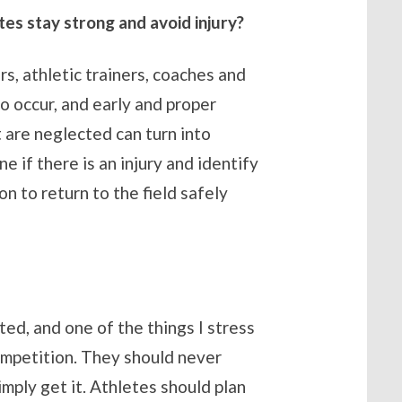
es stay strong and avoid injury?
rs, athletic trainers, coaches and
do occur, and early and proper
t are neglected can turn into
if there is an injury and identify
n to return to the field safely
ed, and one of the things I stress
competition. They should never
mply get it. Athletes should plan