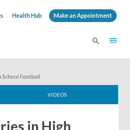
s
Health Hub
Make an Appointment
MENU
SHOW
SEA
 School Football
VIDEOS
ies in High