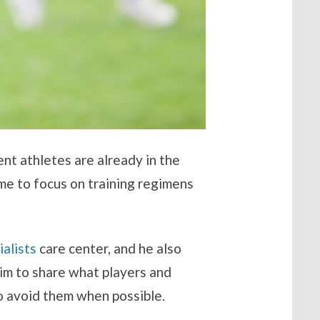
dent athletes are already in the
ime to focus on training regimens
alists
care center, and he also
im to share what players and
to avoid them when possible.