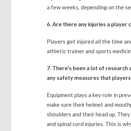
a few weeks, depending on the sev
6. Are there any injuries a player
Players get injured all the time an
athletic trainer and sports medicin
7. There’s been a lot of research
any safety measures that players
Equipment plays a key role in prev
make sure their helmet and mouthpi
shoulders and their head up. They 
and spinal cord injuries. This is 