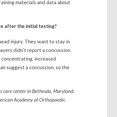
raining materials and data about
after the initial testing?
ead injury. They want to stay in
layers didn’t report a concussion.
y concentrating, increased
 can suggest a concussion, so the
ts care center in Bethesda, Maryland.
American Academy of Orthopaedic