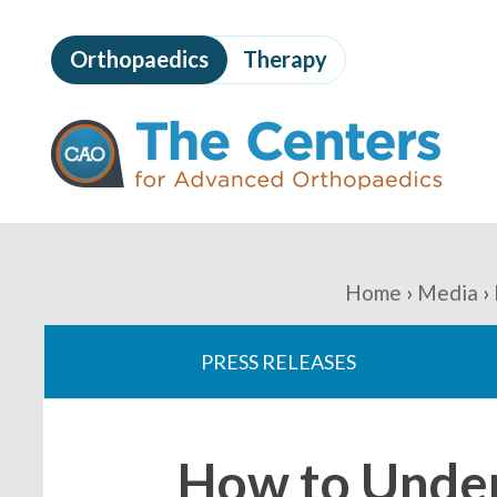
Skip
to
Orthopaedics
Therapy
page
content
The
Centers
for
Advanced
Orthopaedics
Page
Content
You
Home
Media
are
PRESS RELEASES
here:
How to Under