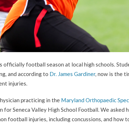
t’s officially football season at local high schools. Stu
ing, and according to
Dr. James Gardiner
, now is the t
nt injuries.
hysician practicing in the
Maryland Orthopaedic Speci
 for Seneca Valley High School Football. We asked h
 football injuries, including concussions, and how 