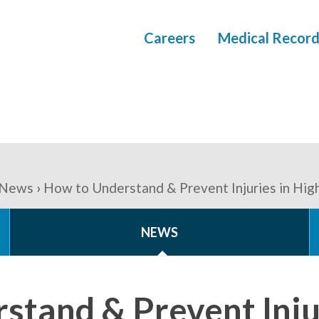
Careers
Medical Record
News
How to Understand & Prevent Injuries in High
NEWS
stand & Prevent Injur