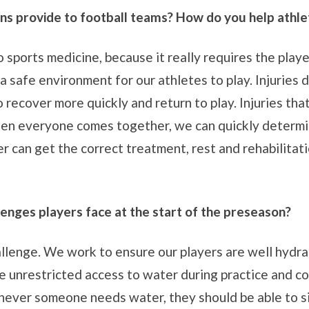
ns provide to football teams? How do you help athlet
 sports medicine, because it really requires the playe
a safe environment for our athletes to play. Injuries 
 recover more quickly and return to play. Injuries tha
en everyone comes together, we can quickly determine 
r can get the correct treatment, rest and rehabilitatio
lenges players face at the start of the preseason?
llenge. We work to ensure our players are well hydrat
ave unrestricted access to water during practice and 
never someone needs water, they should be able to si