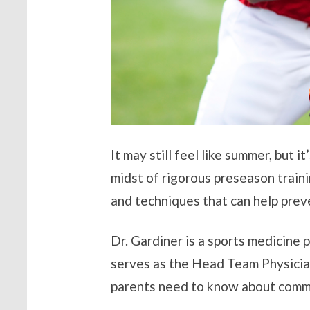
It may still feel like summer, but i
midst of rigorous preseason train
and techniques that can help preve
Dr. Gardiner is a sports medicine p
serves as the Head Team Physician
parents need to know about common