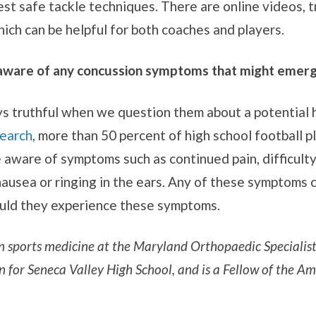
st safe tackle techniques. There are online videos, t
ich can be helpful for both coaches and players.
aware of any concussion symptoms that might emerge 
ys truthful when we question them about a potential h
search
, more than 50 percent of high school football p
e aware of symptoms such as continued pain, difficult
, nausea or ringing in the ears. Any of these symptoms
ould they experience these symptoms.
 in sports medicine at the Maryland Orthopaedic Specialis
n for Seneca Valley High School, and is a Fellow of the 