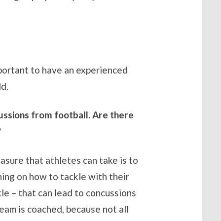
important to have an experienced
ld.
ussions from football. Are there
?
asure that athletes can take is to
ing on how to tackle with their
le – that can lead to concussions
team is coached, because not all