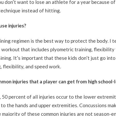
u don’t want to lose an athlete for a year because of a 
technique instead of hitting.
se injuries?
ining regimen is the best way to protect the body. I t
orkout that includes plyometric training, flexibility 
ining. It’s important that these kids don’t just go int
 flexibility, and speed work.
on injuries that a player can get from high school-l
, 50 percent of all injuries occur to the lower extremi
 to the hands and upper extremities. Concussions mak
e majority of these common injuries are not season-en