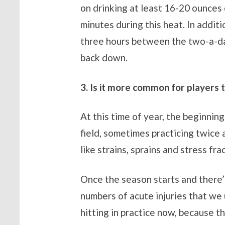
on drinking at least 16-20 ounces 
minutes during this heat. In addit
three hours between the two-a-da
back down.
3. Is it more common for players t
At this time of year, the beginnin
field, sometimes practicing twice a
like strains, sprains and stress fra
Once the season starts and there’s
numbers of acute injuries that we
hitting in practice now, because th