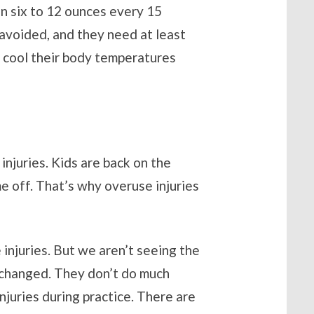
en six to 12 ounces every 15
 avoided, and they need at least
 cool their body temperatures
injuries. Kids are back on the
me off. That’s why overuse injuries
 injuries. But we aren’t seeing the
s changed. They don’t do much
injuries during practice. There are