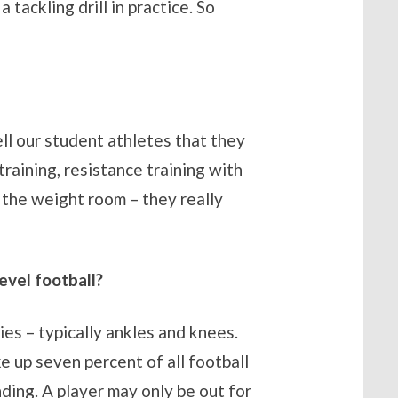
tackling drill in practice. So
ell our student athletes that they
training, resistance training with
o the weight room – they really
evel football?
ties – typically ankles and knees.
e up seven percent of all football
ding. A player may only be out for