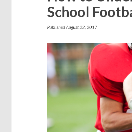
School Footba
Published
August 22, 2017