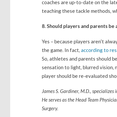
coaches are up-to-date on the late
teaching these tackle methods, wh
8. Should players and parents be 
Yes – because players aren’t alwa
the game. In fact,
according to re
So, athletes and parents should b
sensation to light, blurred vision
player should be re-evaluated sh
James S. Gardiner, M.D., specializes
He serves as the Head Team Physicia
Surgery.