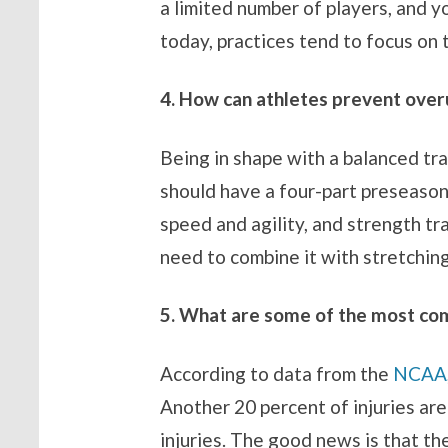
a limited number of players, and yo
today, practices tend to focus on 
4. How can athletes prevent overu
Being in shape with a balanced tra
should have a four-part preseason w
speed and agility, and strength tra
need to combine it with stretching,
5. What are some of the most comm
According to data from the
NCAA
Another 20 percent of injuries are
injuries. The good news is that th