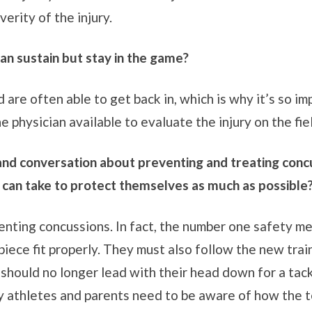
erity of the injury.
 can sustain but stay in the game?
d are often able to get back in, which is why it’s so 
e physician available to evaluate the injury on the fie
 and conversation about preventing and treating conc
 can take to protect themselves as much as possible
enting concussions. In fact, the number one safety me
ece fit properly. They must also follow the new train
should no longer lead with their head down for a tack
why athletes and parents need to be aware of how the 