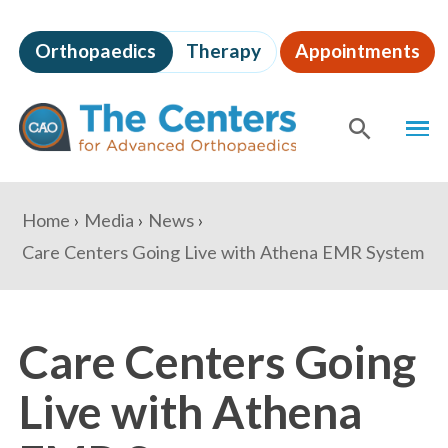
Skip
to
Orthopaedics
Therapy
Appointments
page
content
The
MEN
Centers
for
SHOW
SE
Advanced
Orthopaedics
Page
You
Home
Media
News
Content
are
Care Centers Going Live with Athena EMR System
here:
Care Centers Going
Live with Athena