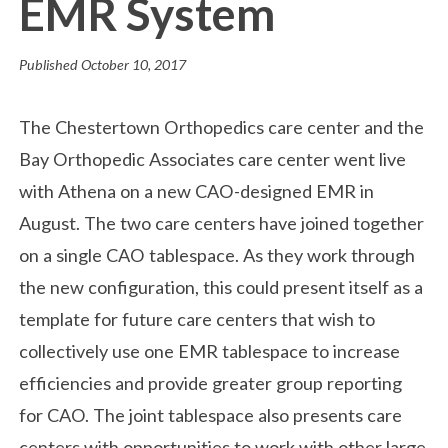
EMR System
Published
October 10, 2017
The Chestertown Orthopedics care center and the
Bay Orthopedic Associates care center went live
with Athena on a new CAO-designed EMR in
August. The two care centers have joined together
on a single CAO tablespace. As they work through
the new configuration, this could present itself as a
template for future care centers that wish to
collectively use one EMR tablespace to increase
efficiencies and provide greater group reporting
for CAO. The joint tablespace also presents care
centers with opportunities to work with other large