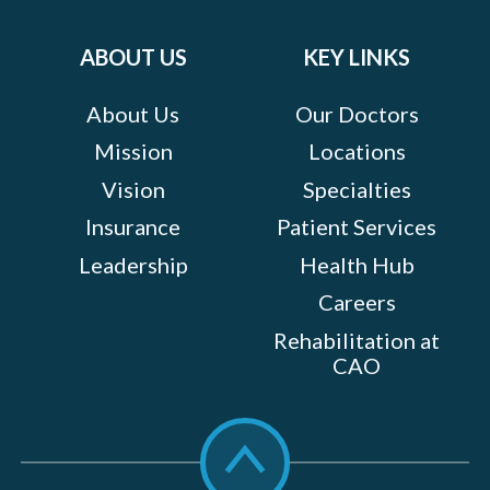
on:
ABOUT US
KEY LINKS
About Us
Our Doctors
Mission
Locations
Vision
Specialties
Insurance
Patient Services
Leadership
Health Hub
Careers
Rehabilitation at
CAO
Scroll
to