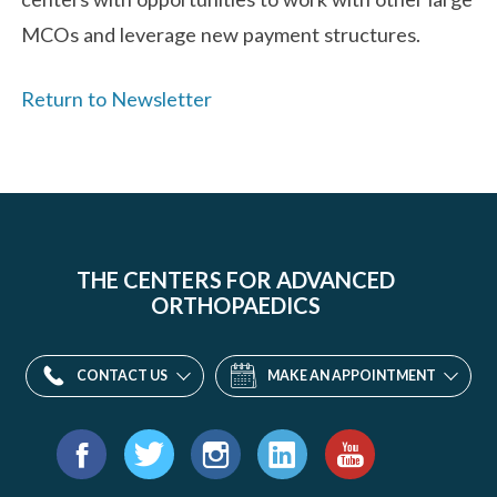
MCOs and leverage new payment structures.
Return to Newsletter
THE CENTERS FOR ADVANCED
ORTHOPAEDICS
CONTACT US
MAKE AN APPOINTMENT
Find
us
Facebook
Twitter
Instagram
LinkedIn
YouTube