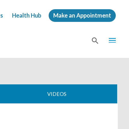
s
Health Hub
Make an Appointment
MENU
SHOW
SEA
VIDEOS