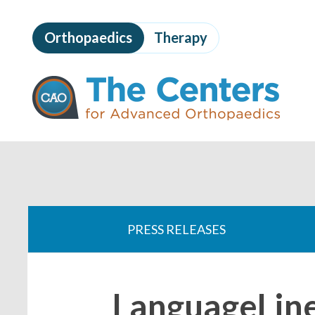
Skip
to
Orthopaedics
Therapy
page
content
The
Centers
for
Advanced
Orthopaedics
Page
Content
You
are
PRESS RELEASES
here:
LanguageLin