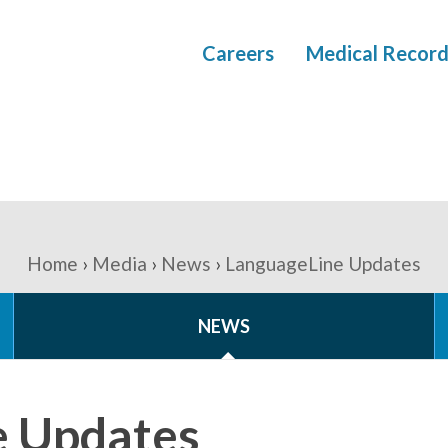
Careers
Medical Record
Home
Media
News
LanguageLine Updates
NEWS
e Updates