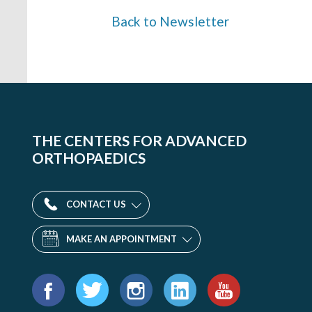
Back to Newsletter
THE CENTERS FOR ADVANCED
ORTHOPAEDICS
CONTACT US
MAKE AN APPOINTMENT
Find
us