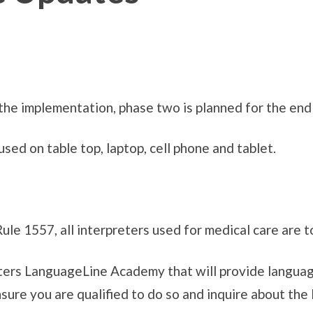
he implementation, phase two is planned for the end
d on table top, laptop, cell phone and tablet.
le 1557, all interpreters used for medical care are to
ters LanguageLine Academy that will provide languag
ensure you are qualified to do so and inquire about t