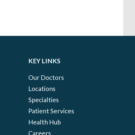
KEY LINKS
Our Doctors
Locations
Specialties
Patient Services
Health Hub
Careers