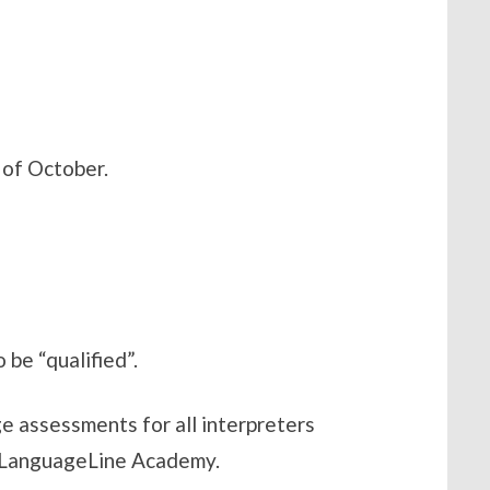
 of October.
 be “qualified”.
e assessments for all interpreters
he LanguageLine Academy.