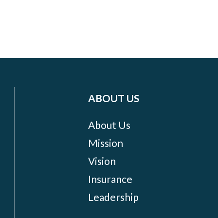
ABOUT US
About Us
Mission
Vision
Insurance
Leadership