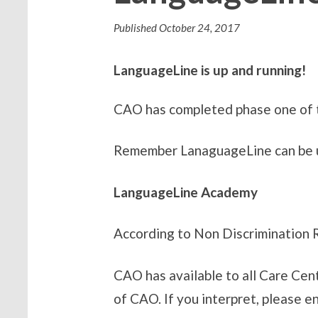
Published
October 24, 2017
LanguageLine is up and running!
CAO has completed phase one of t
Remember LanaguageLine can be use
LanguageLine Academy
According to Non Discrimination Ru
CAO has available to all Care Cen
of CAO. If you interpret, please 