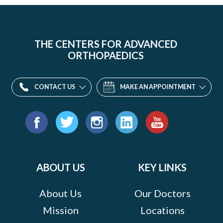
THE CENTERS FOR ADVANCED
ORTHOPAEDICS
CONTACT US
MAKE AN APPOINTMENT
Find
us
Facebook
Twitter
Instagram
LinkedIn
YouTube
on:
ABOUT US
KEY LINKS
About Us
Our Doctors
Mission
Locations