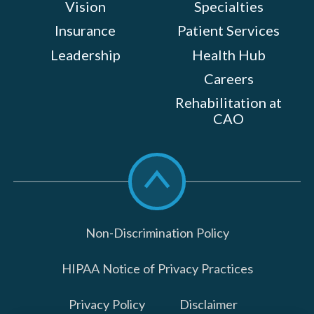
Vision
Specialties
Insurance
Patient Services
Leadership
Health Hub
Careers
Rehabilitation at
CAO
Scroll
to
top
Non-Discrimination Policy
HIPAA Notice of Privacy Practices
Privacy Policy
Disclaimer