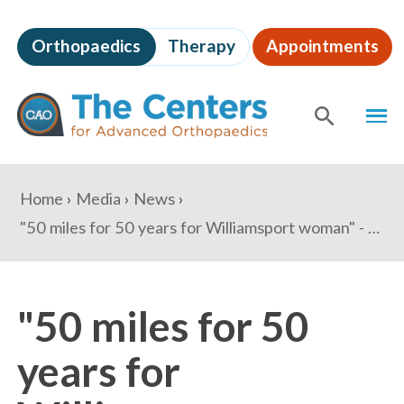
Skip
to
Orthopaedics
Therapy
Appointments
page
content
The
MEN
Centers
for
SHOW
SE
Advanced
Orthopaedics
Page
You
Home
Media
News
Content
are
"50 miles for 50 years for Williamsport woman" - The Herald Mail
here:
"50 miles for 50
years for