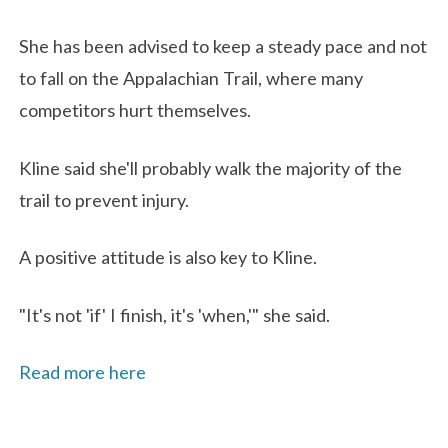
She has been advised to keep a steady pace and not
to fall on the Appalachian Trail, where many
competitors hurt themselves.
Kline said she'll probably walk the majority of the
trail to prevent injury.
A positive attitude is also key to Kline.
"It's not 'if' I finish, it's 'when,'" she said.
Read more here