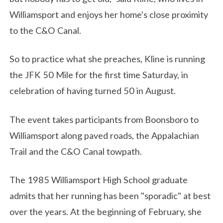
Williamsport and enjoys her home's close proximity
to the C&O Canal.
So to practice what she preaches, Kline is running
the JFK 50 Mile for the first time Saturday, in
celebration of having turned 50 in August.
The event takes participants from Boonsboro to
Williamsport along paved roads, the Appalachian
Trail and the C&O Canal towpath.
The 1985 Williamsport High School graduate
admits that her running has been "sporadic" at best
over the years. At the beginning of February, she