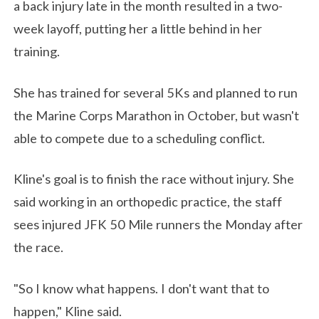
a back injury late in the month resulted in a two-
week layoff, putting her a little behind in her
training.
She has trained for several 5Ks and planned to run
the Marine Corps Marathon in October, but wasn't
able to compete due to a scheduling conflict.
Kline's goal is to finish the race without injury. She
said working in an orthopedic practice, the staff
sees injured JFK 50 Mile runners the Monday after
the race.
"So I know what happens. I don't want that to
happen," Kline said.