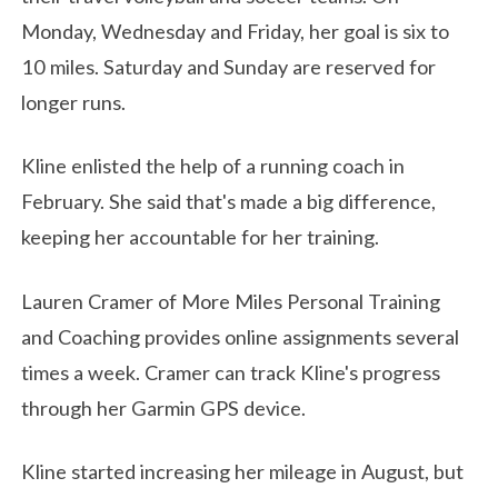
Monday, Wednesday and Friday, her goal is six to
10 miles. Saturday and Sunday are reserved for
longer runs.
Kline enlisted the help of a running coach in
February. She said that's made a big difference,
keeping her accountable for her training.
Lauren Cramer of More Miles Personal Training
and Coaching provides online assignments several
times a week. Cramer can track Kline's progress
through her Garmin GPS device.
Kline started increasing her mileage in August, but