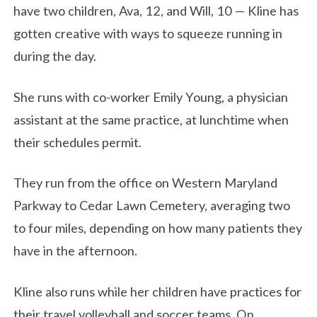
have two children, Ava, 12, and Will, 10 — Kline has
gotten creative with ways to squeeze running in
during the day.
She runs with co-worker Emily Young, a physician
assistant at the same practice, at lunchtime when
their schedules permit.
They run from the office on Western Maryland
Parkway to Cedar Lawn Cemetery, averaging two
to four miles, depending on how many patients they
have in the afternoon.
Kline also runs while her children have practices for
their travel volleyball and soccer teams. On