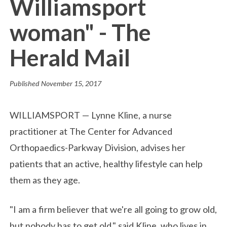
Williamsport
woman" - The
Herald Mail
Published
November 15, 2017
WILLIAMSPORT — Lynne Kline, a nurse
practitioner at The Center for Advanced
Orthopaedics-Parkway Division, advises her
patients that an active, healthy lifestyle can help
them as they age.
"I am a firm believer that we're all going to grow old,
but nobody has to get old," said Kline, who lives in