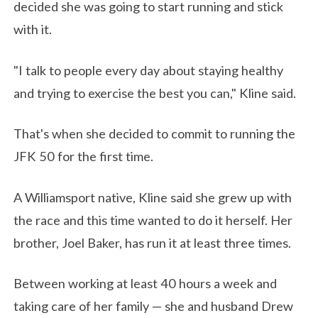
decided she was going to start running and stick
with it.
"I talk to people every day about staying healthy
and trying to exercise the best you can," Kline said.
That's when she decided to commit to running the
JFK 50 for the first time.
A Williamsport native, Kline said she grew up with
the race and this time wanted to do it herself. Her
brother, Joel Baker, has run it at least three times.
Between working at least 40 hours a week and
taking care of her family — she and husband Drew