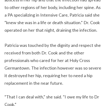
to other regions of her body, including her spine. As
a PA specializing in Intensive Care, Patricia said she
“knew she was in a life or death situation.” Dr. Cook
operated on her that night, draining the infection.
Patricia was touched by the dignity and respect she
received from both Dr. Cook and the other
professionals who cared for her at Holy Cross
Germantown. The infection however was so severe
it destroyed her hip, requiring her to need a hip
replacement in the near future.
“That I can deal with," she said. "I owe my life to Dr
Cook.”