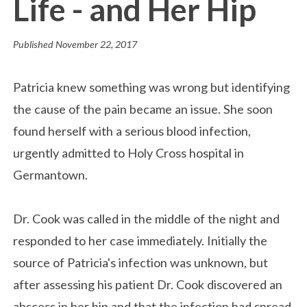
Life - and Her Hip
Published
November 22, 2017
Patricia knew something was wrong but identifying
the cause of the pain became an issue. She soon
found herself with a serious blood infection,
urgently admitted to Holy Cross hospital in
Germantown.
Dr. Cook was called in the middle of the night and
responded to her case immediately. Initially the
source of Patricia's infection was unknown, but
after assessing his patient Dr. Cook discovered an
abscess in her hip and that the infection had spread