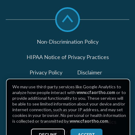
Scroll
to
top
Non-Discrimination Policy
HIPAA Notice of Privacy Practices
Privacy Policy
Disclaimer
We may use third-party services like Google Analytics to
Billing Disclosures
analyze how people interact with
www.cfaortho.com
or to
provide additional functionality to you. These services will
be able to see limited information about your device and/or
internet connection, such as your IP address, and may set
Copyright © 2026
cookies in your browser. No personal or health information
The Centers for Advanced Orthopaedics
is collected or transmitted by
www.cfaortho.com
.
Site by Piszko
DECLINE
ACCEPT