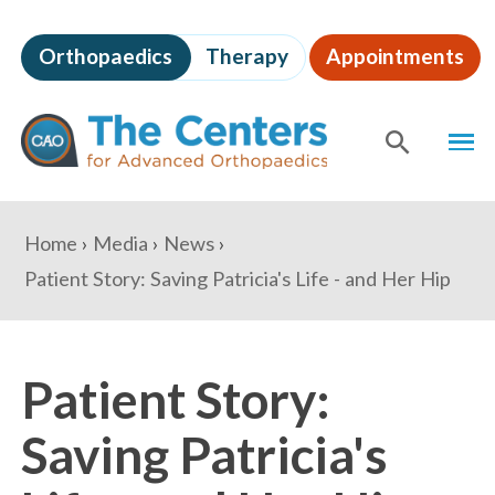
Skip
to
Orthopaedics
Therapy
Appointments
page
content
The
MEN
Centers
for
SHOW
SE
Advanced
Orthopaedics
Page
You
Home
Media
News
Content
are
Patient Story: Saving Patricia's Life - and Her Hip
here:
Patient Story:
Saving Patricia's