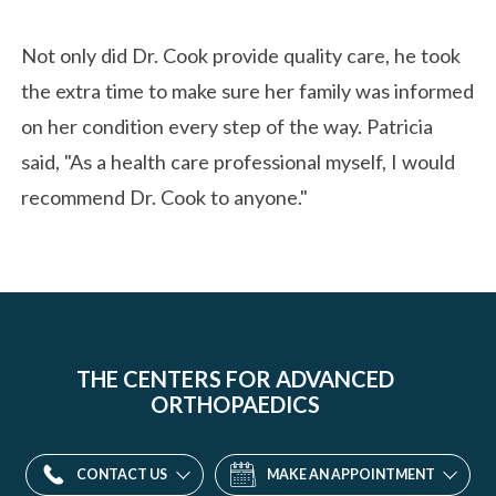
Not only did Dr. Cook provide quality care, he took
the extra time to make sure her family was informed
on her condition every step of the way. Patricia
said, "As a health care professional myself, I would
recommend Dr. Cook to anyone."
THE CENTERS FOR ADVANCED
ORTHOPAEDICS
CONTACT US
MAKE AN APPOINTMENT