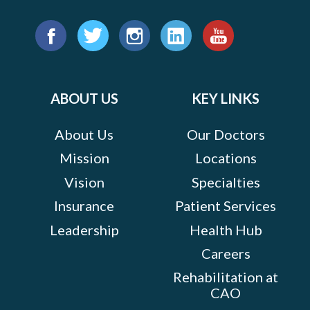
Find
us
Facebook
Twitter
Instagram
LinkedIn
YouTube
on:
ABOUT US
KEY LINKS
About Us
Our Doctors
Mission
Locations
Vision
Specialties
Insurance
Patient Services
Leadership
Health Hub
Careers
Rehabilitation at
CAO