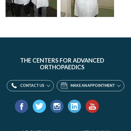
THE CENTERS FOR ADVANCED
ORTHOPAEDICS
CONTACT US
MAKE AN APPOINTMENT
Find
us
Facebook
Twitter
Instagram
LinkedIn
YouTube
on: