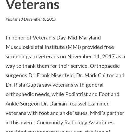
Veterans
Published
December 8, 2017
In honor of Veteran’s Day, Mid-Maryland
Musculoskeletal Institute (MMI) provided free
screenings to veterans on November 14, 2017 as a
way to thank them for their service. Orthopaedic
surgeons Dr. Frank Nisenfeld, Dr. Mark Chilton and
Dr. Rishi Gupta saw veterans with general
orthopaedic needs, while Podiatrist and Foot and
Ankle Surgeon Dr. Damian Roussel examined
veterans with foot and ankle issues. MMI’s partner
in this event, Community Radiology Associates,
provided any necessary x-rays on-site free of