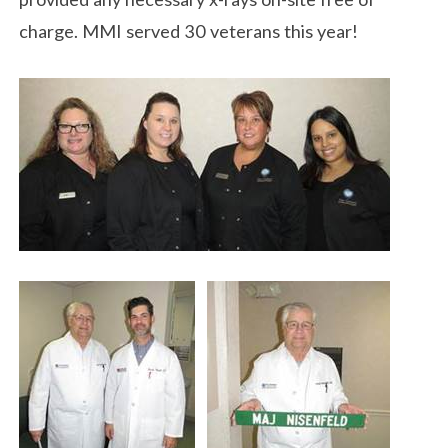
charge. MMI served 30 veterans this year!