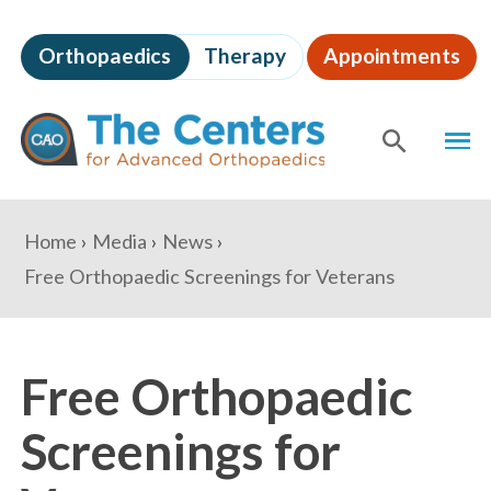
Skip
to
Orthopaedics
Therapy
Appointments
page
content
The
MEN
Centers
for
SHOW
SE
Advanced
Orthopaedics
Page
You
Home
Media
News
Content
are
Free Orthopaedic Screenings for Veterans
here:
Free Orthopaedic
Screenings for