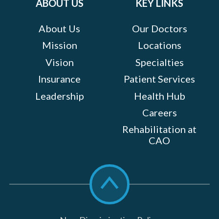
ABOUT US
KEY LINKS
About Us
Our Doctors
Mission
Locations
Vision
Specialties
Insurance
Patient Services
Leadership
Health Hub
Careers
Rehabilitation at
CAO
Scroll
to
top