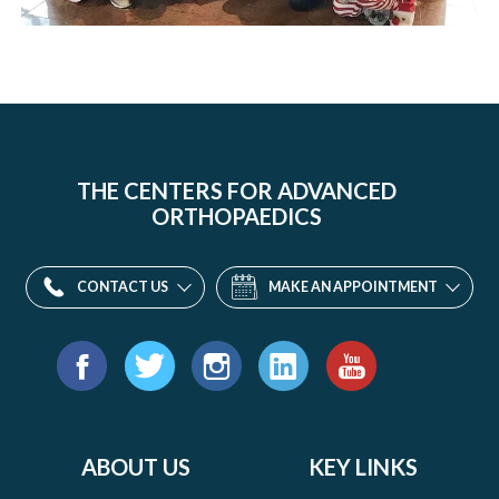
THE CENTERS FOR ADVANCED
ORTHOPAEDICS
CONTACT US
MAKE AN APPOINTMENT
Find
us
Facebook
Twitter
Instagram
LinkedIn
YouTube
on:
ABOUT US
KEY LINKS