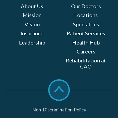
About Us
Our Doctors
Mission
Locations
Vision
Specialties
Insurance
Patient Services
Leadership
Health Hub
Careers
Rehabilitation at
CAO
Scroll
to
top
Non-Discrimination Policy