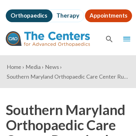
Skip
to
Orthopaedics
Therapy
Appointments
page
content
The
MEN
Centers
for
SHOW
SE
Advanced
Orthopaedics
Page
You
Home
Media
News
Content
are
Southern Maryland Orthopaedic Care Center Runs in the Jingle Bell Run
here:
Southern Maryland
Orthopaedic Care