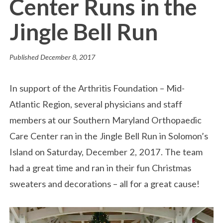
Center Runs in the
Jingle Bell Run
Published
December 8, 2017
In support of the Arthritis Foundation – Mid-
Atlantic Region, several physicians and staff
members at our Southern Maryland Orthopaedic
Care Center ran in the Jingle Bell Run in Solomon’s
Island on Saturday, December 2, 2017. The team
had a great time and ran in their fun Christmas
sweaters and decorations – all for a great cause!