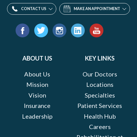
CONTACT US
MAKE AN APPOINTMENT
Find
us
Facebook
Twitter
Instagram
LinkedIn
YouTube
on:
ABOUT US
KEY LINKS
About Us
Our Doctors
Mission
Locations
Vision
Specialties
Insurance
Patient Services
Leadership
Health Hub
Careers