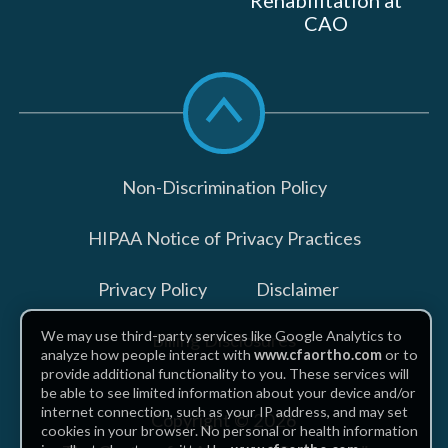
Rehabilitation at
CAO
Scroll
to
top
Non-Discrimination Policy
HIPAA Notice of Privacy Practices
Privacy Policy
Disclaimer
We may use third-party services like Google Analytics to
Billing Disclosures
analyze how people interact with
www.cfaortho.com
or to
provide additional functionality to you. These services will
be able to see limited information about your device and/or
internet connection, such as your IP address, and may set
Copyright © 2026
cookies in your browser. No personal or health information