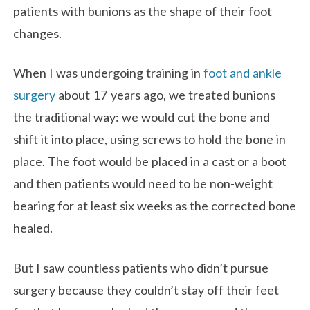
patients with bunions as the shape of their foot
changes.
When I was undergoing training in
foot and ankle
surgery
about 17 years ago, we treated bunions
the traditional way: we would cut the bone and
shift it into place, using screws to hold the bone in
place. The foot would be placed in a cast or a boot
and then patients would need to be non-weight
bearing for at least six weeks as the corrected bone
healed.
But I saw countless patients who didn’t pursue
surgery because they couldn’t stay off their feet