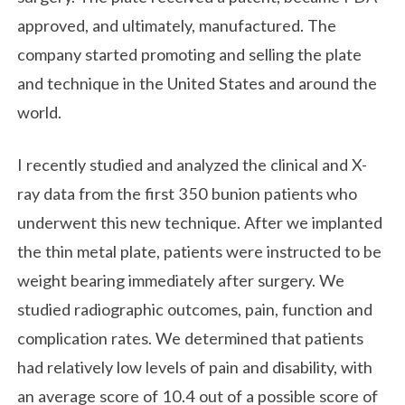
approved, and ultimately, manufactured. The
company started promoting and selling the plate
and technique in the United States and around the
world.
I recently studied and analyzed the clinical and X-
ray data from the first 350 bunion patients who
underwent this new technique. After we implanted
the thin metal plate, patients were instructed to be
weight bearing immediately after surgery. We
studied radiographic outcomes, pain, function and
complication rates. We determined that patients
had relatively low levels of pain and disability, with
an average score of 10.4 out of a possible score of