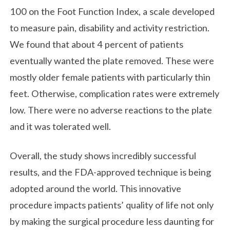
100 on the Foot Function Index, a scale developed
to measure pain, disability and activity restriction.
We found that about 4 percent of patients
eventually wanted the plate removed. These were
mostly older female patients with particularly thin
feet. Otherwise, complication rates were extremely
low. There were no adverse reactions to the plate
and it was tolerated well.
Overall, the study shows incredibly successful
results, and the FDA-approved technique is being
adopted around the world. This innovative
procedure impacts patients’ quality of life not only
by making the surgical procedure less daunting for