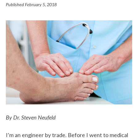
Published
February 5, 2018
By Dr. Steven Neufeld
I’m an engineer by trade. Before I went to medical