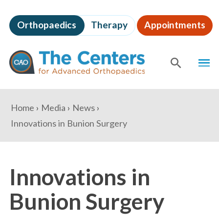
Skip
to
Orthopaedics
Therapy
Appointments
page
content
The
MEN
Centers
for
SHOW
SE
Advanced
Orthopaedics
Page
You
Home
Media
News
Content
are
Innovations in Bunion Surgery
here:
Innovations in
Bunion Surgery