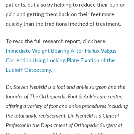
patients, but also by helping to reduce their bunion
pain and getting them back on their feet more
quickly than the traditional method of treatment.
To read the full research report, click here:
Immediate Weight Bearing After Hallux Valgus
Correction Using Locking Plate Fixation of the
Ludloff Osteotomy.
Dr. Steven Neufeld is a foot and ankle surgeon and the
founder of The Orthopaedic Foot & Ankle care center,
offering a variety of foot and ankle procedures including
the total ankle replacement. Dr. Neufeld is a Clinical
Professor in the Department of Orthopedic Surgery at