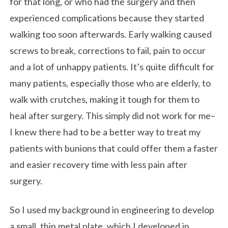
for that long, or who had the surgery and then
experienced complications because they started
walking too soon afterwards. Early walking caused
screws to break, corrections to fail, pain to occur
and a lot of unhappy patients. It’s quite difficult for
many patients, especially those who are elderly, to
walk with crutches, making it tough for them to
heal after surgery. This simply did not work for me–
I knew there had to be a better way to treat my
patients with bunions that could offer them a faster
and easier recovery time with less pain after
surgery.
So I used my background in engineering to develop
a small, thin metal plate, which I developed in