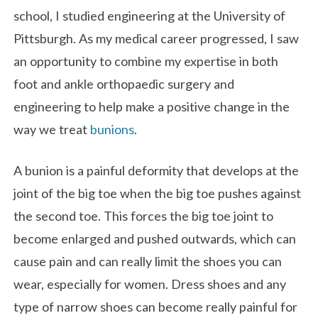
school, I studied engineering at the University of
Pittsburgh. As my medical career progressed, I saw
an opportunity to combine my expertise in both
foot and ankle orthopaedic surgery and
engineering to help make a positive change in the
way we treat
bunions
.
A bunion is a painful deformity that develops at the
joint of the big toe when the big toe pushes against
the second toe. This forces the big toe joint to
become enlarged and pushed outwards, which can
cause pain and can really limit the shoes you can
wear, especially for women. Dress shoes and any
type of narrow shoes can become really painful for