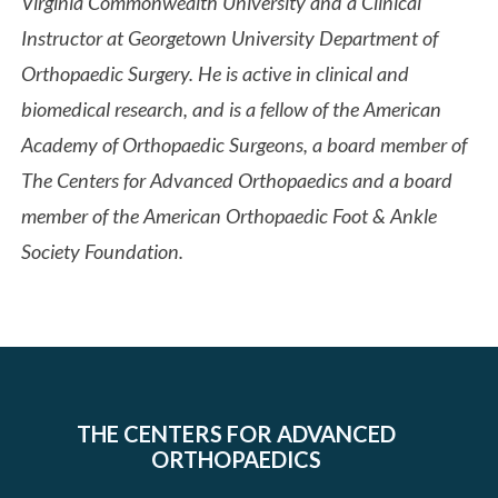
Virginia Commonwealth University and a Clinical
Instructor at Georgetown University Department of
Orthopaedic Surgery. He is active in clinical and
biomedical research, and is a fellow of the American
Academy of Orthopaedic Surgeons, a board member of
The Centers for Advanced Orthopaedics and a board
member of the American Orthopaedic Foot & Ankle
Society Foundation.
THE CENTERS FOR ADVANCED
ORTHOPAEDICS