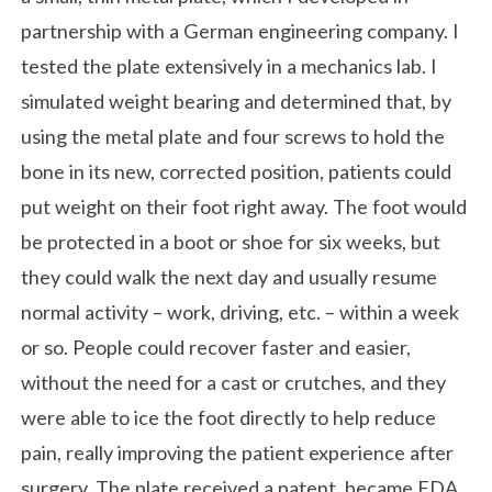
partnership with a German engineering company. I
tested the plate extensively in a mechanics lab. I
simulated weight bearing and determined that, by
using the metal plate and four screws to hold the
bone in its new, corrected position, patients could
put weight on their foot right away. The foot would
be protected in a boot or shoe for six weeks, but
they could walk the next day and usually resume
normal activity – work, driving, etc. – within a week
or so. People could recover faster and easier,
without the need for a cast or crutches, and they
were able to ice the foot directly to help reduce
pain, really improving the patient experience after
surgery. The plate received a patent, became FDA