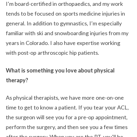
I’m board-certified in orthopaedics, and my work
tends to be focused on sports medicine injuries in
general. In addition to gymnastics, I’m especially
familiar with ski and snowboarding injuries from my
years in Colorado. I also have expertise working
with post-op arthroscopic hip patients.
What is something you love about physical
therapy?
As physical therapists, we have more one-on-one
time to get to know a patient. If you tear your ACL,
the surgeon will see you for a pre-op appointment,
perform the surgery, and then see you a few times
after the surgery. When you are the PT, you’ll be