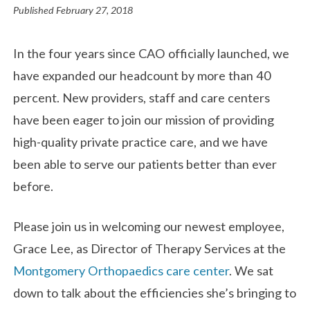
Published
February 27, 2018
In the four years since CAO officially launched, we
have expanded our headcount by more than 40
percent. New providers, staff and care centers
have been eager to join our mission of providing
high-quality private practice care, and we have
been able to serve our patients better than ever
before.
Please join us in welcoming our newest employee,
Grace Lee, as Director of Therapy Services at the
Montgomery Orthopaedics care center
. We sat
down to talk about the efficiencies she’s bringing to