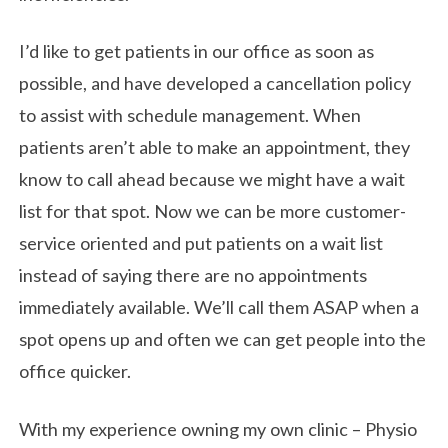
I’d like to get patients in our office as soon as
possible, and have developed a cancellation policy
to assist with schedule management. When
patients aren’t able to make an appointment, they
know to call ahead because we might have a wait
list for that spot. Now we can be more customer-
service oriented and put patients on a wait list
instead of saying there are no appointments
immediately available. We’ll call them ASAP when a
spot opens up and often we can get people into the
office quicker.
With my experience owning my own clinic – Physio