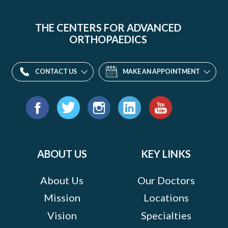
THE CENTERS FOR ADVANCED
ORTHOPAEDICS
CONTACT US
MAKE AN APPOINTMENT
Find
us
Facebook
Twitter
Instagram
LinkedIn
YouTube
on:
ABOUT US
KEY LINKS
About Us
Our Doctors
Mission
Locations
Vision
Specialties