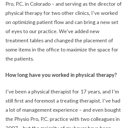
Pro, P.C. in Colorado – and serving as the director of
physical therapy for two other clinics, I’ve worked
on optimizing patient flow and can bring a new set
of eyes to our practice. We’ve added new
treatment tables and changed the placement of
some items in the office to maximize the space for
the patients.
How long have you worked in physical therapy?
I’ve been a physical therapist for 17 years, and I’m
still first and foremost a treating therapist. I’ve had
a lot of management experience – and even bought
the Physio Pro, P.C. practice with two colleagues in
2007 – but the majority of my hours have been