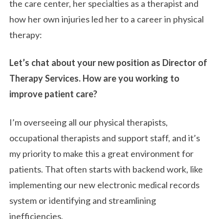
the care center, her specialties as a therapist and
how her own injuries led her to a career in physical
therapy:
Let’s chat about your new position as Director of
Therapy Services. How are you working to
improve patient care?
I’m overseeing all our physical therapists,
occupational therapists and support staff, and it’s
my priority to make this a great environment for
patients. That often starts with backend work, like
implementing our new electronic medical records
system or identifying and streamlining
inefficiencies.