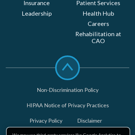
Insurance
Patient Services
Leadership
Health Hub
Careers
Rehabilitation at
CAO
Scroll
to
top
Non-Discrimination Policy
HIPAA Notice of Privacy Practices
Privacy Policy
Disclaimer
We may use third-party services like Google Analytics to