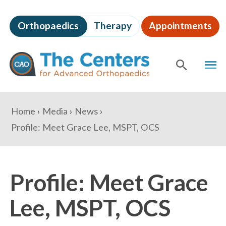
Skip
to
Orthopaedics
Therapy
Appointments
page
content
The
MEN
Centers
for
SHOW
SE
Advanced
Orthopaedics
Page
You
Home
Media
News
Content
are
Profile: Meet Grace Lee, MSPT, OCS
here:
Profile: Meet Grace
Lee, MSPT, OCS