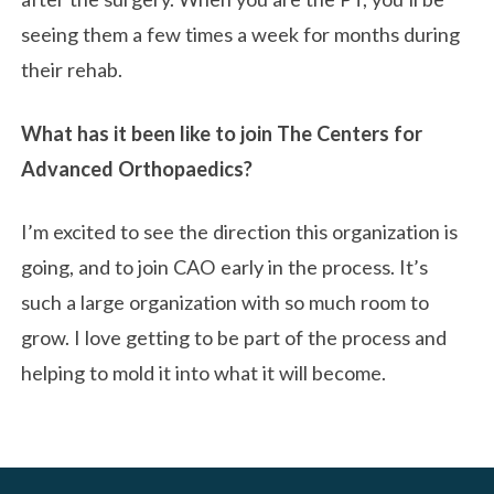
seeing them a few times a week for months during
their rehab.
What has it been like to join The Centers for
Advanced Orthopaedics?
I’m excited to see the direction this organization is
going, and to join CAO early in the process. It’s
such a large organization with so much room to
grow. I love getting to be part of the process and
helping to mold it into what it will become.