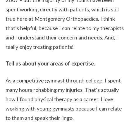
spent working directly with patients, which is still
true here at Montgomery Orthopaedics. I think
that’s helpful, because I can relate to my therapists
and I understand their concern and needs. And, I
really enjoy treating patients!
Tell us about your areas of expertise.
As a competitive gymnast through college, I spent
many hours rehabbing my injuries. That’s actually
how I found physical therapy as a career. I love
working with young gymnasts because I can relate
to them and speak their lingo.