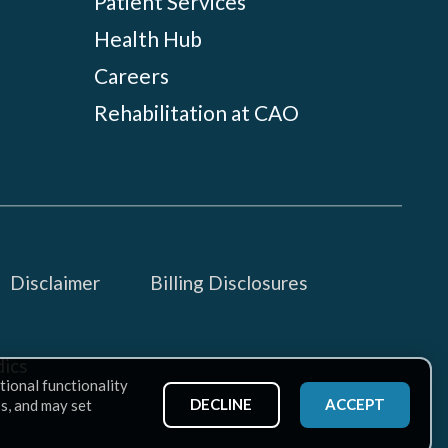
Patient Services
Health Hub
Careers
Rehabilitation at CAO
Disclaimer
Billing Disclosures
ics
tional functionality
DECLINE
ACCEPT
ss, and may set