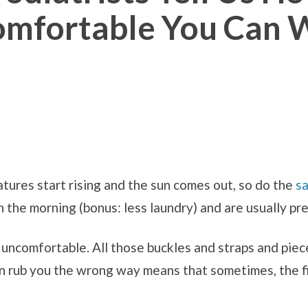
omfortable You Can
tures start rising and the sun comes out, so do the
s
n the morning (bonus: less laundry) and are usually pr
 uncomfortable. All those buckles and straps and piec
n rub you the wrong way means that sometimes, the fi