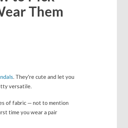
 Wear Them
andals
. They're cute and let you
etty versatile.
es of fabric — not to mention
rst time you wear a pair