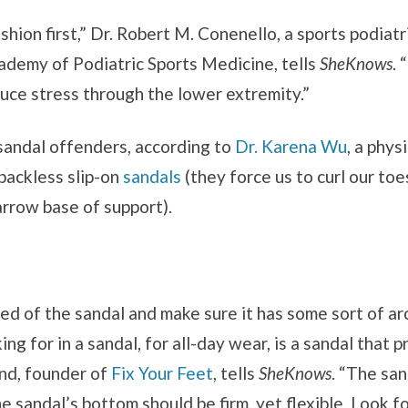
ion first,” Dr. Robert M. Conenello, a sports podiatri
ademy of Podiatric Sports Medicine, tells
SheKnows
. 
duce stress through the lower extremity.”
sandal offenders, according to
Dr. Karena Wu
, a phys
backless slip-on
sandals
(they force us to curl our to
arrow base of support).
bed of the sandal and make sure it has some sort of arch
ing for in a sandal, for all-day wear, is a sandal that 
and, founder of
Fix Your Feet
, tells
SheKnows
. “The sa
he sandal’s bottom should be firm, yet flexible. Look f