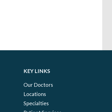
KEY LINKS
Our Doctors
Locations
Specialties