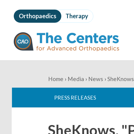
Skip
to
Orthopaedics
Therapy
page
content
The
Centers
for
Advanced
Orthopaedics
Page
Content
You
Home
Media
News
SheKnows,
are
PRESS RELEASES
here:
SheKnows, "Po