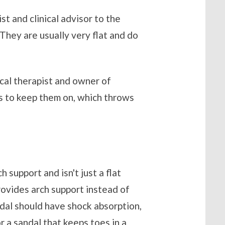
st and clinical advisor to the
“They are usually very flat and do
ical therapist and owner of
es to keep them on, which throws
 support and isn't just a flat
provides arch support instead of
ndal should have shock absorption,
or a sandal that keeps toes in a