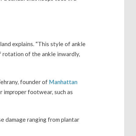
”
agland explains. “This style of ankle
 rotation of the ankle inwardly,
 Tehrany, founder of
Manhattan
r improper footwear, such as
se damage ranging from plantar