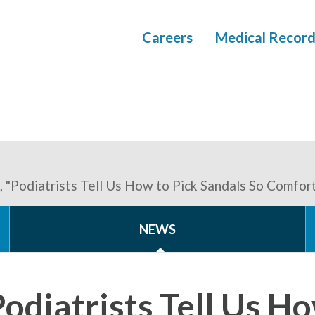
Careers
Medical Record
 "Podiatrists Tell Us How to Pick Sandals So Comfo
NEWS
diatrists Tell Us Ho