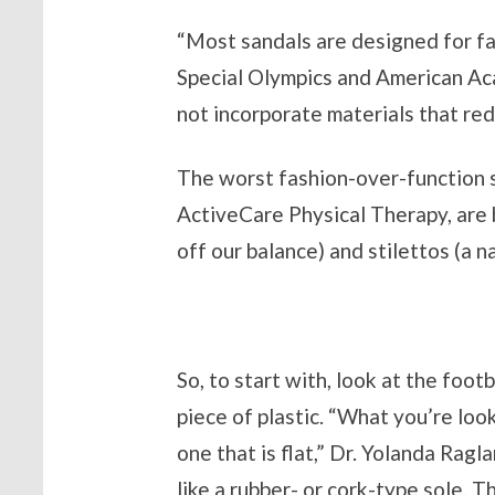
“Most sandals are designed for fash
Special Olympics and American Ac
not incorporate materials that re
The worst fashion-over-function 
ActiveCare Physical Therapy, are 
off our balance) and stilettos (a n
So, to start with, look at the foot
piece of plastic. “What you’re look
one that is flat,” Dr. Yolanda Ragl
like a rubber- or cork-type sole. T