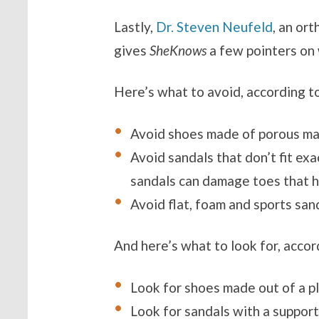
Lastly,
Dr. Steven Neufeld
, an or
gives
SheKnows
a few pointers on 
Here’s what to avoid, according t
Avoid shoes made of porous mate
Avoid sandals that don’t fit exac
sandals can damage toes that h
Avoid flat, foam and sports san
And here’s what to look for, acco
Look for shoes made out of a pla
Look for sandals with a suppor