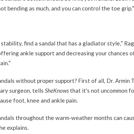
not bending as much, and you can control the toe grip.
e stability, find a sandal that has a gladiator style,” R
offering ankle support and decreasing your chances of
ain.”
ndals without proper support? First of all, Dr. Armin
ry surgeon, tells
SheKnows
that it's not uncommon fo
ause foot, knee and ankle pain.
andals throughout the warm-weather months can cau
he explains.