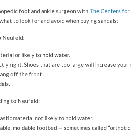
thopedic foot and ankle surgeon with
The Centers for
what to look for and avoid when buying sandals:
o Neufeld:
rial or likely to hold water.
tly right. Shoes that are too large will increase your 
ang off the front.
dals.
rding to Neufeld:
stic material not likely to hold water.
table, moldable footbed — sometimes called “orthotic 