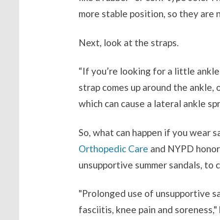
more stable position, so they are 
Next, look at the straps.
“If you’re looking for a little ankl
strap comes up around the ankle, 
which can cause a lateral ankle spr
So, what can happen if you wear sa
Orthopedic Care
and NYPD honora
unsupportive summer sandals, to c
"Prolonged use of unsupportive s
fasciitis, knee pain and soreness," 