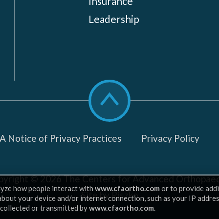
Insurance
Leadership
Scroll
to
top
 Notice of Privacy Practices
Privacy Policy
pyright © 2026
The Centers for Advanced Orthopaed
lyze how people interact with
www.cfaortho.com
or to provide addi
Site by Piszko
 about your device and/or internet connection, such as your IP addre
 collected or transmitted by
www.cfaortho.com
.