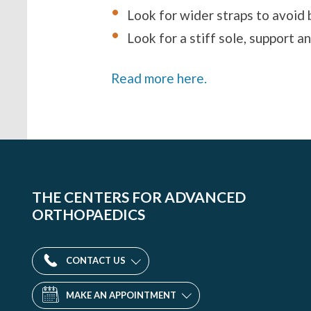
Look for wider straps to avoid b
Look for a stiff sole, support a
Read more here.
THE CENTERS FOR ADVANCED
ORTHOPAEDICS
CONTACT US
MAKE AN APPOINTMENT