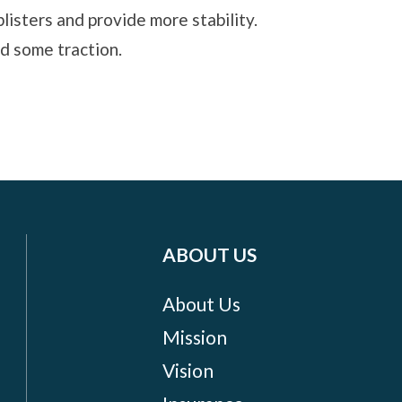
listers and provide more stability.
nd some traction.
ABOUT US
About Us
Mission
Vision