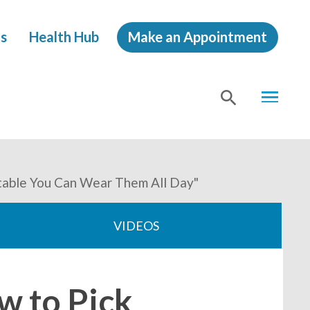
s
Health Hub
Make an Appointment
MENU
SHOW
SEA
rtable You Can Wear Them All Day"
VIDEOS
w to Pick