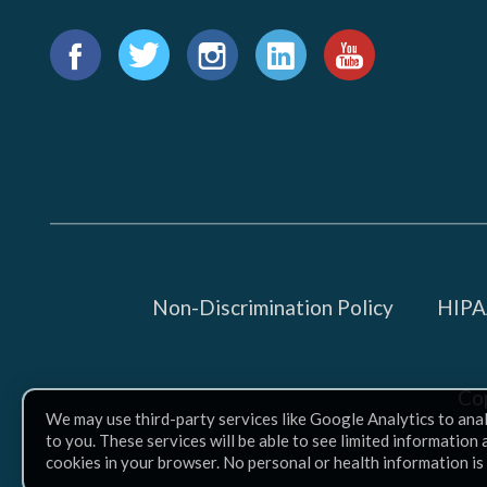
Find
us
Facebook
Twitter
Instagram
LinkedIn
YouTube
on:
Non-Discrimination Policy
HIPAA
Co
We may use third-party services like Google Analytics to ana
to you. These services will be able to see limited information
cookies in your browser. No personal or health information is