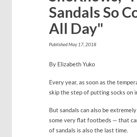
Sandals So C
All Day"
Published
May 17, 2018
By Elizabeth Yuko
Every year, as soon as the tempera
skip the step of putting socks on i
But sandals can also be extremely
some very flat footbeds — that ca
of sandals is also the last time.