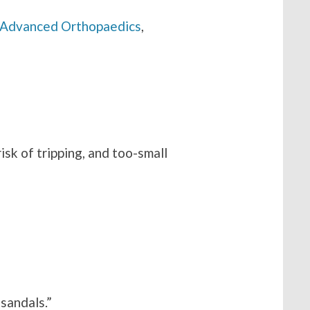
 Advanced Orthopaedics
,
risk of tripping, and too-small
sandals.”