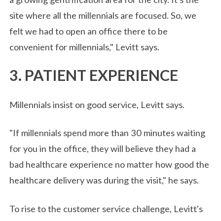
site where all the millennials are focused. So, we
felt we had to open an office there to be
convenient for millennials," Levitt says.
3. PATIENT EXPERIENCE
Millennials insist on good service, Levitt says.
"If millennials spend more than 30 minutes waiting
for you in the office, they will believe they had a
bad healthcare experience no matter how good the
healthcare delivery was during the visit," he says.
To rise to the customer service challenge, Levitt's