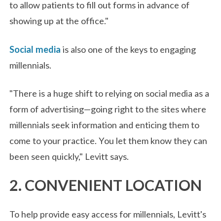
to allow patients to fill out forms in advance of
showing up at the office."
Social media
is also one of the keys to engaging
millennials.
"There is a huge shift to relying on social media as a
form of advertising—going right to the sites where
millennials seek information and enticing them to
come to your practice. You let them know they can
been seen quickly," Levitt says.
2. CONVENIENT LOCATION
To help provide easy access for millennials, Levitt's