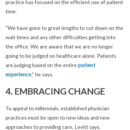
practice has focused on the efficient use of patient
time.
"We have gone to great lengths to cut down on the
wait times and any other difficulties getting into
the office. We are aware that we are no longer
going to be judged on healthcare alone. Patients
are judging based on the entire
patient
experience
," he says.
4. EMBRACING CHANGE
To appeal to millennials, established physician
practices must be open to new ideas and new
approaches to providing care, Levitt says.