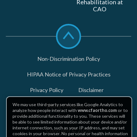
Rehabilitation at
CAO
Scroll
to
top
Non-Discrimination Policy
HIPAA Notice of Privacy Practices
Privacy Policy
Disclaimer
We may use third-party services like Google Analytics to
Billing Disclosures
analyze how people interact with
www.cfaortho.com
or to
provide additional functionality to you. These services will
be able to see limited information about your device and/or
internet connection, such as your IP address, and may set
Copyright © 2026
cookies in your browser. No personal or health information