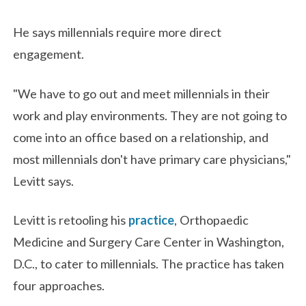
He says millennials require more direct
engagement.
"We have to go out and meet millennials in their
work and play environments. They are not going to
come into an office based on a relationship, and
most millennials don't have primary care physicians,"
Levitt says.
Levitt is retooling his
practice
, Orthopaedic
Medicine and Surgery Care Center in Washington,
D.C., to cater to millennials. The practice has taken
four approaches.