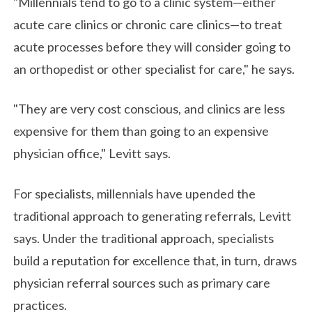
"Millennials tend to go to a clinic system—either
acute care clinics or chronic care clinics—to treat
acute processes before they will consider going to
an orthopedist or other specialist for care," he says.
"They are very cost conscious, and clinics are less
expensive for them than going to an expensive
physician office," Levitt says.
For specialists, millennials have upended the
traditional approach to generating referrals, Levitt
says. Under the traditional approach, specialists
build a reputation for excellence that, in turn, draws
physician referral sources such as primary care
practices.