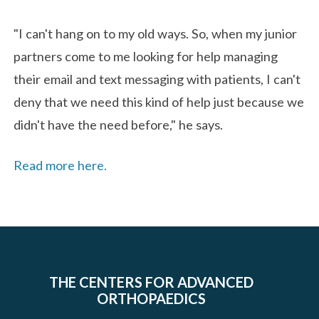
"I can't hang on to my old ways. So, when my junior
partners come to me looking for help managing
their email and text messaging with patients, I can't
deny that we need this kind of help just because we
didn't have the need before," he says.
Read more here.
THE CENTERS FOR ADVANCED
ORTHOPAEDICS