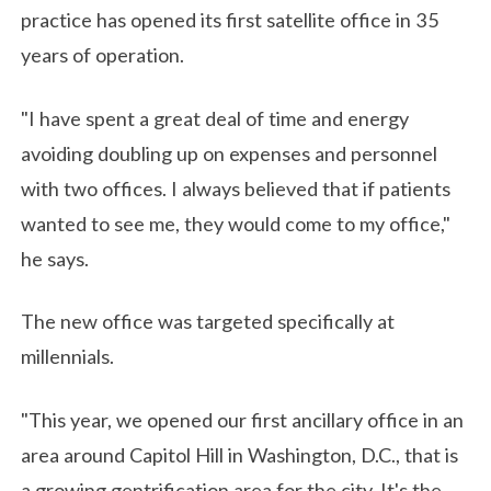
practice has opened its first satellite office in 35
years of operation.
"I have spent a great deal of time and energy
avoiding doubling up on expenses and personnel
with two offices. I always believed that if patients
wanted to see me, they would come to my office,"
he says.
The new office was targeted specifically at
millennials.
"This year, we opened our first ancillary office in an
area around Capitol Hill in Washington, D.C., that is
a growing gentrification area for the city. It's the