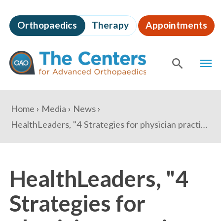
Skip
to
Orthopaedics
Therapy
Appointments
page
content
The
MEN
Centers
for
SHOW
SE
Advanced
Orthopaedics
Page
You
Home
Media
News
Content
are
HealthLeaders, "4 Strategies for physician practices to engage millennials"
here:
HealthLeaders, "4
Strategies for