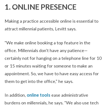
1. ONLINE PRESENCE
Making a practice accessible online is essential to
attract millennial patients, Levitt says.
"We make online booking a top feature in the
office. Millennials don't have any patience—
certainly not for hanging on a telephone line for 10
or 15 minutes waiting for someone to make an
appointment. So, we have to have easy access for
them to get into the office," he says.
In addition,
online tools
ease administrative
burdens on millennials, he says. "We also use tech