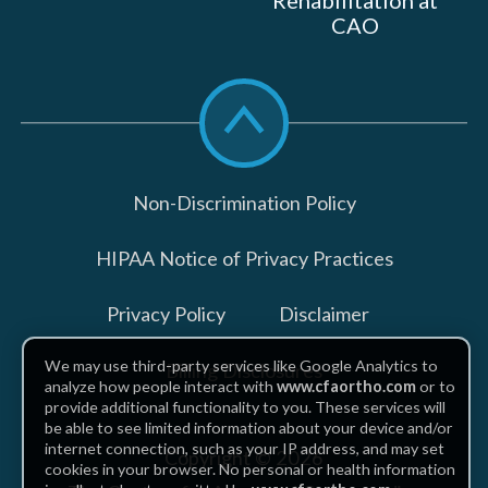
Rehabilitation at
CAO
Scroll
to
top
Non-Discrimination Policy
HIPAA Notice of Privacy Practices
Privacy Policy
Disclaimer
We may use third-party services like Google Analytics to
Billing Disclosures
analyze how people interact with
www.cfaortho.com
or to
provide additional functionality to you. These services will
be able to see limited information about your device and/or
internet connection, such as your IP address, and may set
Copyright © 2026
cookies in your browser. No personal or health information