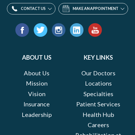
CONTACT US
MAKE AN APPOINTMENT
Find
us
Facebook
Twitter
Instagram
LinkedIn
YouTube
on:
ABOUT US
KEY LINKS
About Us
Our Doctors
Mission
Locations
Vision
Specialties
Insurance
Patient Services
Leadership
Health Hub
Careers