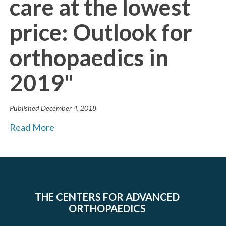
care at the lowest
price: Outlook for
orthopaedics in
2019"
Published
December 4, 2018
Read More
THE CENTERS FOR ADVANCED
ORTHOPAEDICS