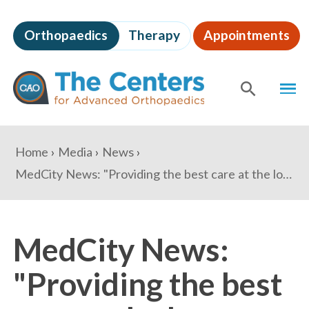
Skip
to
Orthopaedics
Therapy
Appointments
page
content
The
MEN
Centers
for
SHOW
SE
Advanced
Orthopaedics
Page
You
Home
Media
News
Content
are
MedCity News: "Providing the best care at the lowest price: Outlook for orthopaedics in 2019"
here:
MedCity News:
"Providing the best