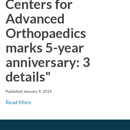
Centers for
Advanced
Orthopaedics
marks 5-year
anniversary: 3
details"
Published
January 9, 2019
Read More