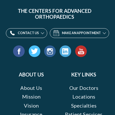
THE CENTERS FOR ADVANCED
ORTHOPAEDICS
CONTACT US
MAKE AN APPOINTMENT
Find
us
Facebook
Twitter
Instagram
LinkedIn
YouTube
on:
ABOUT US
KEY LINKS
About Us
Our Doctors
Mission
Locations
Vision
Specialties
Insurance
Patient Services