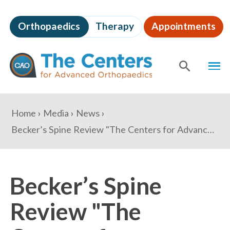
Skip
to
Orthopaedics
Therapy
Appointments
page
content
The
MEN
Centers
for
SHOW
SE
Advanced
Orthopaedics
Page
You
Home
Media
News
Content
are
Becker’s Spine Review "The Centers for Advanced Orthopaedics marks 5-year anniversary: 3 details"
here:
Becker’s Spine
Review "The