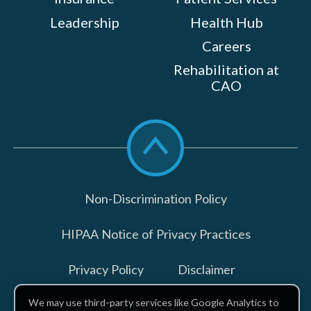
Leadership
Health Hub
Careers
Rehabilitation at
CAO
Scroll
to
top
Non-Discrimination Policy
HIPAA Notice of Privacy Practices
Privacy Policy
Disclaimer
We may use third-party services like Google Analytics to
Billing Disclosures