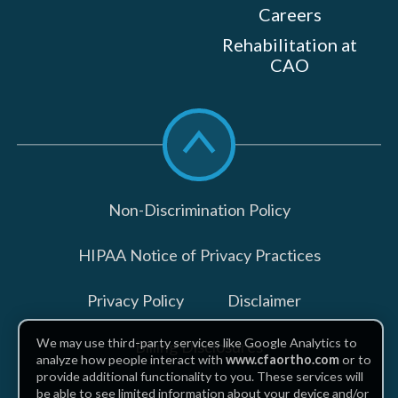
Careers
Rehabilitation at
CAO
Scroll
to
top
Non-Discrimination Policy
HIPAA Notice of Privacy Practices
Privacy Policy
Disclaimer
We may use third-party services like Google Analytics to
Billing Disclosures
analyze how people interact with
www.cfaortho.com
or to
provide additional functionality to you. These services will
be able to see limited information about your device and/or