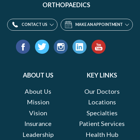
ORTHOPAEDICS
CONTACT US
MAKE AN APPOINTMENT
Find
us
Facebook
Twitter
Instagram
LinkedIn
YouTube
on:
ABOUT US
KEY LINKS
About Us
Our Doctors
Mission
Locations
Vision
Specialties
Insurance
Patient Services
Leadership
Health Hub