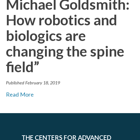
Michael Goldsmith:
How robotics and
biologics are
changing the spine
field”
Published
February 18, 2019
Read More
THE CENTERS FOR ADVANCED