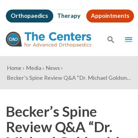
Skip
to
Orthopaedics
Therapy
Appointments
page
content
The
MEN
Centers
for
SHOW
SE
Advanced
Orthopaedics
Page
You
Home
Media
News
Content
are
Becker’s Spine Review Q&A “Dr. Michael Goldsmith: How robotics and biologics are changing the spine field”
here:
Becker’s Spine
Review Q&A “Dr.