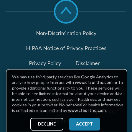
Scroll
to
top
Non-Discrimination Policy
HIPAA Notice of Privacy Practices
Privacy Policy
Disclaimer
We may use third-party services like Google Analytics to
Billing Disclosures
analyze how people interact with
www.cfaortho.com
or to
provide additional functionality to you. These services will
be able to see limited information about your device and/or
internet connection, such as your IP address, and may set
Copyright © 2026
cookies in your browser. No personal or health information
The Centers for Advanced Orthopaedics
is collected or transmitted by
www.cfaortho.com
.
Site by Piszko
DECLINE
ACCEPT