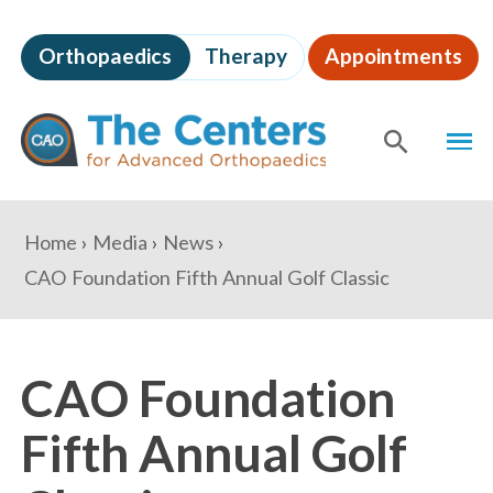
Skip
to
Orthopaedics
Therapy
Appointments
page
content
The
MEN
Centers
for
SHOW
SE
Advanced
Orthopaedics
Page
You
Home
Media
News
Content
are
CAO Foundation Fifth Annual Golf Classic
here:
CAO Foundation
Fifth Annual Golf