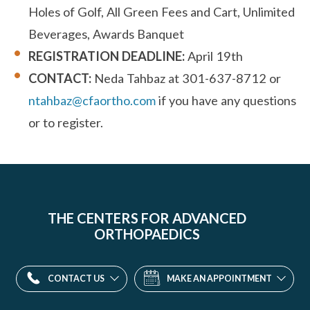
Holes of Golf, All Green Fees and Cart, Unlimited
Beverages, Awards Banquet
REGISTRATION DEADLINE:
April 19th
CONTACT:
Neda Tahbaz at 301-637-8712 or
ntahbaz@cfaortho.com
if you have any questions
or to register.
THE CENTERS FOR ADVANCED
ORTHOPAEDICS
CONTACT US
MAKE AN APPOINTMENT