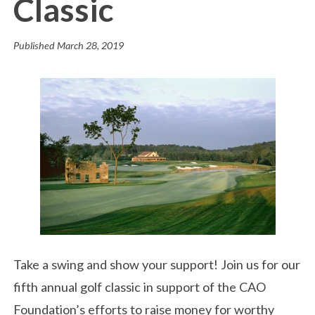
Classic
Published
March 28, 2019
Take a swing and show your support! Join us for our
fifth annual golf classic in support of the CAO
Foundation’s efforts to raise money for worthy