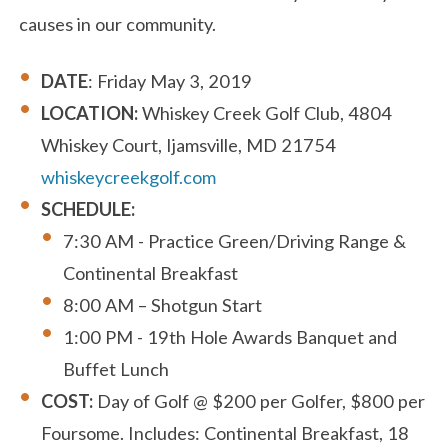
causes in our community.
DATE
: Friday May 3, 2019
LOCATION:
Whiskey Creek Golf Club, 4804
Whiskey Court, Ijamsville, MD 21754
whiskeycreekgolf.com
SCHEDULE:
7:30 AM - Practice Green/Driving Range &
Continental Breakfast
8:00 AM – Shotgun Start
1:00 PM - 19th Hole Awards Banquet and
Buffet Lunch
COST:
Day of Golf @ $200 per Golfer, $800 per
Foursome. Includes: Continental Breakfast, 18