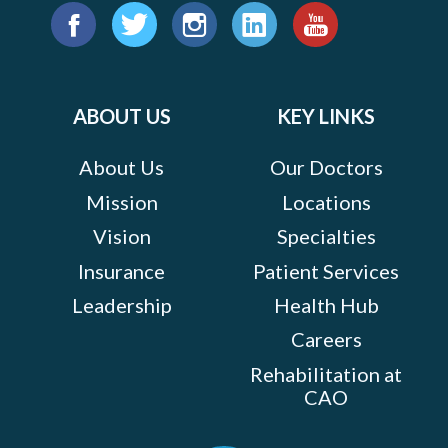
Find
us
Facebook
Twitter
Instagram
LinkedIn
YouTube
on:
ABOUT US
KEY LINKS
About Us
Our Doctors
Mission
Locations
Vision
Specialties
Insurance
Patient Services
Leadership
Health Hub
Careers
Rehabilitation at
CAO