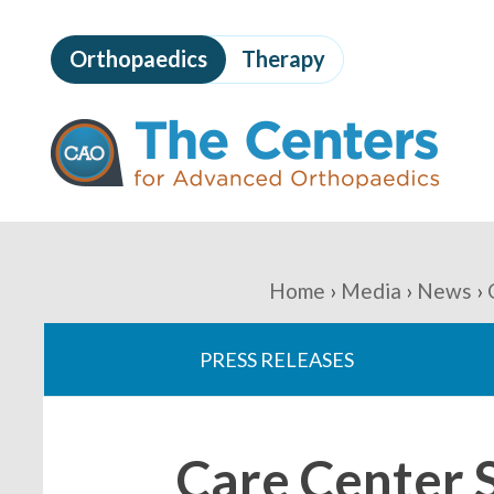
Skip
to
Orthopaedics
Therapy
page
content
The
Centers
for
Advanced
Orthopaedics
Page
Content
You
Home
Media
News
are
PRESS RELEASES
here:
Care Center 