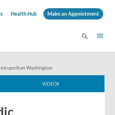
s
Health Hub
Make an Appointment
MENU
SHOW
SEA
Metropolitan Washington
VIDEOS
dic