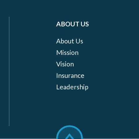
ABOUT US
About Us
Mission
Vision
Insurance
Leadership
Scroll