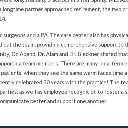
a longtime partner approached retirement, the two pr
14.
 surgeons and a PA. The care center also has physic
d out the team, providing comprehensive support to 
ity, Dr. Abend, Dr. Alam and Dr. Bleckner shared that
supporting team members. There are many long-term
e patients, when they see the same warm faces time af
cently celebrated 30 years with the practice! The t
parties, as well as employee recognition to foster a s
ommunicate better and support one another.