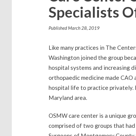
Specialists 
Published
March 28, 2019
Like many practices in The Cente
Washington joined the group becau
hospital systems and increasing di
orthopaedic medicine made CAO a f
hospital life to practice privately.
Maryland area.
OSMW care center is a unique gro
comprised of two groups that had
Surgeons of Montgomery County we