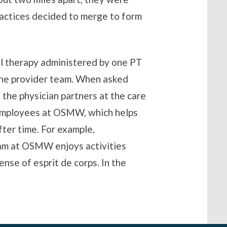
actices decided to merge to form
al therapy administered by one PT
the provider team. When asked
 the physician partners at the care
 employees at OSMW, which helps
ter time. For example,
eam at OSMW enjoys activities
ense of esprit de corps. In the