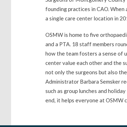
founding practices in CAO. When 
a single care center location in 20
OSMW is home to five orthopaedic
and a PTA. 18 staff members roun
how the team fosters a sense of un
center value each other and the 
not only the surgeons but also th
Administrator Barbara Semsker re
such as group lunches and holiday 
end, it helps everyone at OSMW c