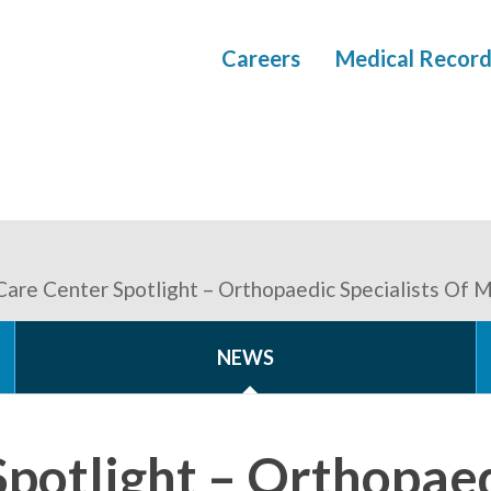
Careers
Medical Record
Care Center Spotlight – Orthopaedic Specialists Of 
NEWS
Spotlight – Orthopae