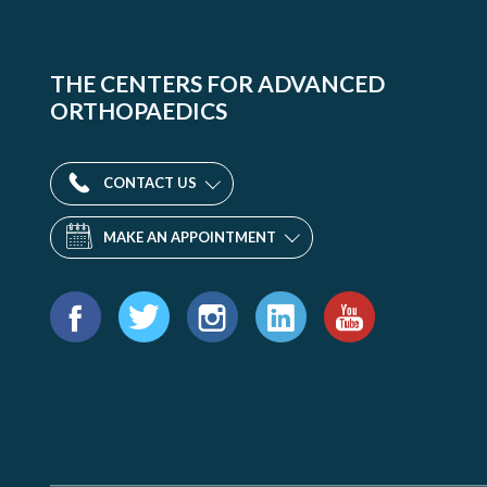
THE CENTERS FOR ADVANCED
ORTHOPAEDICS
CONTACT US
MAKE AN APPOINTMENT
Find
us
Facebook
Twitter
Instagram
LinkedIn
YouTube
on: