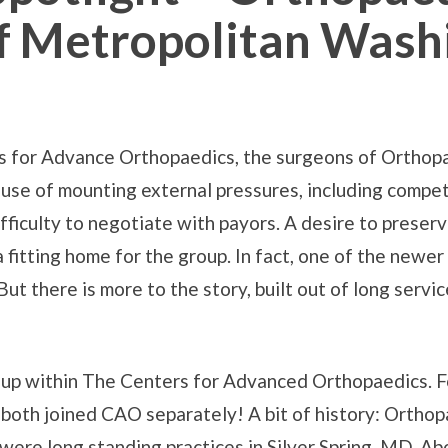
Of Metropolitan Wash
rs for Advance Orthopaedics, the surgeons of Orthopa
se of mounting external pressures, including competi
fficulty to negotiate with payors. A desire to preser
itting home for the group. In fact, one of the newer 
 But there is more to the story, built out of long servic
up within The Centers for Advanced Orthopaedics. 
 both joined CAO separately! A bit of history: Ortho
re long standing practices in Silver Spring, MD. Abo