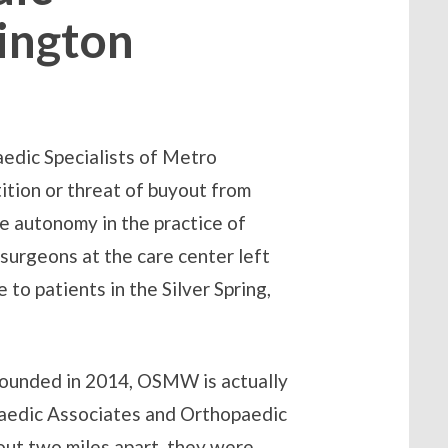
ington
edic Specialists of Metro
tion or threat of buyout from
ve autonomy in the practice of
surgeons at the care center left
e to patients in the Silver Spring,
Founded in 2014, OSMW is actually
paedic Associates and Orthopaedic
ut two miles apart, they were