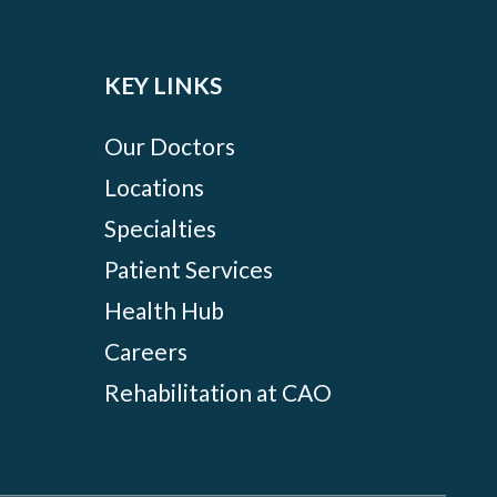
KEY LINKS
Our Doctors
Locations
Specialties
Patient Services
Health Hub
Careers
Rehabilitation at CAO