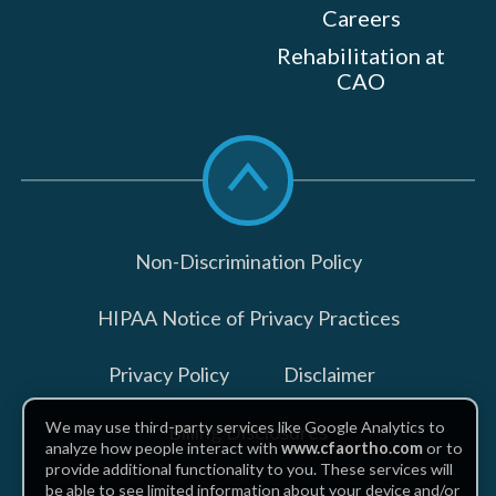
Careers
Rehabilitation at
CAO
Scroll
to
top
Non-Discrimination Policy
HIPAA Notice of Privacy Practices
Privacy Policy
Disclaimer
We may use third-party services like Google Analytics to
Billing Disclosures
analyze how people interact with
www.cfaortho.com
or to
provide additional functionality to you. These services will
be able to see limited information about your device and/or