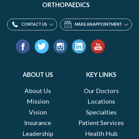
ORTHOPAEDICS
CONTACT US
MAKE AN APPOINTMENT
Find
us
Facebook
Twitter
Instagram
LinkedIn
YouTube
on:
ABOUT US
KEY LINKS
About Us
Our Doctors
Mission
Locations
Vision
Specialties
Insurance
Patient Services
Leadership
Health Hub