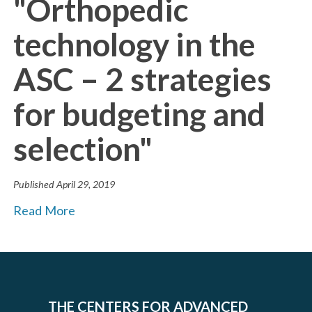
"Orthopedic
technology in the
ASC – 2 strategies
for budgeting and
selection"
Published
April 29, 2019
Read More
THE CENTERS FOR ADVANCED