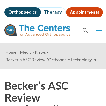
Skip
to
Orthopaedics
Therapy
Appointments
page
content
The
MEN
Centers
for
SHOW
SE
Advanced
Orthopaedics
Page
You
Home
Media
News
Content
are
Becker’s ASC Review "Orthopedic technology in the ASC – 2 strategies for budgeting and selection"
here:
Becker’s ASC
Review