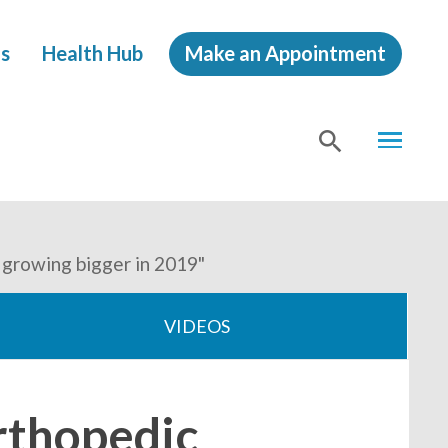
s
Health Hub
Make an Appointment
MENU
SHOW
SEA
 growing bigger in 2019"
VIDEOS
rthopedic