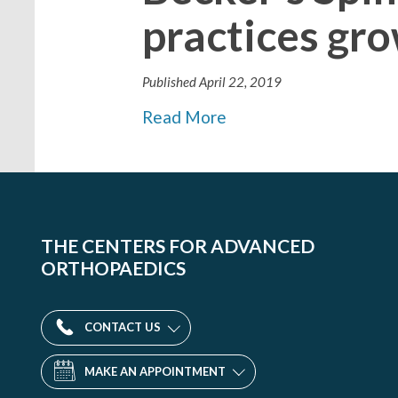
practices gro
Published
April 22, 2019
Read More
THE CENTERS FOR ADVANCED
ORTHOPAEDICS
CONTACT US
MAKE AN APPOINTMENT