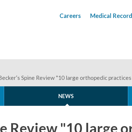
Careers
Medical Record
Becker’s Spine Review "10 large orthopedic practices
NEWS
ne Review "10 large o