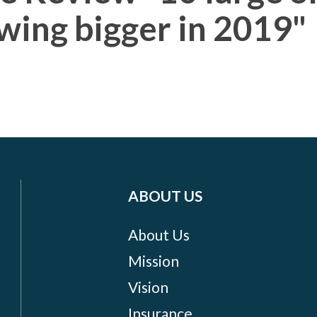
wing bigger in 2019"
ABOUT US
About Us
Mission
Vision
Insurance