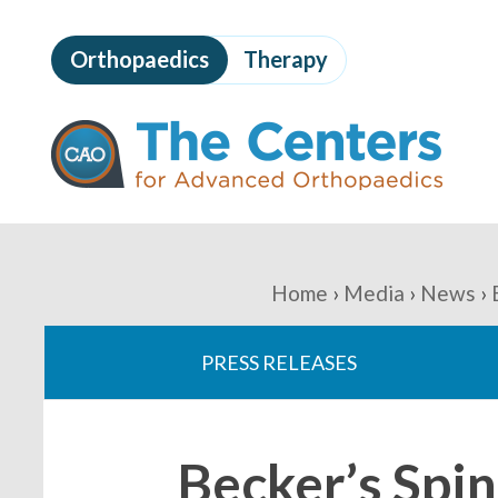
Skip
to
Orthopaedics
Therapy
page
content
The
Centers
for
Advanced
Orthopaedics
Page
Content
You
Home
Media
News
are
PRESS RELEASES
here:
Becker’s Spi