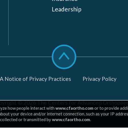
Leadership
Scroll
to
top
 Notice of Privacy Practices
Privacy Policy
pyright © 2026
The Centers for Advanced Orthopaed
lyze how people interact with
www.cfaortho.com
or to provide addi
Site by Piszko
 about your device and/or internet connection, such as your IP addre
 collected or transmitted by
www.cfaortho.com
.