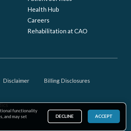
Health Hub
Careers
Rehabilitation at CAO
Disclaimer
Billing Disclosures
ics
tional functionality
DECLINE
ACCEPT
ss, and may set