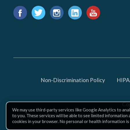
Find
us
Facebook
Twitter
Instagram
LinkedIn
YouTube
on:
Non-Discrimination Policy
HIPAA
Co
We may use third-party services like Google Analytics to ana
to you. These services will be able to see limited information
cookies in your browser. No personal or health information is