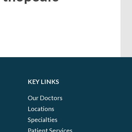
KEY LINKS
Our Doctors
Locations
Specialties
Patient Services