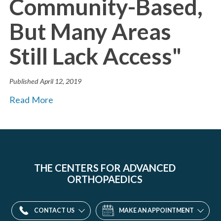
Community-Based,
But Many Areas
Still Lack Access"
Published
April 12, 2019
Read More
THE CENTERS FOR ADVANCED
ORTHOPAEDICS
CONTACT US
MAKE AN APPOINTMENT