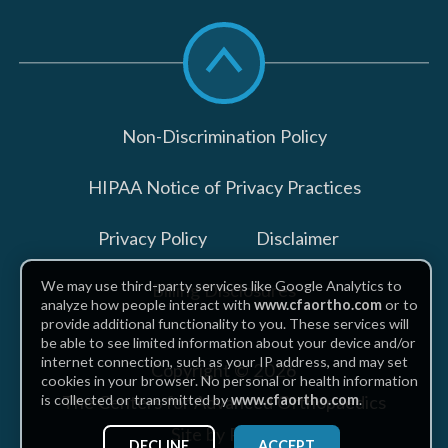
Scroll
to
top
Non-Discrimination Policy
HIPAA Notice of Privacy Practices
Privacy Policy
Disclaimer
We may use third-party services like Google Analytics to
Billing Disclosures
analyze how people interact with
www.cfaortho.com
or to
provide additional functionality to you. These services will
be able to see limited information about your device and/or
internet connection, such as your IP address, and may set
Copyright © 2026
cookies in your browser. No personal or health information
The Centers for Advanced Orthopaedics
is collected or transmitted by
www.cfaortho.com
.
Site by Piszko
DECLINE
ACCEPT