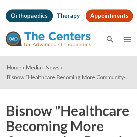
Skip
to
Orthopaedics
Therapy
Appointments
page
content
The
MEN
Centers
for
SHOW
SE
Advanced
Orthopaedics
Page
You
Home
Media
News
Content
are
Bisnow "Healthcare Becoming More Community-Based, But Many Areas Still Lack Access"
here:
Bisnow "Healthcare
Becoming More