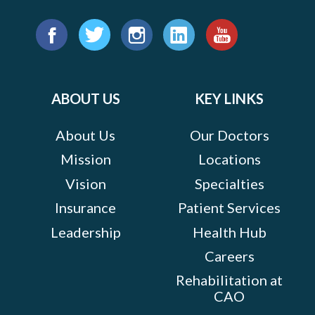
Find
us
Facebook
Twitter
Instagram
LinkedIn
YouTube
on:
ABOUT US
KEY LINKS
About Us
Our Doctors
Mission
Locations
Vision
Specialties
Insurance
Patient Services
Leadership
Health Hub
Careers
Rehabilitation at
CAO