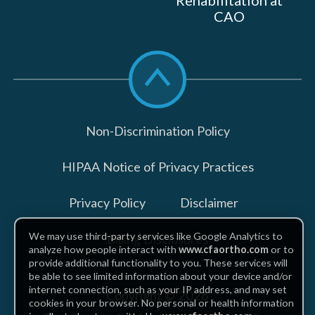
Rehabilitation at
CAO
Scroll
to
top
Non-Discrimination Policy
HIPAA Notice of Privacy Practices
Privacy Policy
Disclaimer
We may use third-party services like Google Analytics to
Billing Disclosures
analyze how people interact with
www.cfaortho.com
or to
provide additional functionality to you. These services will
be able to see limited information about your device and/or
internet connection, such as your IP address, and may set
Copyright © 2026
cookies in your browser. No personal or health information