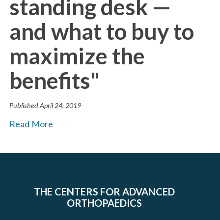
standing desk —
and what to buy to
maximize the
benefits"
Published
April 24, 2019
Read More
THE CENTERS FOR ADVANCED
ORTHOPAEDICS