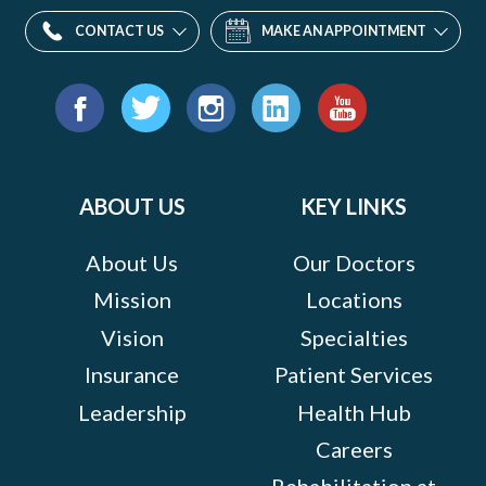
CONTACT US
MAKE AN APPOINTMENT
Find
us
Facebook
Twitter
Instagram
LinkedIn
YouTube
on:
ABOUT US
KEY LINKS
About Us
Our Doctors
Mission
Locations
Vision
Specialties
Insurance
Patient Services
Leadership
Health Hub
Careers