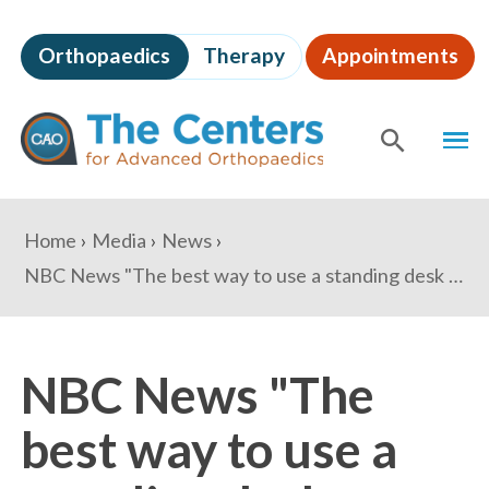
Skip
to
Orthopaedics
Therapy
Appointments
page
content
The
MEN
Centers
for
SHOW
SE
Advanced
Orthopaedics
Page
You
Home
Media
News
Content
are
NBC News "The best way to use a standing desk — and what to buy to maximize the benefits"
here:
NBC News "The
best way to use a