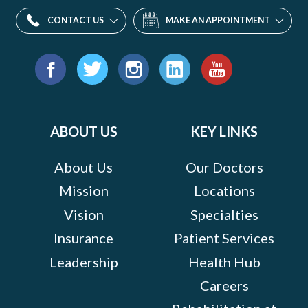
CONTACT US
MAKE AN APPOINTMENT
Find
us
Facebook
Twitter
Instagram
LinkedIn
YouTube
on:
ABOUT US
KEY LINKS
About Us
Our Doctors
Mission
Locations
Vision
Specialties
Insurance
Patient Services
Leadership
Health Hub
Careers