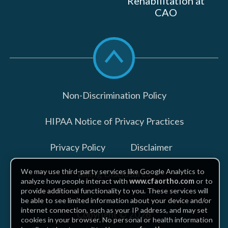
Rehabilitation at
CAO
Scroll
to
top
Non-Discrimination Policy
HIPAA Notice of Privacy Practices
Privacy Policy
Disclaimer
We may use third-party services like Google Analytics to
Billing Disclosures
analyze how people interact with
www.cfaortho.com
or to
provide additional functionality to you. These services will
be able to see limited information about your device and/or
internet connection, such as your IP address, and may set
Copyright © 2026
cookies in your browser. No personal or health information