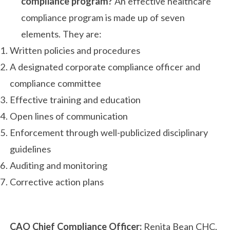
compliance program?
An effective healthcare
compliance program is made up of seven
elements. They are:
Written policies and procedures
A designated corporate compliance officer and
compliance committee
Effective training and education
Open lines of communication
Enforcement through well-publicized disciplinary
guidelines
Auditing and monitoring
Corrective action plans
CAO Chief Compliance Officer:
Renita Bean CHC,