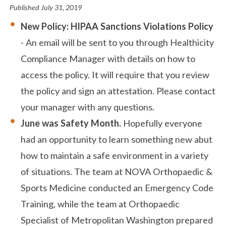
Published
July 31, 2019
New Policy: HIPAA Sanctions Violations Policy
- An email will be sent to you through Healthicity
Compliance Manager with details on how to
access the policy. It will require that you review
the policy and sign an attestation. Please contact
your manager with any questions.
June was Safety Month.
Hopefully everyone
had an opportunity to learn something new abut
how to maintain a safe environment in a variety
of situations. The team at NOVA Orthopaedic &
Sports Medicine conducted an Emergency Code
Training, while the team at Orthopaedic
Specialist of Metropolitan Washington prepared