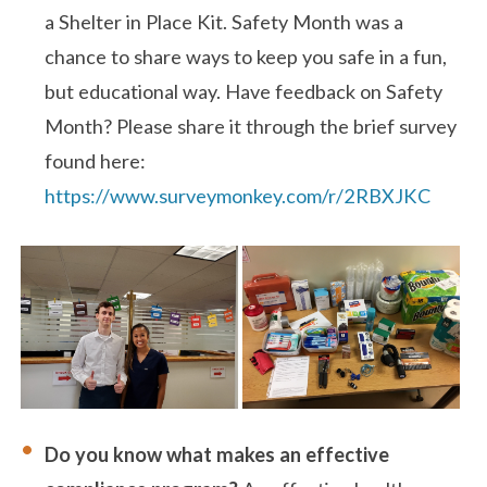
a Shelter in Place Kit. Safety Month was a
chance to share ways to keep you safe in a fun,
but educational way. Have feedback on Safety
Month? Please share it through the brief survey
found here:
https://www.surveymonkey.com/r/2RBXJKC
Do you know what makes an effective