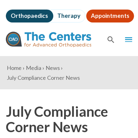
Skip
to
Orthopaedics
Therapy
Appointments
page
content
The
MEN
Centers
for
SHOW
SE
Advanced
Orthopaedics
Page
You
Home
Media
News
Content
are
July Compliance Corner News
here:
July Compliance
Corner News