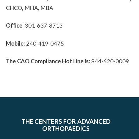
CHCO, MHA, MBA
Office:
301-637-8713
Mobile:
240-419-0475
The CAO Compliance Hot Line is:
844-620-0009
THE CENTERS FOR ADVANCED
ORTHOPAEDICS