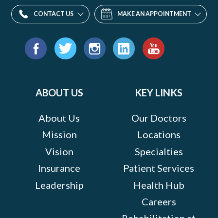
CONTACT US
MAKE AN APPOINTMENT
Find
us
Facebook
Twitter
Instagram
LinkedIn
YouTube
on:
ABOUT US
KEY LINKS
About Us
Our Doctors
Mission
Locations
Vision
Specialties
Insurance
Patient Services
Leadership
Health Hub
Careers