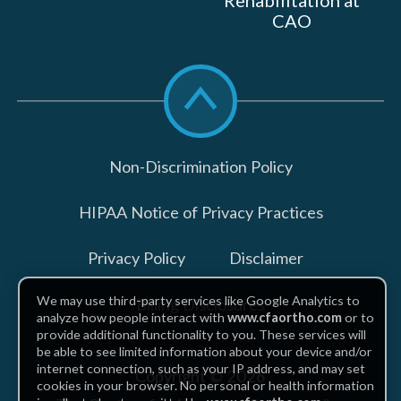
Rehabilitation at
CAO
Scroll
to
top
Non-Discrimination Policy
HIPAA Notice of Privacy Practices
Privacy Policy
Disclaimer
We may use third-party services like Google Analytics to
Billing Disclosures
analyze how people interact with
www.cfaortho.com
or to
provide additional functionality to you. These services will
be able to see limited information about your device and/or
internet connection, such as your IP address, and may set
Copyright © 2026
cookies in your browser. No personal or health information