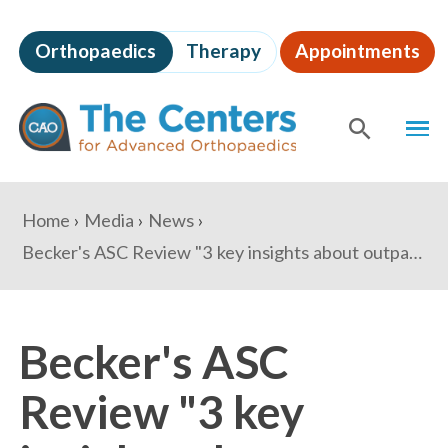
Skip
to
Orthopaedics
Therapy
Appointments
page
content
The
MEN
Centers
for
SHOW
SE
Advanced
Orthopaedics
Page
You
Home
Media
News
Content
are
Becker's ASC Review "3 key insights about outpatient orthopedics to know"
here:
Becker's ASC
Review "3 key