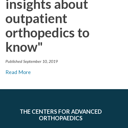
insights about
outpatient
orthopedics to
know"
Published
September 10, 2019
Read More
THE CENTERS FOR ADVANCED
ORTHOPAEDICS