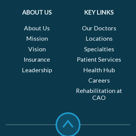
on:
ABOUT US
KEY LINKS
About Us
Our Doctors
Mission
Locations
Vision
Specialties
Insurance
Patient Services
Leadership
Health Hub
Careers
Rehabilitation at
CAO
Scroll
to
top