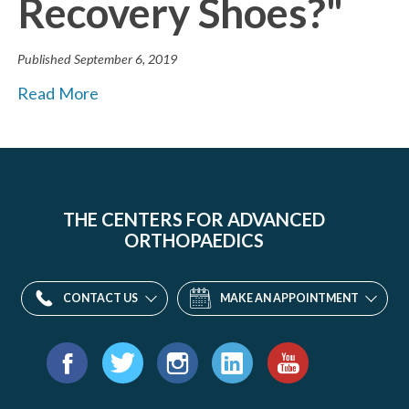
Recovery Shoes?"
Published
September 6, 2019
Read More
THE CENTERS FOR ADVANCED
ORTHOPAEDICS
CONTACT US
MAKE AN APPOINTMENT
Find
us
Facebook
Twitter
Instagram
LinkedIn
YouTube