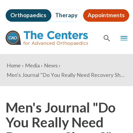
Skip
to
Orthopaedics
Therapy
Appointments
page
content
The
MEN
Centers
for
SHOW
SE
Advanced
Orthopaedics
Page
You
Home
Media
News
Content
are
Men's Journal "Do You Really Need Recovery Shoes?"
here:
Men's Journal "Do
You Really Need