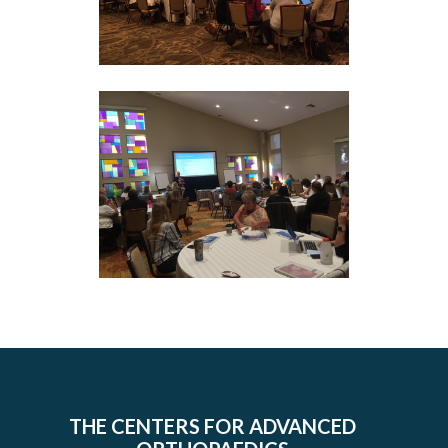
THE CENTERS FOR ADVANCED