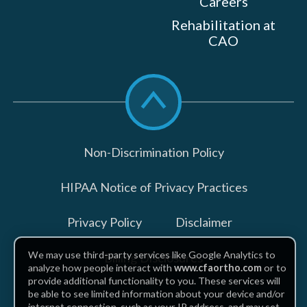
Careers
Rehabilitation at
CAO
Scroll
to
top
Non-Discrimination Policy
HIPAA Notice of Privacy Practices
Privacy Policy
Disclaimer
We may use third-party services like Google Analytics to
Billing Disclosures
analyze how people interact with
www.cfaortho.com
or to
provide additional functionality to you. These services will
be able to see limited information about your device and/or
internet connection, such as your IP address, and may set