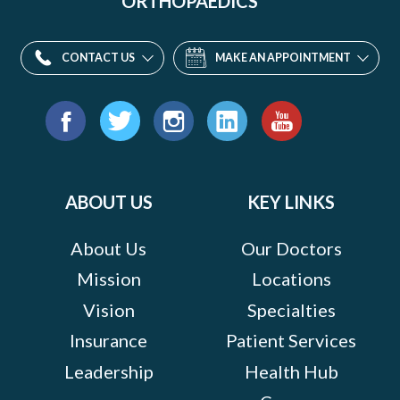
ORTHOPAEDICS
CONTACT US
MAKE AN APPOINTMENT
Find
us
Facebook
Twitter
Instagram
LinkedIn
YouTube
on:
ABOUT US
KEY LINKS
About Us
Our Doctors
Mission
Locations
Vision
Specialties
Insurance
Patient Services
Leadership
Health Hub