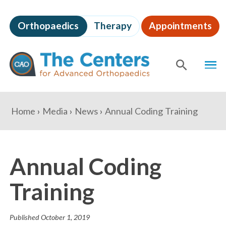
Skip
to
Orthopaedics
Therapy
Appointments
page
content
The
MEN
Centers
for
SHOW
SE
Advanced
Orthopaedics
Page
You
Home
Media
News
Annual Coding Training
Content
are
here:
Annual Coding
Training
Published
October 1, 2019