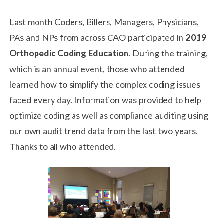
Last month Coders, Billers, Managers, Physicians,
PAs and NPs from across CAO participated in
2019
Orthopedic Coding Education
. During the training,
which is an annual event, those who attended
learned how to simplify the complex coding issues
faced every day. Information was provided to help
optimize coding as well as compliance auditing using
our own audit trend data from the last two years.
Thanks to all who attended.