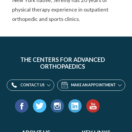
New York native, Jeremy has 20 years of
physical therapy experience in outpatient
orthopedic and sports clinics.
THE CENTERS FOR ADVANCED
ORTHOPAEDICS
CONTACT US
MAKE AN APPOINTMENT
Find
us
Facebook
Twitter
Instagram
LinkedIn
YouTube
on: