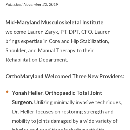
Published
November 22, 2019
Mid-Maryland Musculoskeletal Institute
welcome Lauren Zaryk, PT, DPT, CFO. Lauren
brings expertise in Core and Hip Stabilization,
Shoulder, and Manual Therapy to their
Rehabilitation Department.
OrthoMaryland Welcomed Three New Providers:
Yonah Heller, Orthopaedic Total Joint
Surgeon.
Utilizing minimally invasive techniques,
Dr. Heller focuses on restoring strength and
mobility to joints damaged by a wide variety of