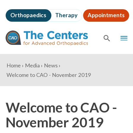
Skip
to
Orthopaedics
Therapy
Appointments
page
content
The
MEN
Centers
for
SHOW
SE
Advanced
Orthopaedics
Page
You
Home
Media
News
Content
are
Welcome to CAO - November 2019
here:
Welcome to CAO -
November 2019