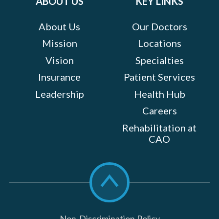
ABOUT US
KEY LINKS
About Us
Our Doctors
Mission
Locations
Vision
Specialties
Insurance
Patient Services
Leadership
Health Hub
Careers
Rehabilitation at
CAO
Scroll
to
top
Non-Discrimination Policy