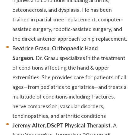
injuries and conditions including arthritis,
osteonecrosis, and dysplasia. He has been
trained in partial knee replacement, computer-
assisted surgery, robotic-assisted surgery, and
the direct anterior approach to hip replacement.
Beatrice Grasu, Orthopaedic Hand
Surgeon.
Dr. Grasu specializes in the treatment
of conditions affecting the hand & upper
extremities. She provides care for patients of all
ages—from pediatrics to geriatrics—and treats a
multitude of conditions including fractures,
nerve compression, vascular disorders,
tendinopathies, and arthritic conditions
Jeremy Alter, DScPT
Physical Therapist.
A