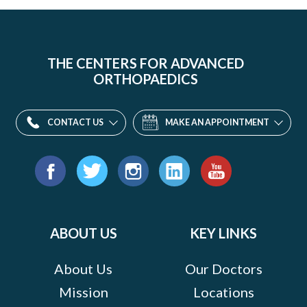
THE CENTERS FOR ADVANCED
ORTHOPAEDICS
CONTACT US
MAKE AN APPOINTMENT
Find
us
Facebook
Twitter
Instagram
LinkedIn
YouTube
on:
ABOUT US
KEY LINKS
About Us
Our Doctors
Mission
Locations