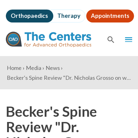
Skip
to
Orthopaedics
Therapy
Appointments
page
content
The
MEN
Centers
for
SHOW
SE
Advanced
Orthopaedics
Page
You
Home
Media
News
Content
are
Becker's Spine Review "Dr. Nicholas Grosso on why his practice avoided PE investment and how consolidation will impact orthopedics"
here:
Becker's Spine
Review "Dr.