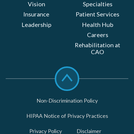
Vision
Specialties
Insurance
Patient Services
Leadership
Health Hub
Careers
Rehabilitation at
CAO
Scroll
to
top
Non-Discrimination Policy
HIPAA Notice of Privacy Practices
Privacy Policy
Disclaimer