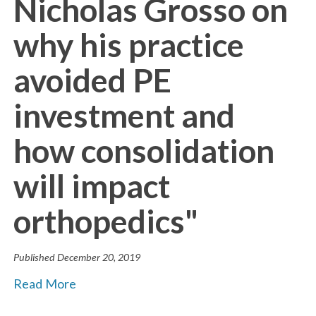
Nicholas Grosso on
why his practice
avoided PE
investment and
how consolidation
will impact
orthopedics"
Published
December 20, 2019
Read More