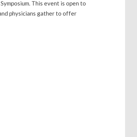
Symposium. This event is open to
d physicians gather to offer