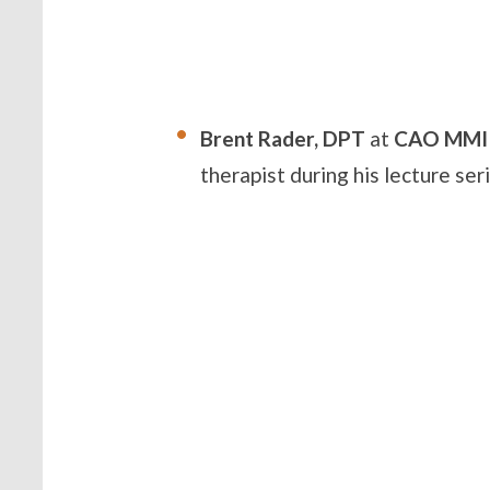
Brent Rader, DPT
at
CAO MMI
therapist during his lecture se