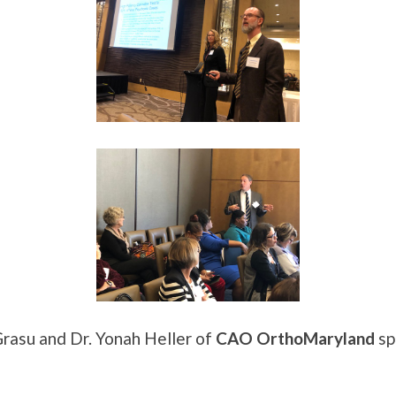
rasu and Dr. Yonah Heller of
CAO OrthoMaryland
sp