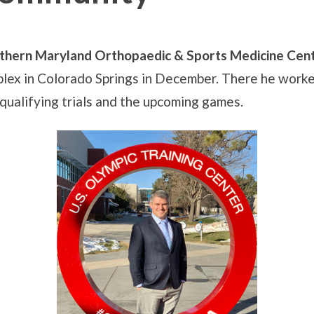
thern Maryland Orthopaedic & Sports Medicine Cen
ex in Colorado Springs in December. There he worked
n qualifying trials and the upcoming games.