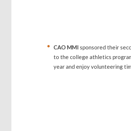
CAO MMI
sponsored their sec
to the college athletics progr
year and enjoy volunteering tim