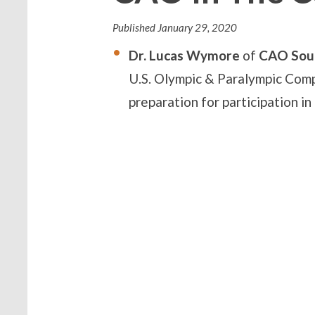
Published
January 29, 2020
Dr. Lucas Wymore
of
CAO S
ou
U.S.
Olympic & Paralympic Compl
preparation for participation i