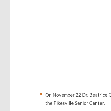
On November 22 Dr. Beatrice G
the Pikesville Senior Center.