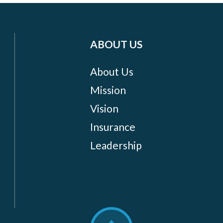
ABOUT US
About Us
Mission
Vision
Insurance
Leadership
Scroll