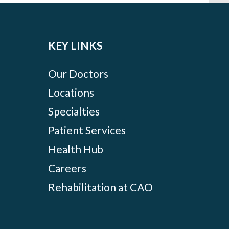
KEY LINKS
Our Doctors
Locations
Specialties
Patient Services
Health Hub
Careers
Rehabilitation at CAO