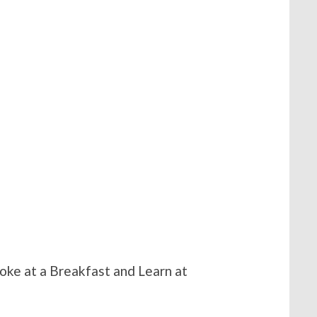
oke at a Breakfast and Learn at