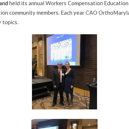
and
held its annual Workers Compensation Education 
tion community members. Each year CAO OrthoMarylan
 topics.