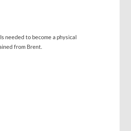
lls needed to become a physical
gained from Brent.