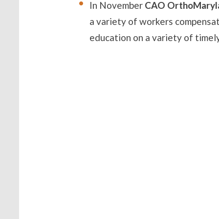
In November
CAO OrthoMaryl
a variety of workers compensa
education on a variety of timely