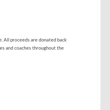
. All proceeds are donated back
tes and coaches throughout the