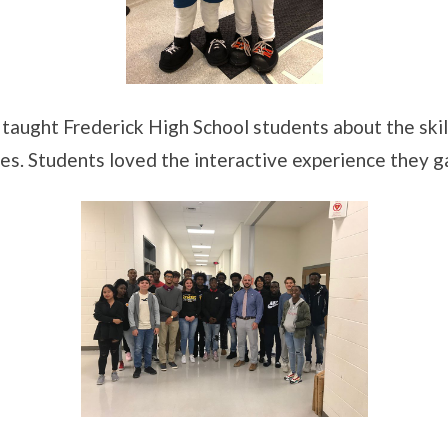
taught Frederick High School students about the ski
ries. Students loved the interactive experience they 