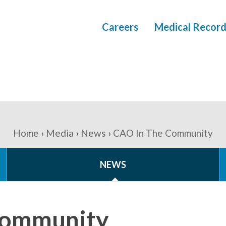
Careers
Medical Record
Home
Media
News
CAO In The Community
NEWS
Community