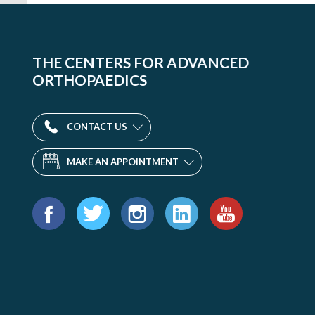
THE CENTERS FOR ADVANCED
ORTHOPAEDICS
CONTACT US
MAKE AN APPOINTMENT
Find
us
Facebook
Twitter
Instagram
LinkedIn
YouTube
on: