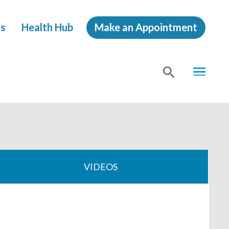
s
Health Hub
Make an Appointment
MENU
SHOW
SEA
VIDEOS