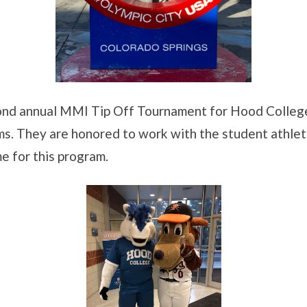
ond annual MMI Tip Off Tournament for Hood College
ams. They are honored to work with the student athle
e for this program.