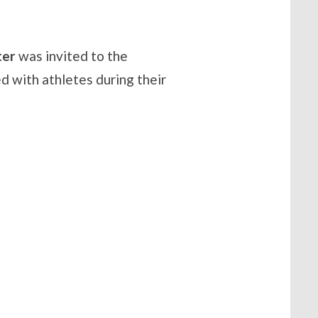
ter
was invited to the
 with athletes during their