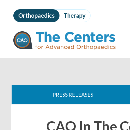
Skip
to
Orthopaedics
Therapy
page
content
The
Centers
for
Advanced
Orthopaedics
Page
Content
You
are
PRESS RELEASES
here:
CAO In The 