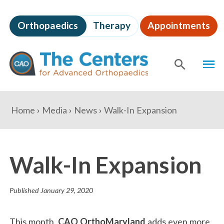
Skip
to
Orthopaedics
Therapy
Appointments
page
content
The
MEN
Centers
for
SHOW
SE
Advanced
Orthopaedics
Page
You
Home
Media
News
Walk-In Expansion
Content
are
here:
Walk-In Expansion
Published
January 29, 2020
This month,
CAO OrthoMaryland
adds even more