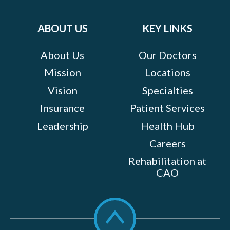
Facebook
Twitter
Instagram
LinkedIn
YouTube
on:
ABOUT US
KEY LINKS
About Us
Our Doctors
Mission
Locations
Vision
Specialties
Insurance
Patient Services
Leadership
Health Hub
Careers
Rehabilitation at
CAO
Scroll
to