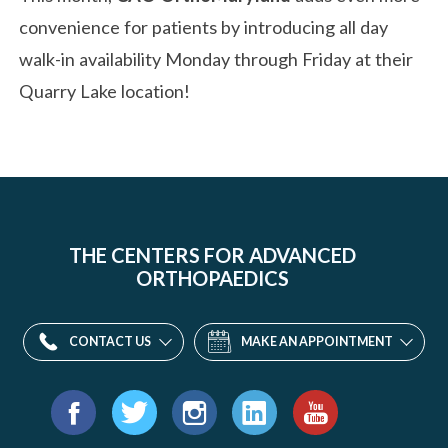
convenience for patients by introducing all day
walk-in availability Monday through Friday at their
Quarry Lake location!
THE CENTERS FOR ADVANCED
ORTHOPAEDICS
CONTACT US
MAKE AN APPOINTMENT
Find
us