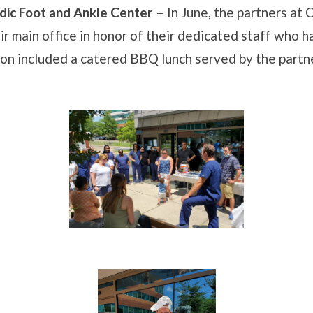
ic Foot and Ankle Center –
In June, the partners at
r main office in honor of their dedicated staff who 
on included a catered BBQ lunch served by the partn