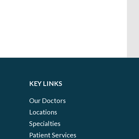
KEY LINKS
Our Doctors
Locations
Specialties
Patient Services