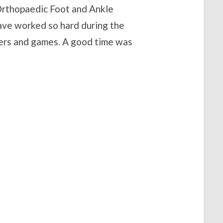
 Orthopaedic Foot and Ankle
have worked so hard during the
ers and games. A good time was