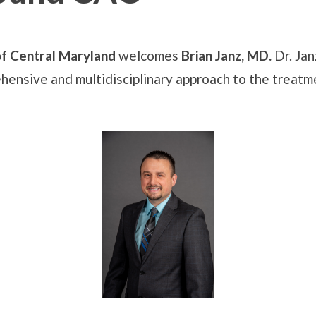
f Central Maryland
welcomes
Brian Janz, MD.
Dr. Jan
hensive and multidisciplinary approach to the treatm