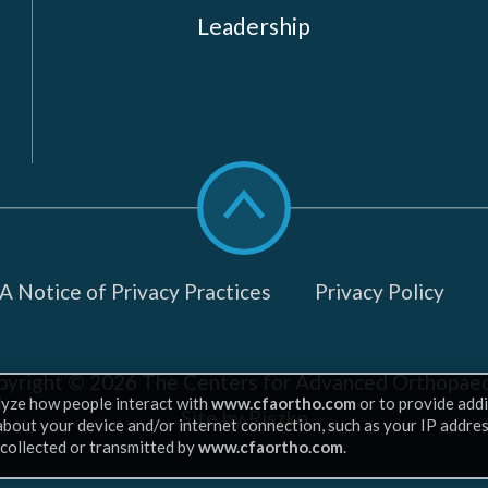
Leadership
Scroll
to
top
 Notice of Privacy Practices
Privacy Policy
pyright © 2026
The Centers for Advanced Orthopaed
lyze how people interact with
www.cfaortho.com
or to provide addi
Site by Piszko
 about your device and/or internet connection, such as your IP addre
 collected or transmitted by
www.cfaortho.com
.