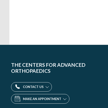
THE CENTERS FOR ADVANCED
ORTHOPAEDICS
CONTACT US
MAKE AN APPOINTMENT