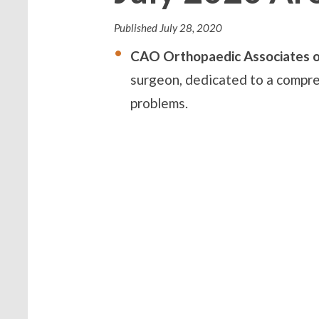
Published
July 28, 2020
CAO Orthopaedic Associates o
surgeon, dedicated to a compre
problems.