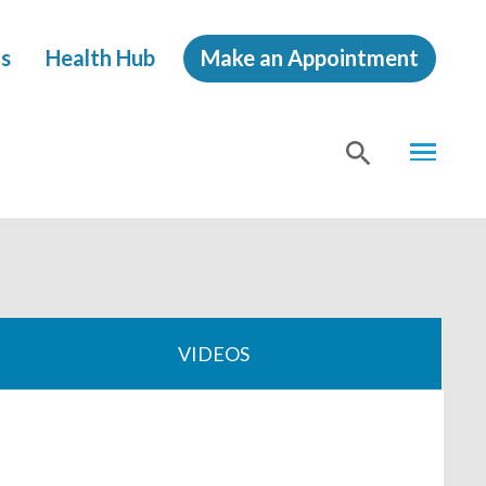
s
Health Hub
Make an Appointment
MENU
SHOW
SEA
VIDEOS