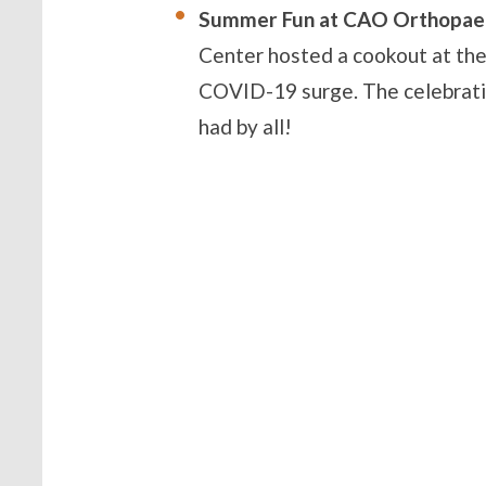
Summer Fun at CAO Orthopaed
Center hosted a cookout at thei
COVID-19 surge. The celebrati
had by all!