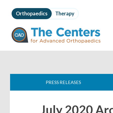
Skip
to
Orthopaedics
Therapy
page
content
The
Centers
for
Advanced
Orthopaedics
Page
Content
You
are
PRESS RELEASES
here:
July 2020 A