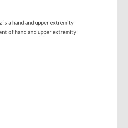
z is a hand and upper extremity
ent of hand and upper extremity