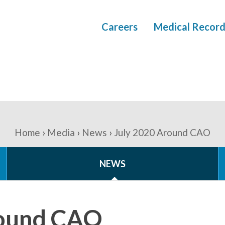
Careers
Medical Record
Home
Media
News
July 2020 Around CAO
NEWS
round CAO