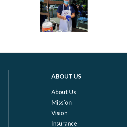
ABOUT US
About Us
Mission
Vision
Insurance