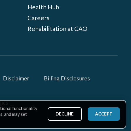
Health Hub
Careers
Rehabilitation at CAO
Disclaimer
Billing Disclosures
ics
tional functionality
DECLINE
ACCEPT
ss, and may set