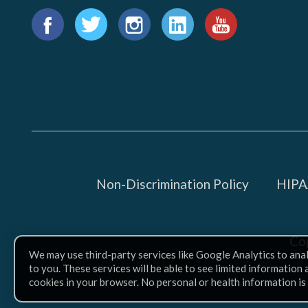
Find
us
Facebook
Twitter
Instagram
LinkedIn
YouTube
on:
Non-Discrimination Policy
HIPAA
Co
We may use third-party services like Google Analytics to ana
to you. These services will be able to see limited information
cookies in your browser. No personal or health information is