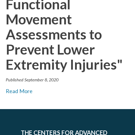
Functional
Movement
Assessments to
Prevent Lower
Extremity Injuries"
Published
September 8, 2020
Read More
THE CENTERS FOR ADVANCED