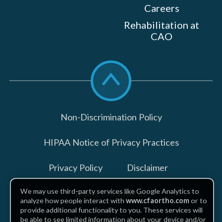
Careers
Rehabilitation at
CAO
Scroll
to
top
Non-Discrimination Policy
HIPAA Notice of Privacy Practices
Privacy Policy
Disclaimer
We may use third-party services like Google Analytics to
Billing Disclosures
analyze how people interact with
www.cfaortho.com
or to
provide additional functionality to you. These services will
be able to see limited information about your device and/or