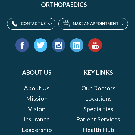
ORTHOPAEDICS
CONTACT US
MAKE AN APPOINTMENT
Find
us
Facebook
Twitter
Instagram
LinkedIn
YouTube
on:
ABOUT US
KEY LINKS
About Us
Our Doctors
Mission
Locations
Vision
Specialties
Insurance
Patient Services
Leadership
Health Hub