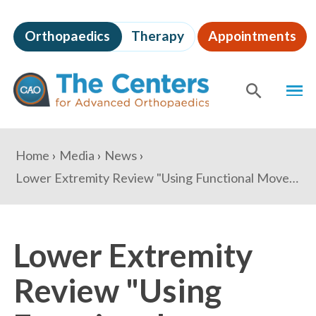
Skip
to
Orthopaedics
Therapy
Appointments
page
content
The
MEN
Centers
for
SHOW
SE
Advanced
Orthopaedics
Page
You
Home
Media
News
Content
are
Lower Extremity Review "Using Functional Movement Assessments to Prevent Lower Extremity Injuries"
here:
Lower Extremity
Review "Using