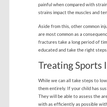
painful when compared with strains
strains impact the muscles and te
Aside from this, other common inju
are most common as a consequence 
fractures take a long period of ti
educated and take the right steps 
Treating Sports 
While we can all take steps to low
them entirely. If your child has sus
They will be able to assess the ar
with as efficiently as possible wi