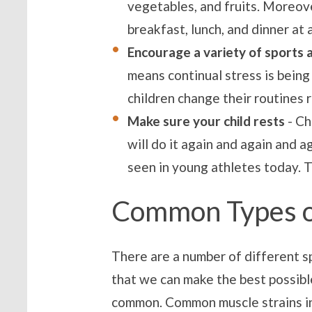
vegetables, and fruits. Moreove
breakfast, lunch, and dinner at
Encourage a variety of sports 
means continual stress is being
children change their routines 
Make sure your child rests
- Ch
will do it again and again and 
seen in young athletes today. Th
Common Types of
There are a number of different sp
that we can make the best possible
common. Common muscle strains in