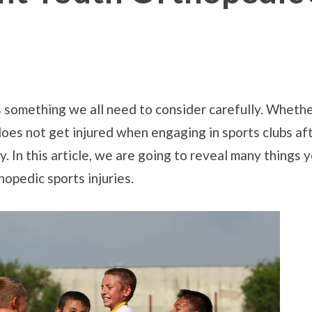
s something we all need to consider carefully. Whether
 does not get injured when engaging in sports clubs af
hy. In this article, we are going to reveal many thing
opedic sports injuries.