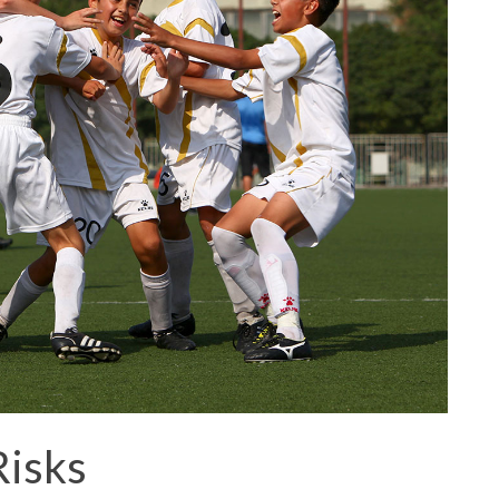
Risks