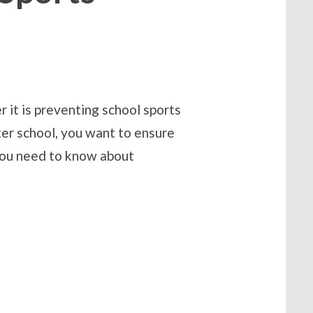
 it is preventing school sports
ter school, you want to ensure
s you need to know about