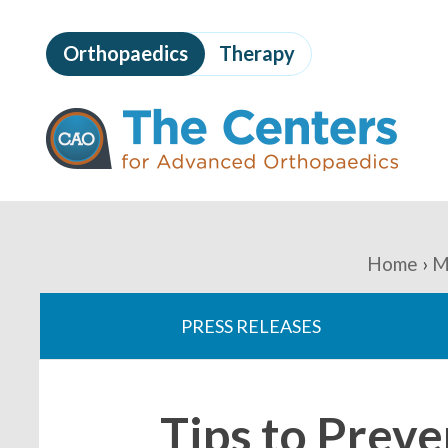
Skip
to
Orthopaedics
Therapy
page
content
The
Centers
for
Advanced
Orthopaedics
Page
Content
You
Home
M
are
PRESS RELEASES
here:
Tips to Prev