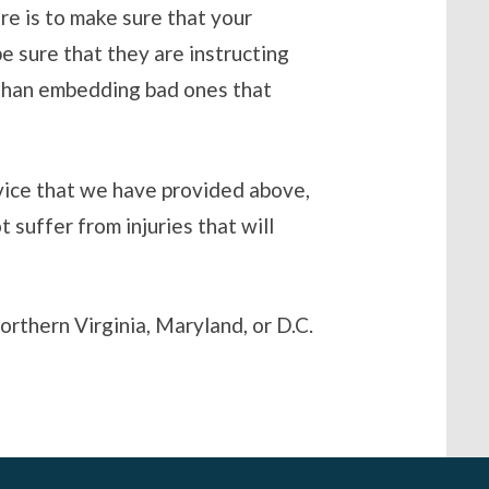
re is to make sure that your
e sure that they are instructing
r than embedding bad ones that
dvice that we have provided above,
t suffer from injuries that will
orthern Virginia, Maryland, or D.C.