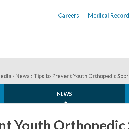
Careers
Medical Record
edia
News
Tips to Prevent Youth Orthopedic Sport
NEWS
ent Youth Orthopedic