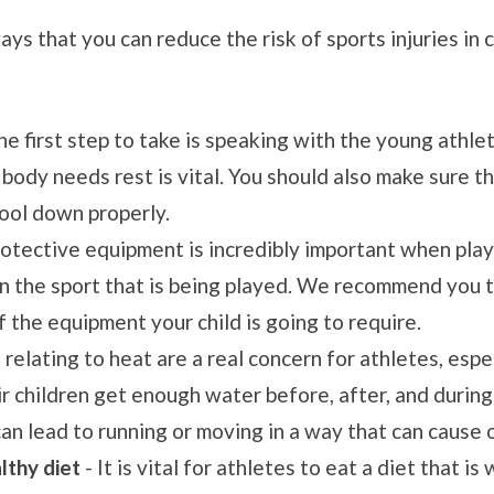
ys that you can reduce the risk of sports injuries in 
he first step to take is speaking with the young athle
 body needs rest is vital. You should also make sure t
cool down properly.
rotective equipment is incredibly important when play
n the sport that is being played. We recommend you ta
f the equipment your child is going to require.
s relating to heat are a real concern for athletes, esp
r children get enough water before, after, and during
an lead to running or moving in a way that can cause o
lthy diet
- It is vital for athletes to eat a diet that i