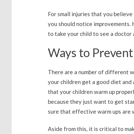
For small injuries that you believe
you should notice improvements. H
to take your child to see a doctor 
Ways to Prevent 
There are a number of different w
your children get a good diet and 
that your children warm up properl
because they just want to get start
sure that effective warm ups are w
Aside from this, it is critical to 