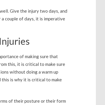
 well. Give the injury two days, and
 couple of days, it is imperative
Injuries
mportance of making sure that
 this, it is critical to make sure
ssions without doing a warm up
his is why it is critical to make
terms of their posture or their form