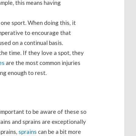
ample, this means having
n one sport. When doing this, it
 imperative to encourage that
sed on a continual basis.
he time. If they love a spot, they
es
are the most common injuries
ong enough to rest.
s important to be aware of these so
ains and sprains are exceptionally
sprains,
sprains
can be a bit more