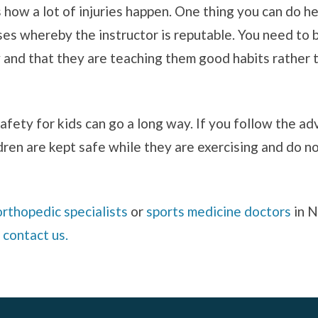
 how a lot of injuries happen. One thing you can do he
ses whereby the instructor is reputable. You need to b
ay and that they are teaching them good habits rathe
afety for kids can go a long way. If you follow the a
ldren are kept safe while they are exercising and do no
orthopedic specialists
or
sports medicine doctors
in N
e
contact us.