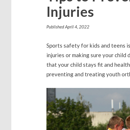
Injuries
Published
April 4, 2022
Sports safety for kids and teens i
injuries or making sure your child
that your child stays fit and healt
preventing and treating youth orth