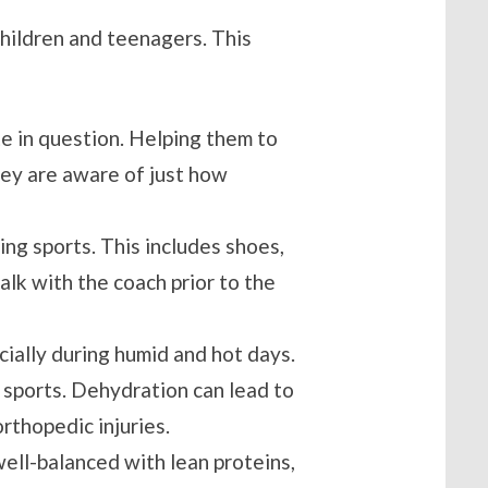
children and teenagers. This
te in question. Helping them to
hey are aware of just how
ing sports. This includes shoes,
lk with the coach prior to the
ecially during humid and hot days.
 sports. Dehydration can lead to
rthopedic injuries.
s well-balanced with lean proteins,