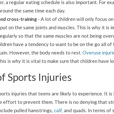
r, a regular eating schedule is also important. For ex
 around the same time each day.
and cross-training
- A lot of children will only focus o
 put on the same joints and muscles. This is why it is
regularly so that the same muscles are not being overu
ildren have a tendency to want to be on the go all of t
again. However, the body needs to rest.
Overuse injuri
is is why it is vital to make sure that children have l
 Sports Injuries
orts injuries that teens are likely to experience. It i
 effort to prevent them. There is no denying that str
clude pulled hamstrings,
calf
, and quads. In terms of 