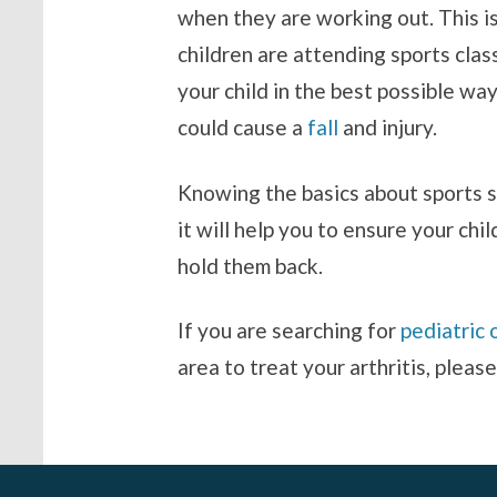
when they are working out. This is
children are attending sports clas
your child in the best possible w
could cause a
fall
and injury.
Knowing the basics about sports s
it will help you to ensure your chi
hold them back.
If you are searching for
pediatric 
area to treat your arthritis, pleas