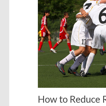
How to Reduce 