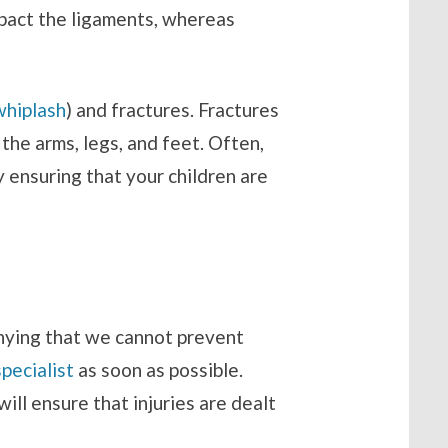
mpact the ligaments, whereas
whiplash
) and fractures. Fractures
he arms, legs, and feet. Often,
 ensuring that your children are
denying that we cannot prevent
specialist
as soon as possible.
ill ensure that injuries are dealt