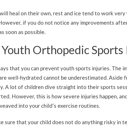
 will heal on their own, rest and ice tend to work very
owever, if you do not notice any improvements after a
as soon as possible.
Youth Orthopedic Sports 
ays that you can prevent youth sports injuries. The i
are well-hydrated cannot be underestimated. Aside from
y. A lot of children dive straight into their sports se
ed. However, this is how severe injuries happen, and t
eaved into your child’s exercise routines.
make sure that your child does not do anything risky in 