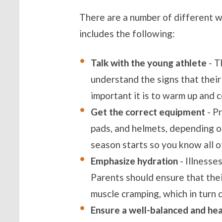
There are a number of different wa
includes the following:
Talk with the young athlete
- T
understand the signs that their
important it is to warm up and 
Get the correct equipment
- P
pads, and helmets, depending o
season starts so you know all o
Emphasize hydration
- Illnesse
Parents should ensure that thei
muscle cramping, which in turn c
Ensure a well-balanced and hea