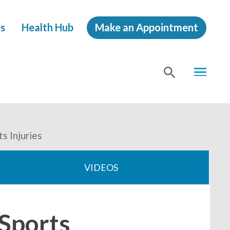
s
Health Hub
Make an Appointment
MENU
SHOW
SEA
s Injuries
VIDEOS
 Sports