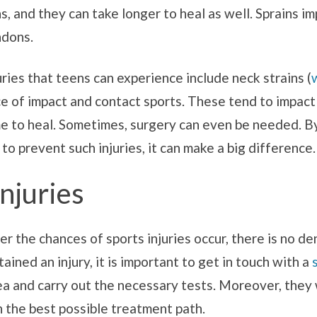
, and they can take longer to heal as well. Sprains i
ndons.
ries that teens can experience include neck strains (
of impact and contact sports. These tend to impact t
me to heal. Sometimes, surgery can even be needed. By
to prevent such injuries, it can make a big difference.
Injuries
er the chances of sports injuries occur, there is no 
tained an injury, it is important to get in touch with a
ea and carry out the necessary tests. Moreover, they w
th the best possible treatment path.