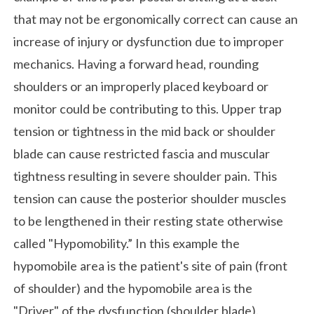
that may not be ergonomically correct can cause an
increase of injury or dysfunction due to improper
mechanics. Having a forward head, rounding
shoulders or an improperly placed keyboard or
monitor could be contributing to this. Upper trap
tension or tightness in the mid back or shoulder
blade can cause restricted fascia and muscular
tightness resulting in severe shoulder pain. This
tension can cause the posterior shoulder muscles
to be lengthened in their resting state otherwise
called "Hypomobility.” In this example the
hypomobile area is the patient's site of pain (front
of shoulder) and the hypomobile area is the
"Driver" of the dysfunction (shoulder blade).