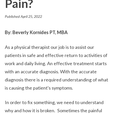
Pain?
Published
April 25, 2022
By: Beverly Kornides PT, MBA
As a physical therapist our job is to assist our
patients in safe and effective return to activities of
work and daily living. An effective treatment starts
with an accurate diagnosis. With the accurate
diagnosis there is a required understanding of what
is causing the patient's symptoms.
In order to fix something, we need to understand
why and how it is broken. Sometimes the painful