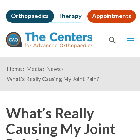
Skip
to
Orthopaedics
Therapy
Appointments
page
content
The
MEN
Centers
for
SHOW
SE
Advanced
Orthopaedics
Page
You
Home
Media
News
Content
are
What’s Really Causing My Joint Pain?
here:
What’s Really
Causing My Joint