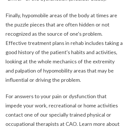
Finally, hypomobile areas of the body at times are
the puzzle pieces that are often hidden or not
recognized as the source of one's problem.
Effective treatment plans in rehab includes taking a
good history of the patient's habits and activities,
looking at the whole mechanics of the extremity
and palpation of hypomobility areas that may be
influential or driving the problem.
For answers to your pain or dysfunction that
impede your work, recreational or home activities
contact one of our specially trained physical or
occupational therapists at CAO. Learn more about