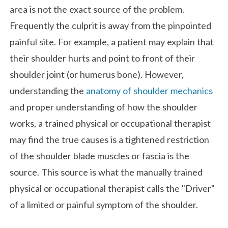
area is not the exact source of the problem.
Frequently the culprit is away from the pinpointed
painful site. For example, a patient may explain that
their shoulder hurts and point to front of their
shoulder joint (or humerus bone). However,
understanding the
anatomy of shoulder mechanics
and proper understanding of how the shoulder
works, a trained physical or occupational therapist
may find the true causes is a tightened restriction
of the shoulder blade muscles or fascia is the
source. This source is what the manually trained
physical or occupational therapist calls the "Driver"
of a limited or painful symptom of the shoulder.