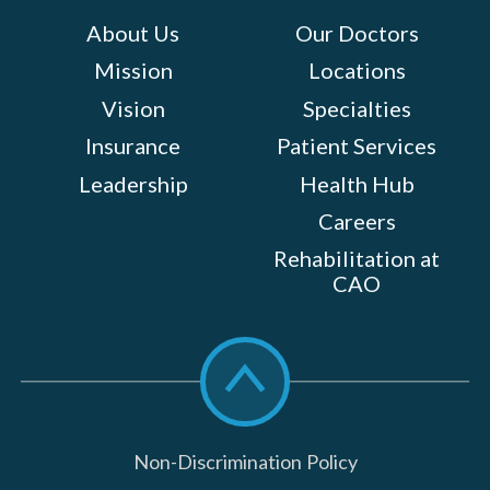
About Us
Our Doctors
Mission
Locations
Vision
Specialties
Insurance
Patient Services
Leadership
Health Hub
Careers
Rehabilitation at
CAO
Scroll
to
top
Non-Discrimination Policy