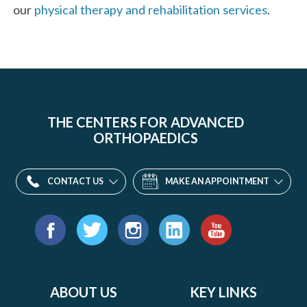
our
physical therapy and rehabilitation services
.
THE CENTERS FOR ADVANCED
ORTHOPAEDICS
CONTACT US
MAKE AN APPOINTMENT
Find
us
Facebook
Twitter
Instagram
LinkedIn
YouTube
on:
ABOUT US
KEY LINKS