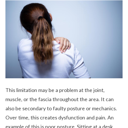
This limitation may be a problem at the joint,
muscle, or the fascia throughout the area. It can
also be secondary to faulty posture or mechanics.
Over time, this creates dysfunction and pain. An
example of this is poor posture. Sitting at a desk