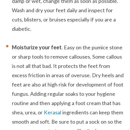
damp or wet, change them as soon as possible.
Wash and dry your feet daily and inspect for
cuts, blisters, or bruises especially if you are a
diabetic.
Moisturize your feet
. Easy on the pumice stone
or sharp tools to remove callouses. Some callous
is not all that bad. It protects the feet from
excess friction in areas of overuse. Dry heels and
feet are also at high risk for development of foot
fungus. Adding regular soaks to your hygiene
routine and then applying a foot cream that has
shea, urea, or
Kerasal
ingredients can keep them
smooth and soft. Be sure to put a sock on so the