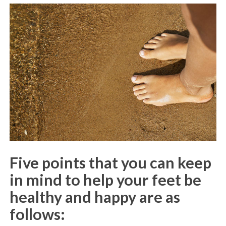
Five points that you can keep
in mind to help your feet be
healthy and happy are as
follows: