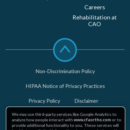
Careers
Rehabilitation at
CAO
Scroll
to
top
Non-Discrimination Policy
HIPAA Notice of Privacy Practices
Privacy Policy
Disclaimer
We may use third-party services like Google Analytics to
Billing Disclosures
analyze how people interact with
www.cfaortho.com
or to
provide additional functionality to you. These services will