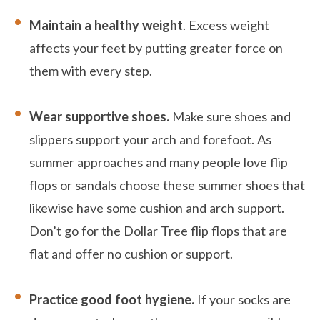
Maintain a healthy weight
. Excess weight
affects your feet by putting greater force on
them with every step.
Wear supportive shoes.
Make sure shoes and
slippers support your arch and forefoot. As
summer approaches and many people love flip
flops or sandals choose these summer shoes that
likewise have some cushion and arch support.
Don’t go for the Dollar Tree flip flops that are
flat and offer no cushion or support.
Practice good foot hygiene.
If your socks are