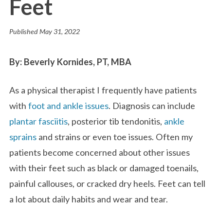
Feet
Published
May 31, 2022
By: Beverly Kornides, PT, MBA
As a physical therapist I frequently have patients
with
foot and ankle issues
. Diagnosis can include
plantar fasciitis
, posterior tib tendonitis,
ankle
sprains
and strains or even toe issues. Often my
patients become concerned about other issues
with their feet such as black or damaged toenails,
painful callouses, or cracked dry heels. Feet can tell
a lot about daily habits and wear and tear.