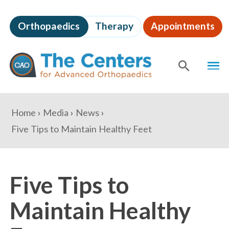
Skip
to
Orthopaedics
Therapy
Appointments
page
content
The
MEN
Centers
for
SHOW
SE
Advanced
Orthopaedics
Page
You
Home
Media
News
Content
are
Five Tips to Maintain Healthy Feet
here:
Five Tips to
Maintain Healthy