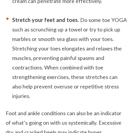
cream can penetrate more effectively.
Stretch your feet and toes.
Do some toe YOGA
such as scrunching up a towel or try to pick up
marbles or smooth sea glass with your toes.
Stretching your toes elongates and relaxes the
muscles, preventing painful spasms and
contractions. When combined with toe
strengthening exercises, these stretches can
also help prevent overuse or repetitive stress
injuries.
Foot and ankle conditions can also be an indicator
of what’s going on with us systemically. Excessive
dry and cracked heels may indicate hyper