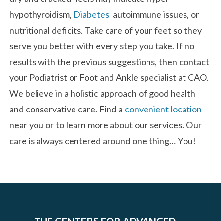
hypothyroidism,
Diabetes
, autoimmune issues, or
nutritional deficits. Take care of your feet so they
serve you better with every step you take. If no
results with the previous suggestions, then contact
your Podiatrist or Foot and Ankle specialist at CAO.
We believe in a holistic approach of good health
and conservative care. Find a
convenient location
near you or to learn more about our services. Our
care is always centered around one thing… You!