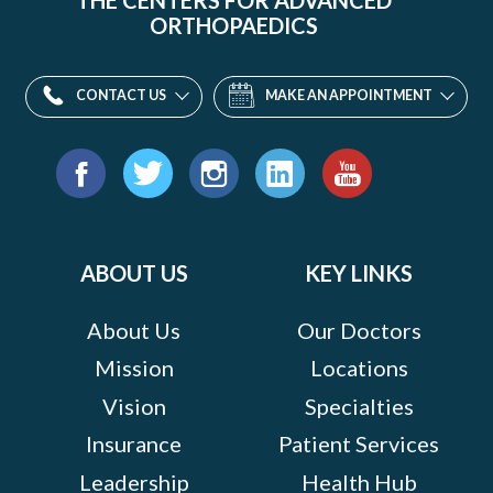
THE CENTERS FOR ADVANCED
ORTHOPAEDICS
CONTACT US
MAKE AN APPOINTMENT
Find
us
Facebook
Twitter
Instagram
LinkedIn
YouTube
on:
ABOUT US
KEY LINKS
About Us
Our Doctors
Mission
Locations
Vision
Specialties
Insurance
Patient Services
Leadership
Health Hub