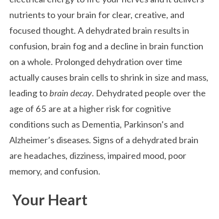
nutrients to your brain for clear, creative, and
focused thought. A dehydrated brain results in
confusion, brain fog and a decline in brain function
on a whole. Prolonged dehydration over time
actually causes brain cells to shrink in size and mass,
leading to
brain decay
. Dehydrated people over the
age of 65 are at a higher risk for cognitive
conditions such as Dementia, Parkinson’s and
Alzheimer’s diseases. Signs of a dehydrated brain
are headaches, dizziness, impaired mood, poor
memory, and confusion.
Your Heart