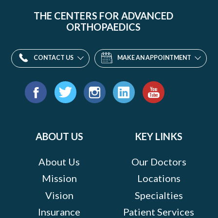
THE CENTERS FOR ADVANCED
ORTHOPAEDICS
CONTACT US
MAKE AN APPOINTMENT
Find
us
Facebook
Twitter
Instagram
LinkedIn
YouTube
on:
ABOUT US
KEY LINKS
About Us
Our Doctors
Mission
Locations
Vision
Specialties
Insurance
Patient Services