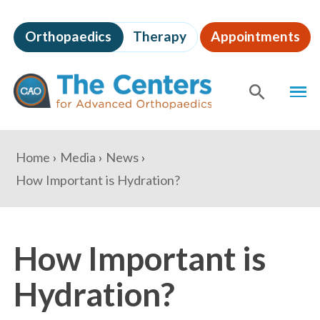
Skip
to
Orthopaedics
Therapy
Appointments
page
content
The
MEN
Centers
for
SHOW
SE
Advanced
Orthopaedics
Page
You
Home
Media
News
Content
are
How Important is Hydration?
here:
How Important is
Hydration?