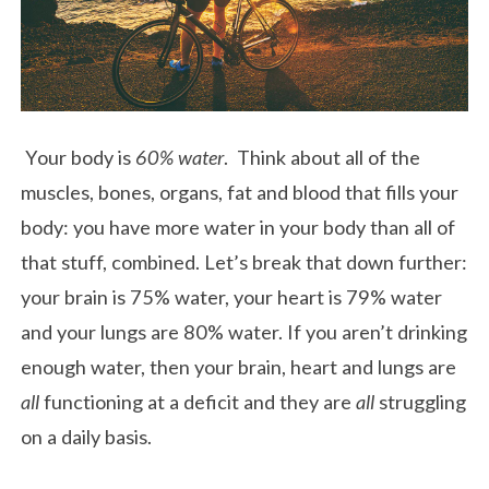
Your body is
60% water
. Think about all of the
muscles, bones, organs, fat and blood that fills your
body: you have more water in your body than all of
that stuff, combined. Let’s break that down further:
your brain is 75% water, your heart is 79% water
and your lungs are 80% water. If you aren’t drinking
enough water, then your brain, heart and lungs are
all
functioning at a deficit and they are
all
struggling
on a daily basis.