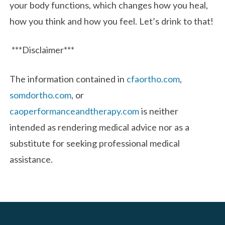
your body functions, which changes how you heal,
how you think and how you feel. Let’s drink to that!
***Disclaimer***
The information contained in
cfaortho.com
,
somdortho.com
, or
caoperformanceandtherapy.com
is neither
intended as rendering medical advice nor as a
substitute for seeking professional medical
assistance.