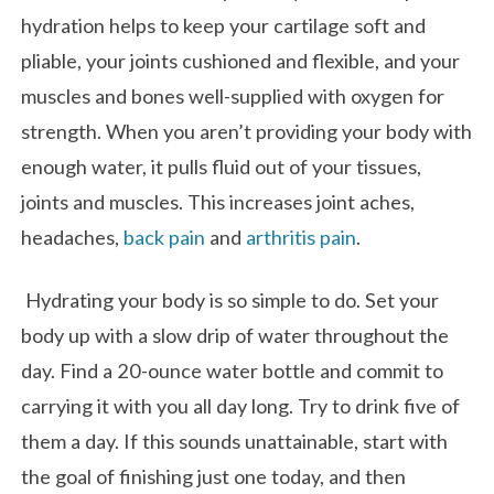
hydration helps to keep your cartilage soft and
pliable, your joints cushioned and flexible, and your
muscles and bones well-supplied with oxygen for
strength. When you aren’t providing your body with
enough water, it pulls fluid out of your tissues,
joints and muscles. This increases joint aches,
headaches,
back pain
and
arthritis pain
.
Hydrating your body is so simple to do. Set your
body up with a slow drip of water throughout the
day. Find a 20-ounce water bottle and commit to
carrying it with you all day long. Try to drink five of
them a day. If this sounds unattainable, start with
the goal of finishing just one today, and then