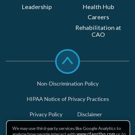
Leadership
Health Hub
Careers
Rehabilitation at
CAO
Scroll
to
top
Non-Discrimination Policy
HIPAA Notice of Privacy Practices
Privacy Policy
Disclaimer
We may use third-party services like Google Analytics to
Billing Disclosures
analyze how people interact with
www.cfaortho.com
or to