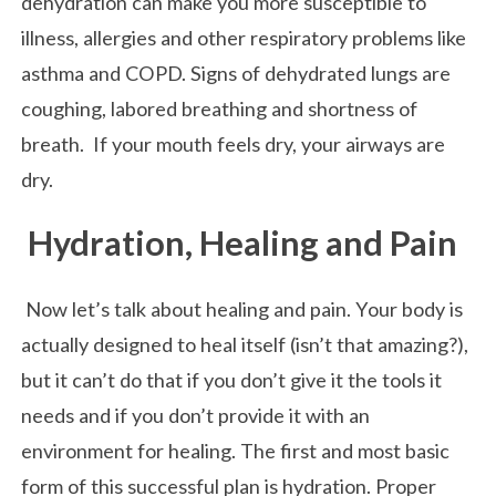
dehydration can make you more susceptible to
illness, allergies and other respiratory problems like
asthma and COPD. Signs of dehydrated lungs are
coughing, labored breathing and shortness of
breath. If your mouth feels dry, your airways are
dry.
Hydration, Healing and Pain
Now let’s talk about healing and pain. Your body is
actually designed to heal itself (isn’t that amazing?),
but it can’t do that if you don’t give it the tools it
needs and if you don’t provide it with an
environment for healing. The first and most basic
form of this successful plan is hydration. Proper