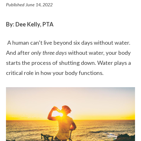
Published
June 14, 2022
By: Dee Kelly, PTA
A human can’t live beyond six days without water.
And after
only three days
without water, your body
starts the process of shutting down. Water plays a
critical role in how your body functions.