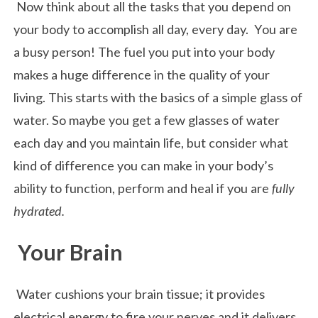
Now think about all the tasks that you depend on
your body to accomplish all day, every day. You are
a busy person! The fuel you put into your body
makes a huge difference in the quality of your
living. This starts with the basics of a simple glass of
water. So maybe you get a few glasses of water
each day and you maintain life, but consider what
kind of difference you can make in your body’s
ability to function, perform and heal if you are
fully
hydrated.
Your Brain
Water cushions your brain tissue; it provides
electrical energy to fire your nerves and it delivers