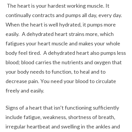
The heart is your hardest working muscle. It
continually contracts and pumps all day, every day.
When the heart is well hydrated, it pumps more
easily. A dehydrated heart strains more, which
fatigues your heart muscle and makes your whole
body feel tired. A dehydrated heart also pumps less
blood; blood carries the nutrients and oxygen that
your body needs to function, to heal and to
decrease pain. You need your blood to circulate
freely and easily.
Signs of a heart that isn’t functioning sufficiently
include fatigue, weakness, shortness of breath,
irregular heartbeat and swelling in the ankles and