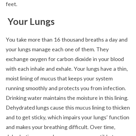
feet.
Your Lungs
You take more than 16 thousand breaths a day and
your lungs manage each one of them. They
exchange oxygen for carbon dioxide in your blood
with each inhale and exhale. Your lungs have a thin,
moist lining of mucus that keeps your system
running smoothly and protects you from infection.
Drinking water maintains the moisture in this lining.
Dehydrated lungs cause this mucus lining to thicken
and to get sticky, which impairs your lungs’ function
and makes your breathing difficult. Over time,