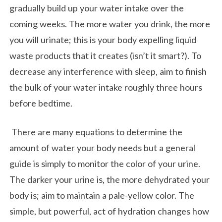
gradually build up your water intake over the
coming weeks. The more water you drink, the more
you will urinate; this is your body expelling liquid
waste products that it creates (isn’t it smart?). To
decrease any interference with sleep, aim to finish
the bulk of your water intake roughly three hours
before bedtime.
There are many equations to determine the
amount of water your body needs but a general
guide is simply to monitor the color of your urine.
The darker your urine is, the more dehydrated your
body is; aim to maintain a pale-yellow color. The
simple, but powerful, act of hydration changes how