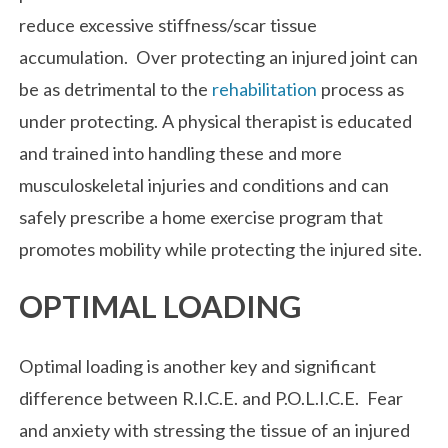
reduce excessive stiffness/scar tissue
accumulation. Over protecting an injured joint can
be as detrimental to the
rehabilitation
process as
under protecting. A physical therapist is educated
and trained into handling these and more
musculoskeletal injuries and conditions and can
safely prescribe a home exercise program that
promotes mobility while protecting the injured site.
OPTIMAL LOADING
Optimal loading is another key and significant
difference between R.I.C.E. and P.O.L.I.C.E. Fear
and anxiety with stressing the tissue of an injured