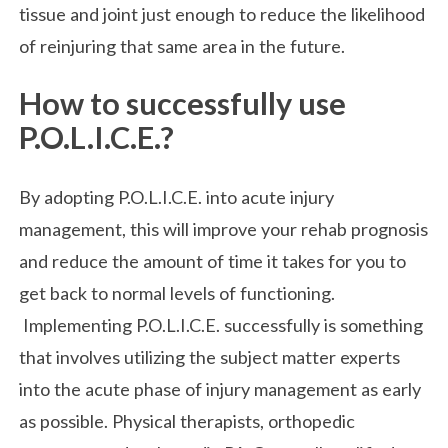
tissue and joint just enough to reduce the likelihood
of reinjuring that same area in the future.
How to successfully use
P.O.L.I.C.E.?
By adopting P.O.L.I.C.E. into acute injury
management, this will improve your rehab prognosis
and reduce the amount of time it takes for you to
get back to normal levels of functioning.
Implementing P.O.L.I.C.E. successfully is something
that involves utilizing the subject matter experts
into the acute phase of injury management as early
as possible. Physical therapists, orthopedic