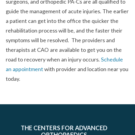
surgeons, and orthopedic PA-Cs are all qualified to
guide the management of acute injuries. The earlier
a patient can get into the office the quicker the
rehabilitation process will be, and the faster their
symptoms will be resolved. The providers and
therapists at CAO are available to get you on the
road to recovery when an injury occurs.
Schedule
an appointment
with provider and location near you
today.
THE CENTERS FOR ADVANCED
ORTHOPAEDICS