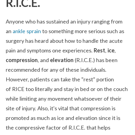
R.I.C.E.
Anyone who has sustained an injury ranging from
an
ankle sprain
to something more serious such as
surgery has heard about how to handle the acute
pain and symptoms one experiences.
Rest
,
ice
,
compression
, and
elevation
(R.I.C.E.) has been
recommended for any of these individuals.
However, patients can take the "rest" portion
of RICE too literally and stay in bed or on the couch
while limiting any movement whatsoever of their
site of injury. Also, it's vital that compression is
promoted as much as ice and elevation since it is
the compressive factor of R.I.C.E. that helps