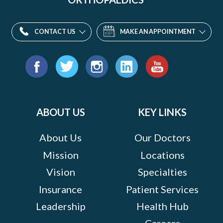
CONTACT US
MAKE AN APPOINTMENT
Find
us
Facebook
Twitter
Instagram
LinkedIn
YouTube
on:
ABOUT US
KEY LINKS
About Us
Our Doctors
Mission
Locations
Vision
Specialties
Insurance
Patient Services
Leadership
Health Hub