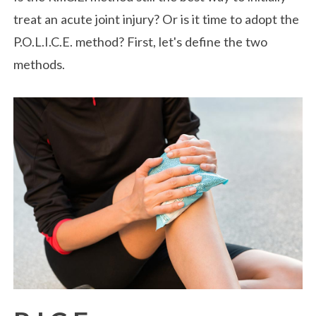
treat an acute joint injury? Or is it time to adopt the
P.O.L.I.C.E. method? First, let's define the two
methods.