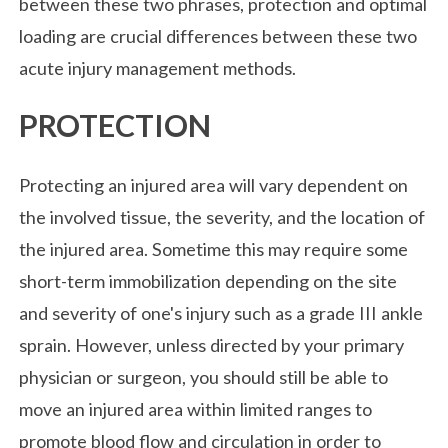
between these two phrases, protection and optimal
loading are crucial differences between these two
acute injury management methods.
PROTECTION
Protecting an injured area will vary dependent on
the involved tissue, the severity, and the location of
the injured area. Sometime this may require some
short-term immobilization depending on the site
and severity of one's injury such as a grade III ankle
sprain. However, unless directed by your primary
physician or surgeon, you should still be able to
move an injured area within limited ranges to
promote blood flow and circulation in order to