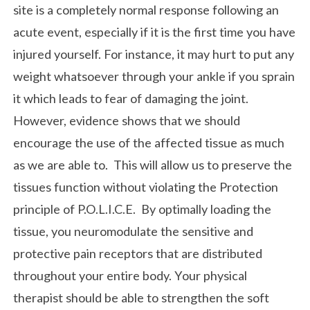
site is a completely normal response following an
acute event, especially if it is the first time you have
injured yourself. For instance, it may hurt to put any
weight whatsoever through your ankle if you sprain
it which leads to fear of damaging the joint.
However, evidence shows that we should
encourage the use of the affected tissue as much
as we are able to. This will allow us to preserve the
tissues function without violating the Protection
principle of P.O.L.I.C.E. By optimally loading the
tissue, you neuromodulate the sensitive and
protective pain receptors that are distributed
throughout your entire body. Your physical
therapist should be able to strengthen the soft