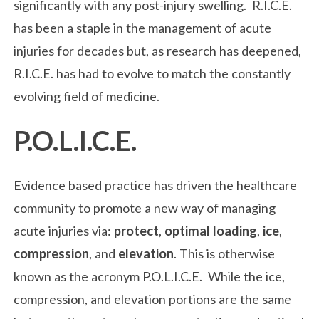
significantly with any post-injury swelling. R.I.C.E.
has been a staple in the management of acute
injuries for decades but, as research has deepened,
R.I.C.E. has had to evolve to match the constantly
evolving field of medicine.
P.O.L.I.C.E.
Evidence based practice has driven the healthcare
community to promote a new way of managing
acute injuries via:
protect
,
optimal loading
,
ice
,
compression
, and
elevation
. This is otherwise
known as the acronym P.O.L.I.C.E. While the ice,
compression, and elevation portions are the same