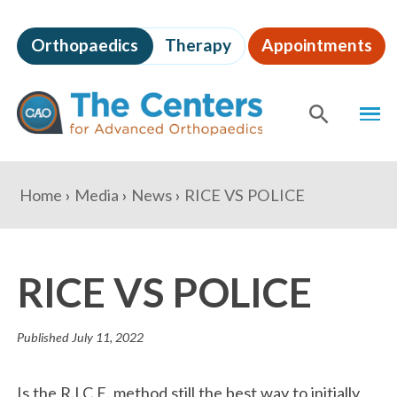
Skip
to
Orthopaedics
Therapy
Appointments
page
content
The
MEN
Centers
for
SHOW
SE
Advanced
Orthopaedics
Page
You
Home
Media
News
RICE VS POLICE
Content
are
here:
RICE VS POLICE
Published
July 11, 2022
Is the R.I.C.E. method still the best way to initially