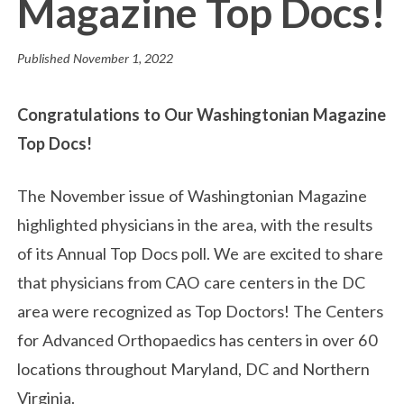
Magazine Top Docs!
Published
November 1, 2022
Congratulations to Our Washingtonian Magazine
Top Docs!
The November issue of Washingtonian Magazine
highlighted physicians in the area, with the results
of its Annual Top Docs poll. We are excited to share
that physicians from CAO care centers in the DC
area were recognized as Top Doctors! The Centers
for Advanced Orthopaedics has centers in over 60
locations throughout Maryland, DC and Northern
Virginia.