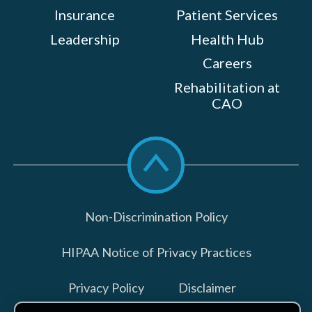
Insurance
Patient Services
Leadership
Health Hub
Careers
Rehabilitation at
CAO
Scroll
to
top
Non-Discrimination Policy
HIPAA Notice of Privacy Practices
Privacy Policy
Disclaimer