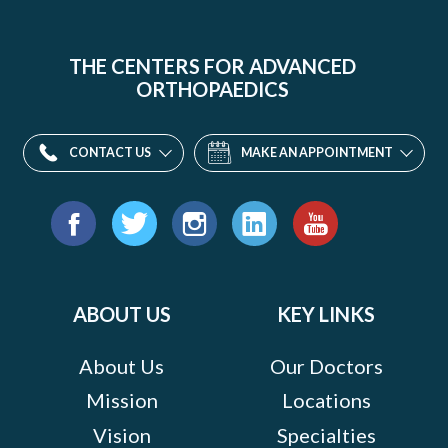
THE CENTERS FOR ADVANCED
ORTHOPAEDICS
CONTACT US
MAKE AN APPOINTMENT
Find
us
Facebook
Twitter
Instagram
LinkedIn
YouTube
on:
ABOUT US
KEY LINKS
About Us
Our Doctors
Mission
Locations
Vision
Specialties