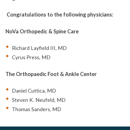
Congratulations to the following physicians:
NoVa Orthopedic & Spine Care
Richard Layfield III, MD
Cyrus Press, MD
The Orthopaedic Foot & Ankle Center
Daniel Cuttica, MD
Steven K. Neufeld, MD
Thomas Sanders, MD