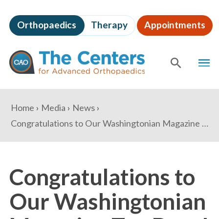
Skip
to
Orthopaedics
Therapy
Appointments
page
content
The
MEN
Centers
for
SHOW
SE
Advanced
Orthopaedics
Page
You
Home
Media
News
Content
are
Congratulations to Our Washingtonian Magazine Top Docs!
here:
Congratulations to
Our Washingtonian