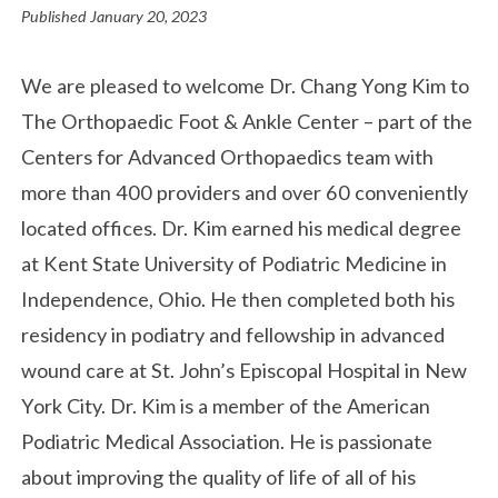
Published
January 20, 2023
We are pleased to welcome Dr. Chang Yong Kim to
The Orthopaedic Foot & Ankle Center – part of the
Centers for Advanced Orthopaedics team with
more than 400 providers and over 60 conveniently
located offices. Dr. Kim earned his medical degree
at Kent State University of Podiatric Medicine in
Independence, Ohio. He then completed both his
residency in podiatry and fellowship in advanced
wound care at St. John’s Episcopal Hospital in New
York City. Dr. Kim is a member of the American
Podiatric Medical Association. He is passionate
about improving the quality of life of all of his