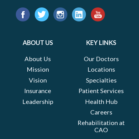
Find
us
Facebook
Twitter
Instagram
LinkedIn
YouTube
on:
ABOUT US
KEY LINKS
About Us
Our Doctors
Mission
Locations
Vision
Specialties
Insurance
Patient Services
Leadership
Health Hub
Careers
Rehabilitation at
CAO