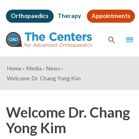
Skip
to
Orthopaedics
Therapy
Appointments
page
content
The
MEN
Centers
for
SHOW
SE
Advanced
Orthopaedics
Page
You
Home
Media
News
Content
are
Welcome Dr. Chang Yong Kim
here:
Welcome Dr. Chang
Yong Kim