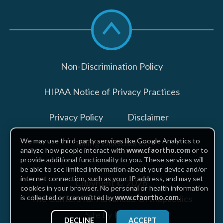
Scroll
to
top
Non-Discrimination Policy
HIPAA Notice of Privacy Practices
Privacy Policy
Disclaimer
We may use third-party services like Google Analytics to
Billing Disclosures
analyze how people interact with
www.cfaortho.com
or to
provide additional functionality to you. These services will
be able to see limited information about your device and/or
internet connection, such as your IP address, and may set
Copyright © 2026
cookies in your browser. No personal or health information
The Centers for Advanced Orthopaedics
is collected or transmitted by
www.cfaortho.com
.
Site by Piszko
DECLINE
ACCEPT