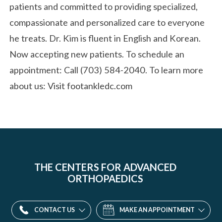
patients and committed to providing specialized,
compassionate and personalized care to everyone
he treats. Dr. Kim is fluent in English and Korean.
Now accepting new patients. To schedule an
appointment: Call (703) 584-2040. To learn more
about us: Visit footankledc.com
THE CENTERS FOR ADVANCED
ORTHOPAEDICS
CONTACT US
MAKE AN APPOINTMENT