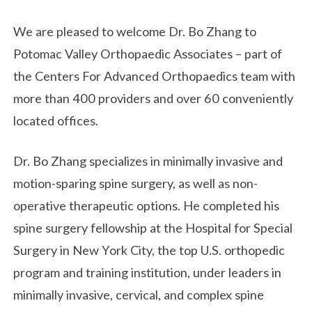
We are pleased to welcome Dr. Bo Zhang to
Potomac Valley Orthopaedic Associates – part of
the Centers For Advanced Orthopaedics team with
more than 400 providers and over 60 conveniently
located offices.
Dr. Bo Zhang specializes in minimally invasive and
motion-sparing spine surgery, as well as non-
operative therapeutic options. He completed his
spine surgery fellowship at the Hospital for Special
Surgery in New York City, the top U.S. orthopedic
program and training institution, under leaders in
minimally invasive, cervical, and complex spine