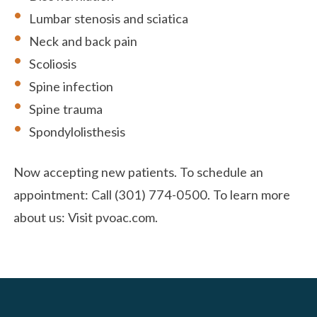
Lumbar stenosis and sciatica
Neck and back pain
Scoliosis
Spine infection
Spine trauma
Spondylolisthesis
Now accepting new patients. To schedule an
appointment: Call (301) 774-0500. To learn more
about us: Visit pvoac.com.