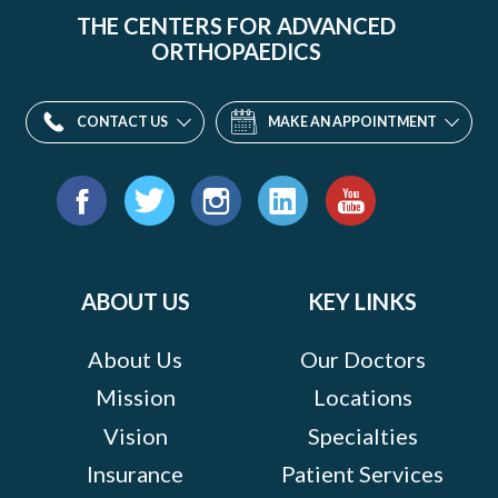
THE CENTERS FOR ADVANCED
ORTHOPAEDICS
CONTACT US
MAKE AN APPOINTMENT
Find
us
Facebook
Twitter
Instagram
LinkedIn
YouTube
on:
ABOUT US
KEY LINKS
About Us
Our Doctors
Mission
Locations
Vision
Specialties
Insurance
Patient Services