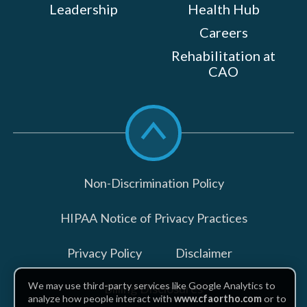
Leadership
Health Hub
Careers
Rehabilitation at
CAO
Scroll
to
top
Non-Discrimination Policy
HIPAA Notice of Privacy Practices
Privacy Policy
Disclaimer
We may use third-party services like Google Analytics to
Billing Disclosures
analyze how people interact with
www.cfaortho.com
or to