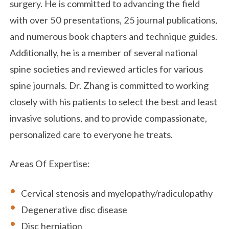
surgery. He is committed to advancing the field
with over 50 presentations, 25 journal publications,
and numerous book chapters and technique guides.
Additionally, he is a member of several national
spine societies and reviewed articles for various
spine journals. Dr. Zhang is committed to working
closely with his patients to select the best and least
invasive solutions, and to provide compassionate,
personalized care to everyone he treats.
Areas Of Expertise:
Cervical stenosis and myelopathy/radiculopathy
Degenerative disc disease
Disc herniation