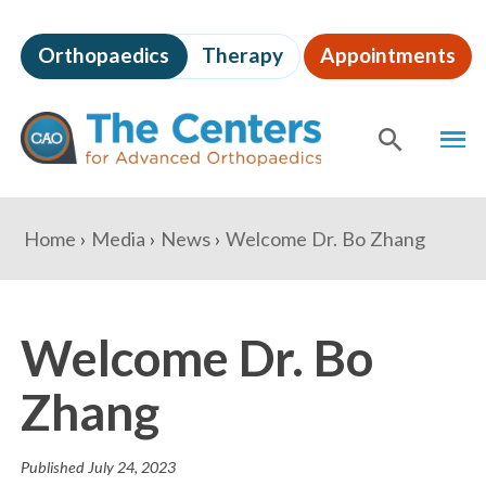
Skip
to
Orthopaedics
Therapy
Appointments
page
content
The
MEN
Centers
for
SHOW
SE
Advanced
Orthopaedics
Page
You
Home
Media
News
Welcome Dr. Bo Zhang
Content
are
here:
Welcome Dr. Bo
Zhang
Published
July 24, 2023