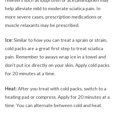
help alleviate mild to moderate sciatica pain. In
more severe cases, prescription medications or
muscle relaxants may be prescribed.
Ice:
Similar to how you can treat a sprain or strain,
cold packs are a great first step to treat sciatica
pain. Remember to aways wrap ice in a towel and
don't put ice directly on your skin. Apply cold packs
for 20 minutes at a time.
Heat:
After you treat with cold packs, switch to a
heating pad or compress. Apply for 20 minutes at a
time. You can alternate between cold and heat.