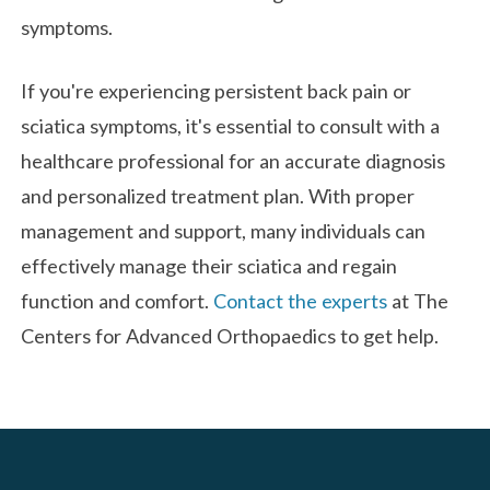
symptoms.
If you're experiencing persistent back pain or
sciatica symptoms, it's essential to consult with a
healthcare professional for an accurate diagnosis
and personalized treatment plan. With proper
management and support, many individuals can
effectively manage their sciatica and regain
function and comfort.
Contact the experts
at The
Centers for Advanced Orthopaedics to get help.