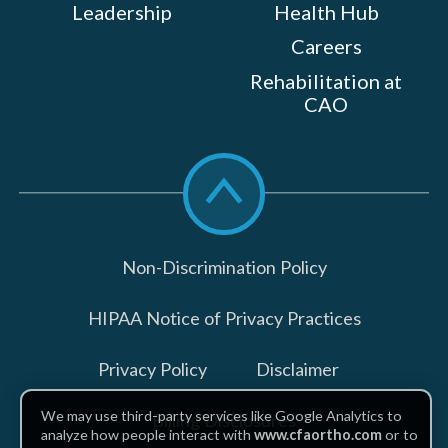
Leadership
Health Hub
Careers
Rehabilitation at
CAO
Scroll
to
top
Non-Discrimination Policy
HIPAA Notice of Privacy Practices
Privacy Policy
Disclaimer
We may use third-party services like Google Analytics to
Billing Disclosures
analyze how people interact with
www.cfaortho.com
or to