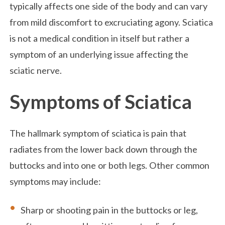
typically affects one side of the body and can vary
from mild discomfort to excruciating agony. Sciatica
is not a medical condition in itself but rather a
symptom of an underlying issue affecting the
sciatic nerve.
Symptoms of Sciatica
The hallmark symptom of sciatica is pain that
radiates from the lower back down through the
buttocks and into one or both legs. Other common
symptoms may include:
Sharp or shooting pain in the buttocks or leg,