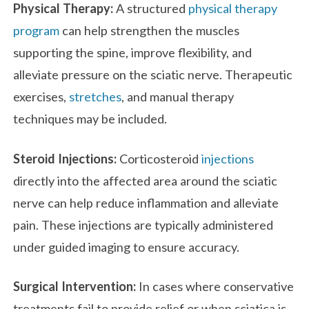
Physical Therapy:
A structured
physical therapy
program
can help strengthen the muscles
supporting the spine, improve flexibility, and
alleviate pressure on the sciatic nerve. Therapeutic
exercises,
stretches
, and manual therapy
techniques may be included.
Steroid Injections:
Corticosteroid
injections
directly into the affected area around the sciatic
nerve can help reduce inflammation and alleviate
pain. These injections are typically administered
under guided imaging to ensure accuracy.
Surgical Intervention:
In cases where conservative
treatments fail to provide relief or when sciatica is