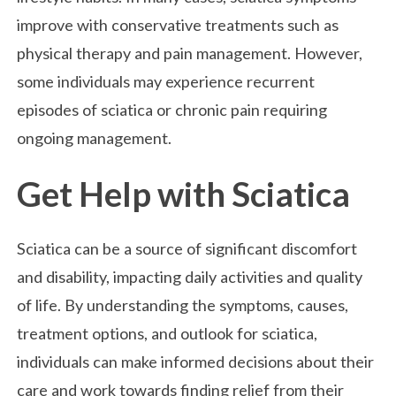
improve with conservative treatments such as
physical therapy and pain management. However,
some individuals may experience recurrent
episodes of sciatica or chronic pain requiring
ongoing management.
Get Help with Sciatica
Sciatica can be a source of significant discomfort
and disability, impacting daily activities and quality
of life. By understanding the symptoms, causes,
treatment options, and outlook for sciatica,
individuals can make informed decisions about their
care and work towards finding relief from their