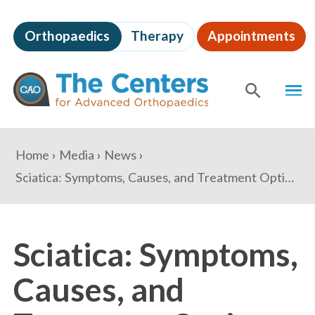
Skip
to
Orthopaedics
Therapy
Appointments
page
content
The
MEN
Centers
for
SHOW
SE
Advanced
Orthopaedics
Page
You
Home
Media
News
Content
are
Sciatica: Symptoms, Causes, and Treatment Options
here:
Sciatica: Symptoms,
Causes, and