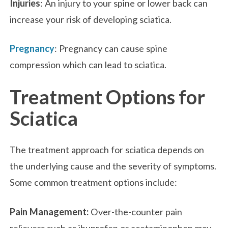
Injuries
: An injury to your spine or lower back can
increase your risk of developing sciatica.
Pregnancy
: Pregnancy can cause spine
compression which can lead to sciatica.
Treatment Options for
Sciatica
The treatment approach for sciatica depends on
the underlying cause and the severity of symptoms.
Some common treatment options include:
Pain Management:
Over-the-counter pain
relievers such as ibuprofen or acetaminophen may