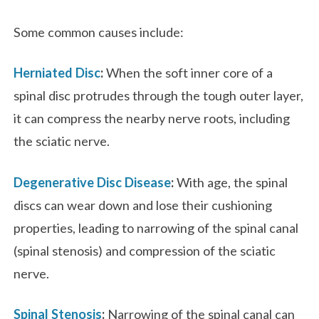
Some common causes include:
Herniated Disc
:
When the soft inner core of a
spinal disc protrudes through the tough outer layer,
it can compress the nearby nerve roots, including
the sciatic nerve.
Degenerative Disc Disease
:
With age, the spinal
discs can wear down and lose their cushioning
properties, leading to narrowing of the spinal canal
(spinal stenosis) and compression of the sciatic
nerve.
Spinal Stenosis
:
Narrowing of the spinal canal can