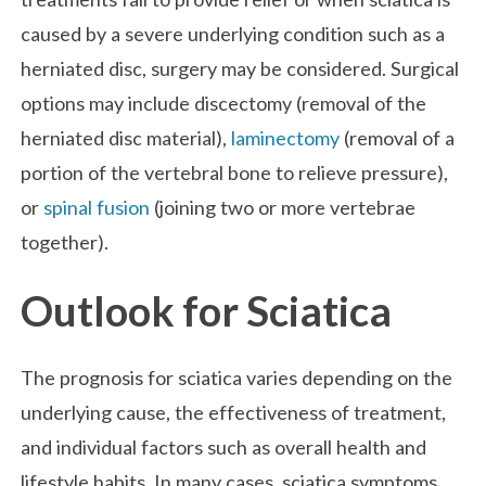
caused by a severe underlying condition such as a
herniated disc, surgery may be considered. Surgical
options may include discectomy (removal of the
herniated disc material),
laminectomy
(removal of a
portion of the vertebral bone to relieve pressure),
or
spinal fusion
(joining two or more vertebrae
together).
Outlook for Sciatica
The prognosis for sciatica varies depending on the
underlying cause, the effectiveness of treatment,
and individual factors such as overall health and
lifestyle habits. In many cases, sciatica symptoms