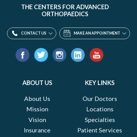
THE CENTERS FOR ADVANCED
ORTHOPAEDICS
CONTACT US
MAKE AN APPOINTMENT
Find
us
Facebook
Twitter
Instagram
LinkedIn
YouTube
on:
ABOUT US
KEY LINKS
About Us
Our Doctors
Mission
Locations
Vision
Specialties
Insurance
Patient Services