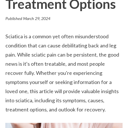
Treatment Options
Published
March 29, 2024
Sciatica is a common yet often misunderstood
condition that can cause debilitating back and leg
pain. While sciatic pain can be persistent, the good
news is it's often treatable, and most people
recover fully. Whether you're experiencing
symptoms yourself or seeking information for a
loved one, this article will provide valuable insights
into sciatica, including its symptoms, causes,
treatment options, and outlook for recovery.