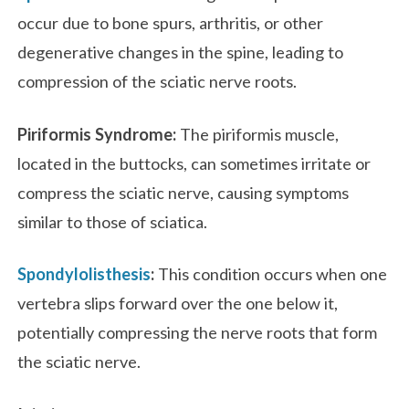
occur due to bone spurs, arthritis, or other
degenerative changes in the spine, leading to
compression of the sciatic nerve roots.
Piriformis Syndrome:
The piriformis muscle,
located in the buttocks, can sometimes irritate or
compress the sciatic nerve, causing symptoms
similar to those of sciatica.
Spondylolisthesis
:
This condition occurs when one
vertebra slips forward over the one below it,
potentially compressing the nerve roots that form
the sciatic nerve.