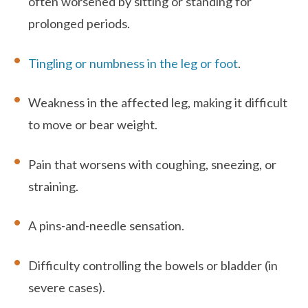
often worsened by sitting or standing for
prolonged periods.
Tingling or numbness in the leg or foot
.
Weakness in the affected leg, making it difficult
to move or bear weight.
Pain that worsens with coughing, sneezing, or
straining.
A pins-and-needle sensation.
Difficulty controlling the bowels or bladder (in
severe cases).