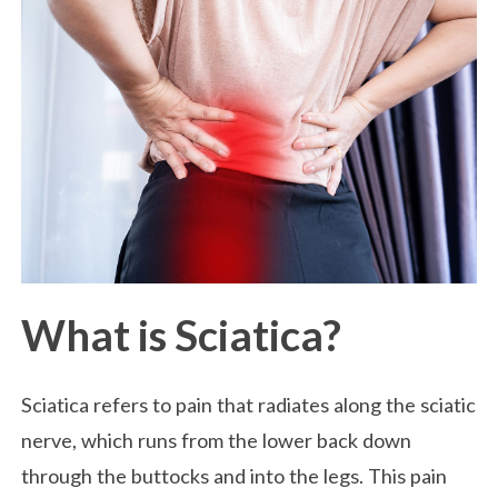
What is Sciatica?
Sciatica refers to pain that radiates along the sciatic
nerve, which runs from the lower back down
through the buttocks and into the legs. This pain