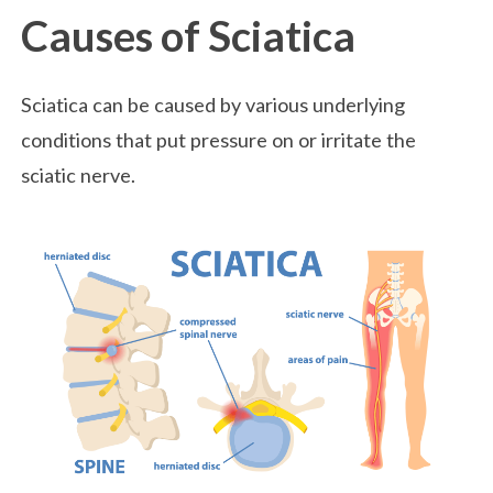
Causes of Sciatica
Sciatica can be caused by various underlying
conditions that put pressure on or irritate the
sciatic nerve.