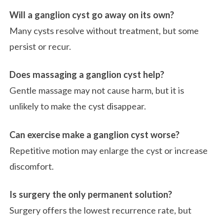
Will a ganglion cyst go away on its own?
Many cysts resolve without treatment, but some
persist or recur.
Does massaging a ganglion cyst help?
Gentle massage may not cause harm, but it is
unlikely to make the cyst disappear.
Can exercise make a ganglion cyst worse?
Repetitive motion may enlarge the cyst or increase
discomfort.
Is surgery the only permanent solution?
Surgery offers the lowest recurrence rate, but