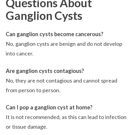
Questions About
Ganglion Cysts
Can ganglion cysts become cancerous?
No, ganglion cysts are benign and do not develop
into cancer.
Are ganglion cysts contagious?
No, they are not contagious and cannot spread
from person to person.
Can I pop a ganglion cyst at home?
It is not recommended, as this can lead to infection
or tissue damage.