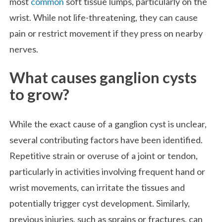
most
common
soft tissue lumps, particularly on the
wrist. While not life-threatening, they can cause
pain or restrict movement if they press on nearby
nerves.
What causes ganglion cysts
to grow?
While the exact cause of a ganglion cyst is unclear,
several contributing factors have been identified.
Repetitive strain or overuse of a joint or tendon,
particularly in activities involving frequent hand or
wrist movements, can irritate the tissues and
potentially trigger cyst development. Similarly,
previous injuries, such as sprains or fractures, can