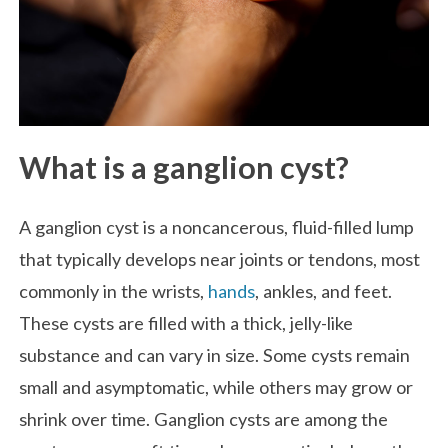
What is a ganglion cyst?
A ganglion cyst is a noncancerous, fluid-filled lump
that typically develops near joints or tendons, most
commonly in the wrists,
hands
, ankles, and feet.
These cysts are filled with a thick, jelly-like
substance and can vary in size. Some cysts remain
small and asymptomatic, while others may grow or
shrink over time. Ganglion cysts are among the