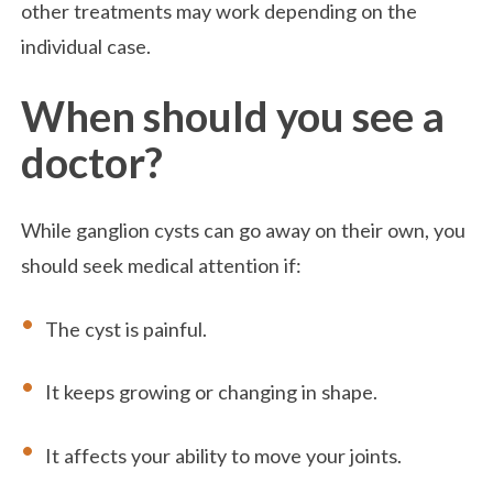
other treatments may work depending on the
individual case.
When should you see a
doctor?
While ganglion cysts can go away on their own, you
should seek medical attention if:
The cyst is painful.
It keeps growing or changing in shape.
It affects your ability to move your joints.