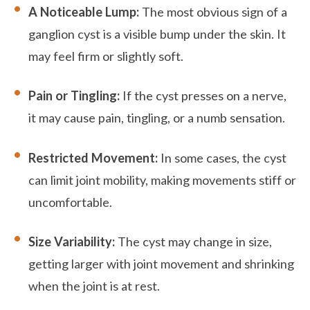
A Noticeable Lump:
The most obvious sign of a
ganglion cyst is a visible bump under the skin. It
may feel firm or slightly soft.
Pain or Tingling:
If the cyst presses on a nerve,
it may cause pain, tingling, or a numb sensation.
Restricted Movement:
In some cases, the cyst
can limit joint mobility, making movements stiff or
uncomfortable.
Size Variability:
The cyst may change in size,
getting larger with joint movement and shrinking
when the joint is at rest.