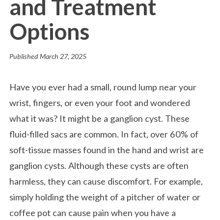
and Treatment
Options
Published
March 27, 2025
Have you ever had a small, round lump near your
wrist, fingers, or even your foot and wondered
what it was? It might be a ganglion cyst. These
fluid-filled sacs are common. In fact, over 60% of
soft-tissue masses found in the hand and wrist are
ganglion cysts. Although these cysts are often
harmless, they can cause discomfort. For example,
simply holding the weight of a pitcher of water or
coffee pot can cause pain when you have a