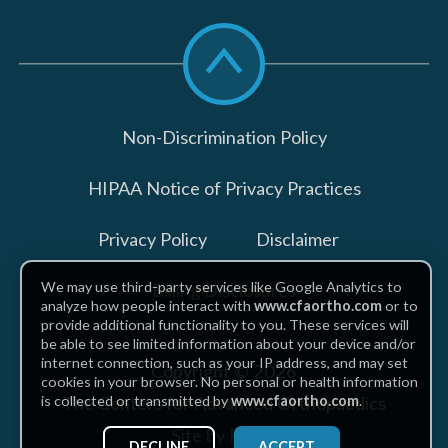
Scroll
to
top
Non-Discrimination Policy
HIPAA Notice of Privacy Practices
Privacy Policy
Disclaimer
We may use third-party services like Google Analytics to
Billing Disclosures
analyze how people interact with
www.cfaortho.com
or to
provide additional functionality to you. These services will
be able to see limited information about your device and/or
internet connection, such as your IP address, and may set
Copyright © 2026
cookies in your browser. No personal or health information
The Centers for Advanced Orthopaedics
is collected or transmitted by
www.cfaortho.com
.
Site by Piszko
DECLINE
ACCEPT