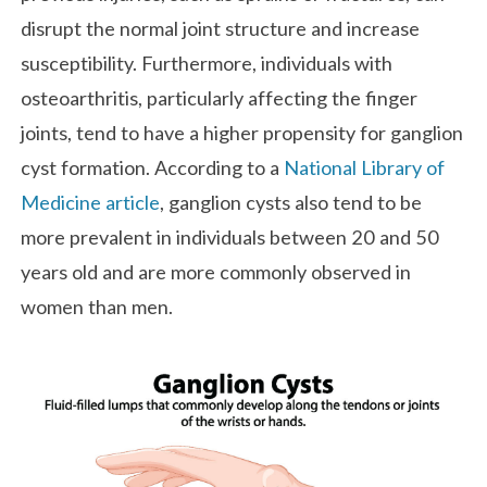
disrupt the normal joint structure and increase
susceptibility. Furthermore, individuals with
osteoarthritis, particularly affecting the finger
joints, tend to have a higher propensity for ganglion
cyst formation. According to a
National Library of
Medicine article
, ganglion cysts also tend to be
more prevalent in individuals between 20 and 50
years old and are more commonly observed in
women than men.