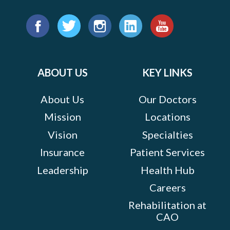
Find
us
Facebook
Twitter
Instagram
LinkedIn
YouTube
on:
ABOUT US
KEY LINKS
About Us
Our Doctors
Mission
Locations
Vision
Specialties
Insurance
Patient Services
Leadership
Health Hub
Careers
Rehabilitation at
CAO