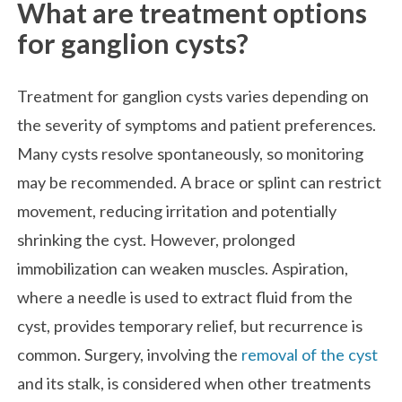
What are treatment options
for ganglion cysts?
Treatment for ganglion cysts varies depending on
the severity of symptoms and patient preferences.
Many cysts resolve spontaneously, so monitoring
may be recommended. A brace or splint can restrict
movement, reducing irritation and potentially
shrinking the cyst. However, prolonged
immobilization can weaken muscles. Aspiration,
where a needle is used to extract fluid from the
cyst, provides temporary relief, but recurrence is
common. Surgery, involving the
removal of the cyst
and its stalk, is considered when other treatments