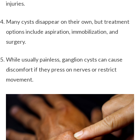
injuries.
Many cysts disappear on their own, but treatment
options include aspiration, immobilization, and
surgery.
While usually painless, ganglion cysts can cause
discomfort if they press on nerves or restrict
movement.