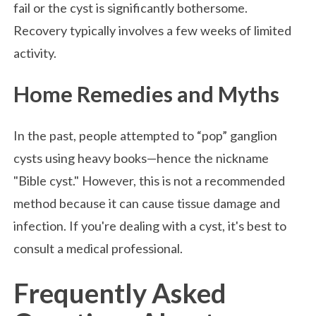
fail or the cyst is significantly bothersome.
Recovery typically involves a few weeks of limited
activity.
Home Remedies and Myths
In the past, people attempted to “pop” ganglion
cysts using heavy books—hence the nickname
"Bible cyst." However, this is not a recommended
method because it can cause tissue damage and
infection. If you're dealing with a cyst, it's best to
consult a medical professional.
Frequently Asked