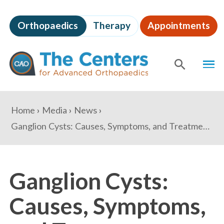
Skip
to
Orthopaedics
Therapy
Appointments
page
content
The
MEN
Centers
for
SHOW
SE
Advanced
Orthopaedics
Page
You
Home
Media
News
Content
are
Ganglion Cysts: Causes, Symptoms, and Treatment Options
here:
Ganglion Cysts:
Causes, Symptoms,