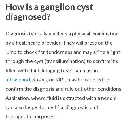
How is a ganglion cyst
diagnosed?
Diagnosis typically involves a physical examination
by a healthcare provider. They will press on the
lump to check for tenderness and may shine a light
through the cyst (transillumination) to confirm it's
filled with fluid. Imaging tests, such as an
ultrasound
, X-rays, or MRI, may be ordered to
confirm the diagnosis and rule out other conditions.
Aspiration, where fluid is extracted with a needle,
can also be performed for diagnostic and
therapeutic purposes.