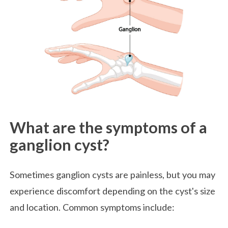
What are the symptoms of a
ganglion cyst?
Sometimes ganglion cysts are painless, but you may
experience discomfort depending on the cyst's size
and location. Common symptoms include: