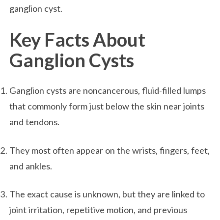
ganglion cyst.
Key Facts About
Ganglion Cysts
Ganglion cysts are noncancerous, fluid-filled lumps
that commonly form just below the skin near joints
and tendons.
They most often appear on the wrists, fingers, feet,
and ankles.
The exact cause is unknown, but they are linked to
joint irritation, repetitive motion, and previous