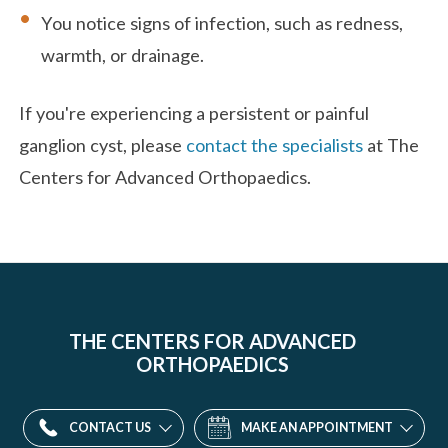
You notice signs of infection, such as redness,
warmth, or drainage.
If you're experiencing a persistent or painful
ganglion cyst, please
contact the specialists
at The
Centers for Advanced Orthopaedics.
THE CENTERS FOR ADVANCED
ORTHOPAEDICS
CONTACT US
MAKE AN APPOINTMENT